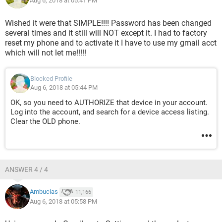
Aug 6, 2018 at 05:41 PM
Wished it were that SIMPLE!!!! Password has been changed
several times and it still will NOT except it. I had to factory
reset my phone and to activate it I have to use my gmail acct
which will not let me!!!!!
Blocked Profile
Aug 6, 2018 at 05:44 PM
OK, so you need to AUTHORIZE that device in your account.
Log into the account, and search for a device access listing.
Clear the OLD phone.
ANSWER 4 / 4
Ambucias
11,166
Aug 6, 2018 at 05:58 PM