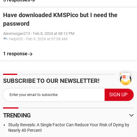
Have downloaded KMSPico but I need the
password
Alexmorgan213
-
Feb 8, 2024 at 08:12 PM
HelpiOS
-
Feb 9, 2024 at 07:08 AM
1 response
SUBSCRIBE TO OUR NEWSLETTER!
TRENDING
Study Reveals: A Single Factor Can Reduce Your Risk of Dying by
Nearly 40 Percent