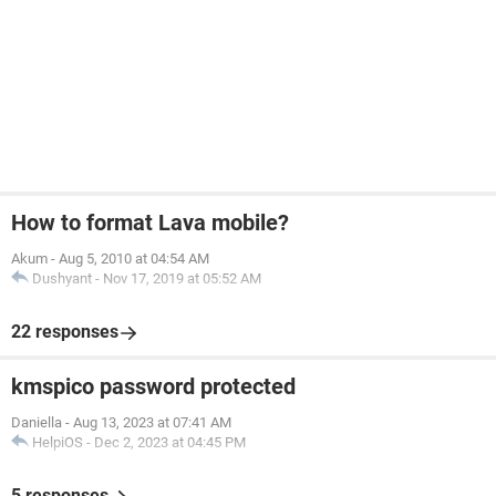
How to format Lava mobile?
Akum
-
Aug 5, 2010 at 04:54 AM
Dushyant
-
Nov 17, 2019 at 05:52 AM
22 responses
kmspico password protected
Daniella
-
Aug 13, 2023 at 07:41 AM
HelpiOS
-
Dec 2, 2023 at 04:45 PM
5 responses