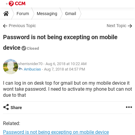
Forum
Messaging
Gmail
Previous Topic
Next Topic
Password is not being excepting on mobile
device
Closed
sherrisnider70
- Aug 6, 2018 at 10:22 AM
Ambucias
-
Aug 7, 2018 at 04:57 PM
I can log in on desk top for gmail but on my mobile device it
wont take password. I need to activate my phone but can not
due to that
Share
Related:
Password is not being excepting on mobile device