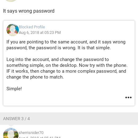
It says wrong password
Blocked Profile
Aug 6, 2018 at 05:23 PM
If you are pointing to the same account, and it says wrong
password, the password is wrong. It is that simple.
Log into the account, and change the password to
something simple, on the desktop. Now try with the phone.
IF it works, then change to a more complex password, and
change the phone to match.
Simple!
ANSWER 3 / 4
sherrisnider70