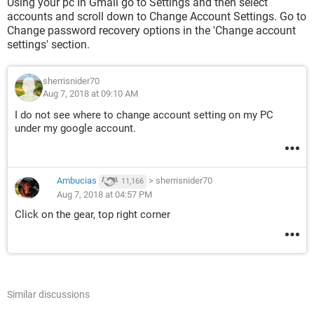
Using your pc In Gmail go to Settings and then select
accounts and scroll down to Change Account Settings. Go to
Change password recovery options in the 'Change account
settings' section.
sherrisnider70
Aug 7, 2018 at 09:10 AM
I do not see where to change account setting on my PC
under my google account.
Ambucias
>
sherrisnider70
11,166
Aug 7, 2018 at 04:57 PM
Click on the gear, top right corner
Similar discussions