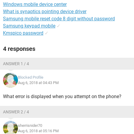
Windows mobile device center
What is synaptics pointing device driver
Samsung mobile reset code 8 digit without password
Samsung keypad mobile
✓
Kmspico password
✓
4 responses
ANSWER 1 / 4
Blocked Profile
Aug 6, 2018 at 04:43 PM
What error is displayed when you attempt on the phone?
ANSWER 2 / 4
sherrisnider70
Aug 6, 2018 at 05:16 PM