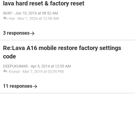
lava hard reset & factory reset
AVAY
-
Jun 10, 2016 at 08:52 AM
Har
-
Nov 1, 2024 at 12:58 AM
3 responses
Re:Lava A16 mobile restore factory settings
code
DEEPUKUMAR
-
Apr 5, 2014 at 12:55 AM
Krunal
-
Mar 7, 2019 at 02:05 PM
11 responses