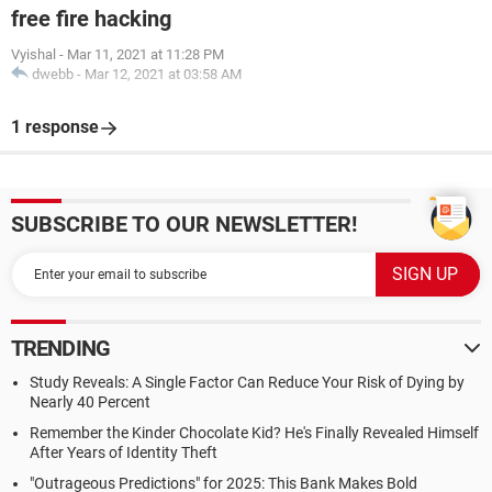
free fire hacking
Vyishal
-
Mar 11, 2021 at 11:28 PM
dwebb
-
Mar 12, 2021 at 03:58 AM
1 response
SUBSCRIBE TO OUR NEWSLETTER!
TRENDING
Study Reveals: A Single Factor Can Reduce Your Risk of Dying by
Nearly 40 Percent
Remember the Kinder Chocolate Kid? He's Finally Revealed Himself
After Years of Identity Theft
"Outrageous Predictions" for 2025: This Bank Makes Bold