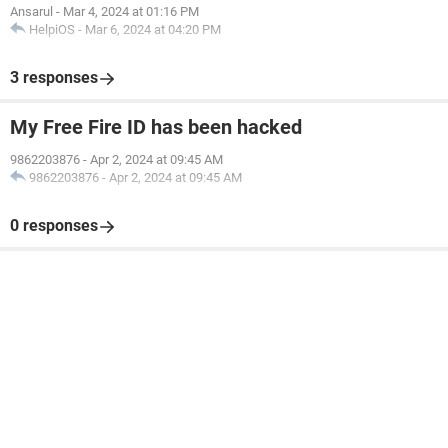
Ansarul
-
Mar 4, 2024 at 01:16 PM
HelpiOS
-
Mar 6, 2024 at 04:20 PM
3 responses
My Free Fire ID has been hacked
9862203876
-
Apr 2, 2024 at 09:45 AM
9862203876
-
Apr 2, 2024 at 09:45 AM
0 responses