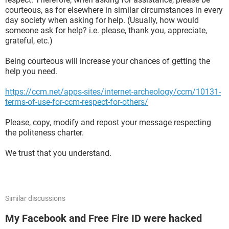
courteous, as for elsewhere in similar circumstances in every
day society when asking for help. (Usually, how would
someone ask for help? i.e. please, thank you, appreciate,
grateful, etc.)
Being courteous will increase your chances of getting the
help you need.
https://ccm.net/apps-sites/internet-archeology/ccm/10131-
terms-of-use-for-ccm-respect-for-others/
Please, copy, modify and repost your message respecting
the politeness charter.
We trust that you understand.
Similar discussions
My Facebook and Free Fire ID were hacked