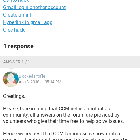
Gmail login another account
Create gmail
Hyperlink in gmail app
Cree hack
1 response
ANSWER 1 / 1
Blocked Profile
Aug 8, 2018 at 05:14 PM
Greetings,
Please, bare in mind that CCM.net is a mutual aid
community, all answers on the forum are provided by
volunteers who give their time free to help solve issues.
Hence we request that CCM forum users show mutual
respect. Therefore, when asking for assistance, please be