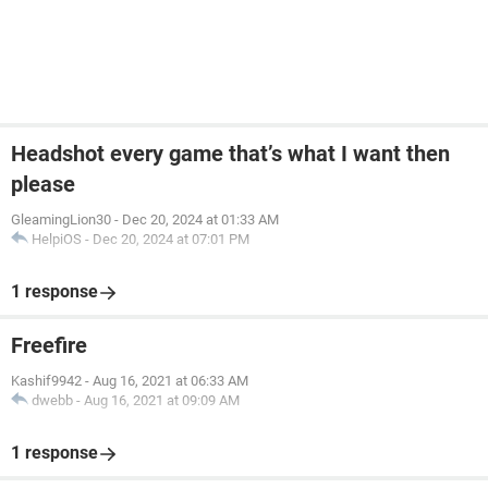
Headshot every game that’s what I want then
please
GleamingLion30
-
Dec 20, 2024 at 01:33 AM
HelpiOS
-
Dec 20, 2024 at 07:01 PM
1 response
Freefire
Kashif9942
-
Aug 16, 2021 at 06:33 AM
dwebb
-
Aug 16, 2021 at 09:09 AM
1 response