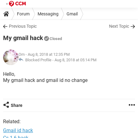
Forum
Messaging
Gmail
Previous Topic
Next Topic
My gmail hack
Closed
Om
- Aug 8, 2018 at 12:35 PM
Blocked Profile -
Aug 8, 2018 at 05:14 PM
Hello,
My gmail hack and gmail id no change
Share
Related:
Gmail id hack
Cs 1.6 hack