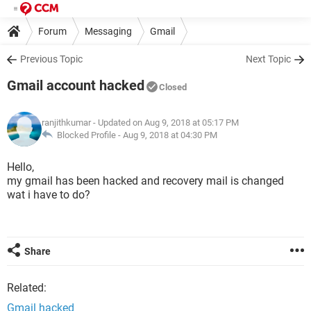
Forum
Messaging
Gmail
Previous Topic
Next Topic
Gmail account hacked
Closed
ranjithkumar
- Updated on Aug 9, 2018 at 05:17 PM
Blocked Profile -
Aug 9, 2018 at 04:30 PM
Hello,
my gmail has been hacked and recovery mail is changed
wat i have to do?
Share
Related:
Gmail hacked