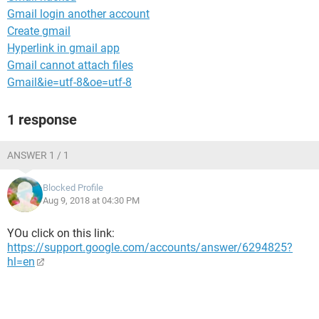
Gmail login another account
Create gmail
Hyperlink in gmail app
Gmail cannot attach files
Gmail&ie=utf-8&oe=utf-8
1 response
ANSWER 1 / 1
Blocked Profile
Aug 9, 2018 at 04:30 PM
YOu click on this link:
https://support.google.com/accounts/answer/6294825?
hl=en