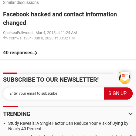
Similar discussions
Facebook hacked and contact information
changed
ChelseaFullwood
-
Mar 4, 2018 at 11:24 AM
cornwallav8r
-
Jun 8, 2023 at 03:32 PM
40 responses
SUBSCRIBE TO OUR NEWSLETTER!
TRENDING
Study Reveals: A Single Factor Can Reduce Your Risk of Dying by
Nearly 40 Percent