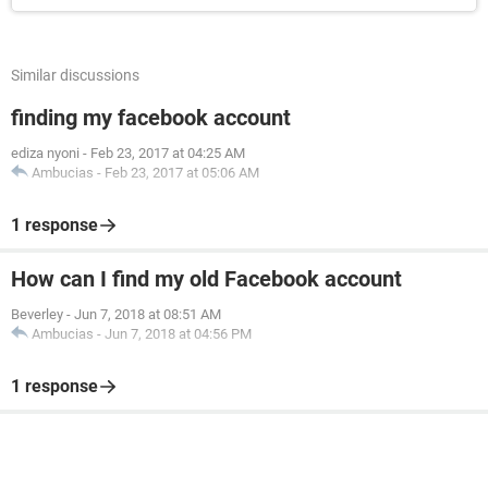
Similar discussions
finding my facebook account
ediza nyoni
-
Feb 23, 2017 at 04:25 AM
Ambucias
-
Feb 23, 2017 at 05:06 AM
1 response
How can I find my old Facebook account
Beverley
-
Jun 7, 2018 at 08:51 AM
Ambucias
-
Jun 7, 2018 at 04:56 PM
1 response