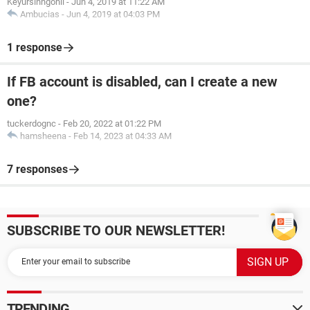
Keyursinhgohil
-
Jun 4, 2019 at 11:22 AM
Ambucias
-
Jun 4, 2019 at 04:03 PM
1 response
If FB account is disabled, can I create a new
one?
tuckerdognc
-
Feb 20, 2022 at 01:22 PM
hamsheena
-
Feb 14, 2023 at 04:33 AM
7 responses
SUBSCRIBE TO OUR NEWSLETTER!
TRENDING