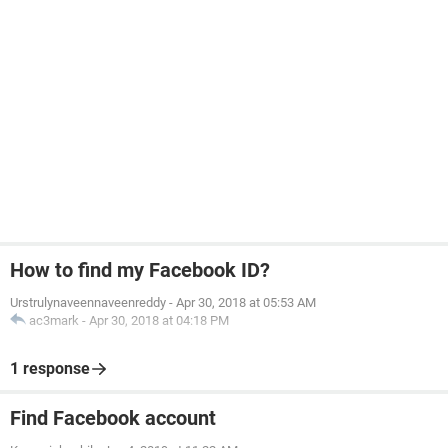
How to find my Facebook ID?
Urstrulynaveennaveenreddy
-
Apr 30, 2018 at 05:53 AM
ac3mark
-
Apr 30, 2018 at 04:18 PM
1 response
Find Facebook account