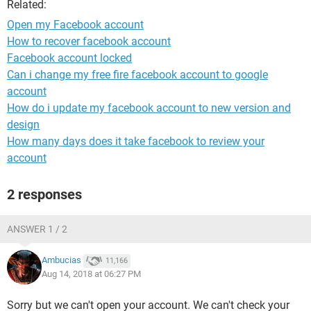
Related:
Open my Facebook account
How to recover facebook account
Facebook account locked
Can i change my free fire facebook account to google
account
How do i update my facebook account to new version and
design
How many days does it take facebook to review your
account
2 responses
ANSWER 1 / 2
Ambucias
11,166
Aug 14, 2018 at 06:27 PM
Sorry but we can't open your account. We can't check your