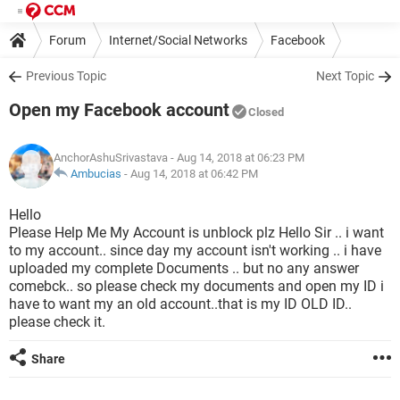
Forum
Internet/Social Networks
Facebook
Previous Topic
Next Topic
Open my Facebook account
Closed
AnchorAshuSrivastava
- Aug 14, 2018 at 06:23 PM
Ambucias
-
Aug 14, 2018 at 06:42 PM
Hello
Please Help Me My Account is unblock plz Hello Sir .. i want
to my account.. since day my account isn't working .. i have
uploaded my complete Documents .. but no any answer
comebck.. so please check my documents and open my ID i
have to want my an old account..that is my ID OLD ID..
please check it.
Share