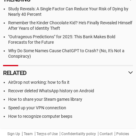
Study Reveals: A Single Factor Can Reduce Your Risk of Dying by
Nearly 40 Percent
Remember the Kinder Chocolate Kid? He's Finally Revealed Himself
After Years of Identity Theft
"Outrageous Predictions" for 2025: This Bank Makes Bold
Forecasts for the Future
Why Do Some Names Cause ChatGPT to Crash? (No, It's Not a
Conspiracy)
RELATED
AirDrop not working: how to fix it
Recover deleted WhatsApp history on Android
How to share your Steam games library
Speed up your VPN connection
How to recognize computer beeps
Sign Up
Team
Terms of Use
Confidentiality policy
Contact
Policies