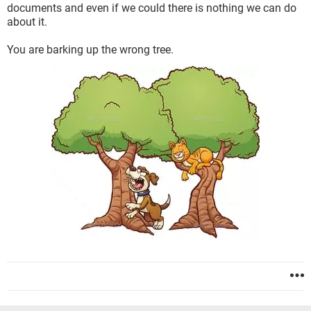
documents and even if we could there is nothing we can do
about it.
You are barking up the wrong tree.