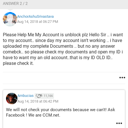
ANSWER 2 / 2
AnchorAshuSrivastava
Aug 14, 2018 at 06:27 PM
Please Help Me My Account is unblock plz Hello Sir .. i want
to my account.. since day my account isn't working .. i have
uploaded my complete Documents .. but no any answer
comebck.. so please check my documents and open my ID i
have to want my an old account..that is my ID OLD ID..
please check it.
Ambucias
11,166
Aug 14, 2018 at 06:42 PM
We will not check your documents because we can't! Ask
Facebook ! We are CCM.net.