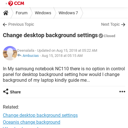
Forum
Windows
Windows 7
Previous Topic
Next Topic
Change desktop background settings
Closed
Deenalaila
- Updated on Aug 15, 2018 at 05:22 AM
Ambucias
-
Aug 15, 2018 at 05:15 AM
In My samsung notebook NC110 there is no option in control
panel for desktop background setting how would I change
background of my laptop kindly guide me...
Share
Related:
Change desktop background settings
Oceanis change background