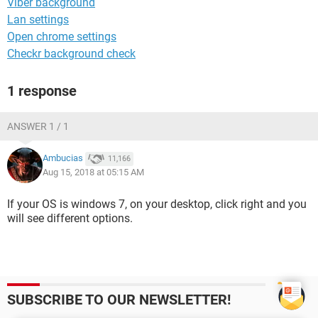
Viber background
Lan settings
Open chrome settings
Checkr background check
1 response
ANSWER 1 / 1
Ambucias
11,166
Aug 15, 2018 at 05:15 AM
If your OS is windows 7, on your desktop, click right and you
will see different options.
SUBSCRIBE TO OUR NEWSLETTER!