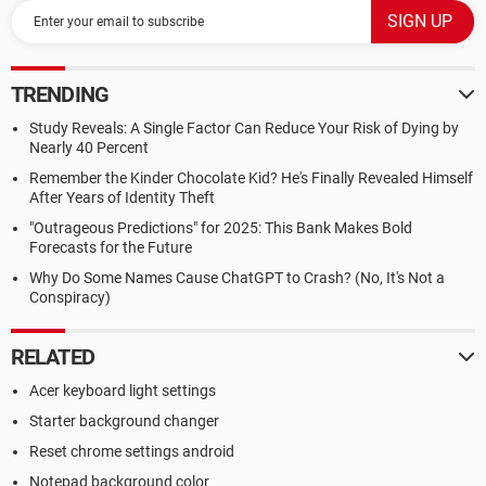
TRENDING
Study Reveals: A Single Factor Can Reduce Your Risk of Dying by
Nearly 40 Percent
Remember the Kinder Chocolate Kid? He's Finally Revealed Himself
After Years of Identity Theft
"Outrageous Predictions" for 2025: This Bank Makes Bold
Forecasts for the Future
Why Do Some Names Cause ChatGPT to Crash? (No, It's Not a
Conspiracy)
RELATED
Acer keyboard light settings
Starter background changer
Reset chrome settings android
Notepad background color