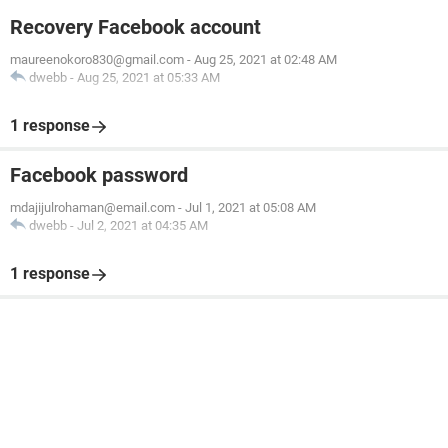
Recovery Facebook account
maureenokoro830@gmail.com
-
Aug 25, 2021 at 02:48 AM
dwebb
-
Aug 25, 2021 at 05:33 AM
1 response
Facebook password
mdajijulrohaman@email.com
-
Jul 1, 2021 at 05:08 AM
dwebb
-
Jul 2, 2021 at 04:35 AM
1 response