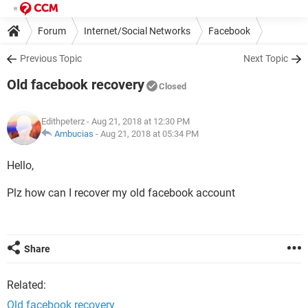
Forum
Internet/Social Networks
Facebook
Previous Topic
Next Topic
Old facebook recovery
Closed
Edithpeterz
- Aug 21, 2018 at 12:30 PM
Ambucias
-
Aug 21, 2018 at 05:34 PM
Hello,
Plz how can I recover my old facebook account
Share
Related:
Old facebook recovery