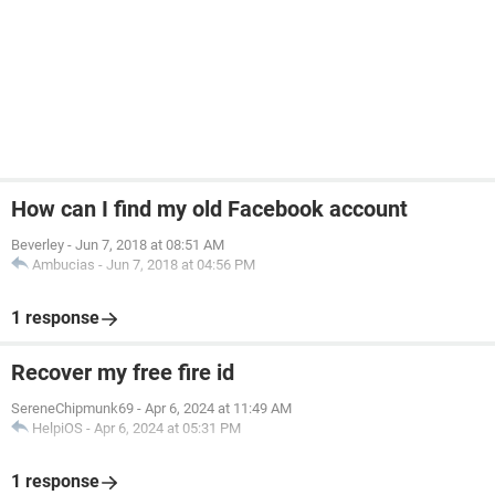
How can I find my old Facebook account
Beverley
-
Jun 7, 2018 at 08:51 AM
Ambucias
-
Jun 7, 2018 at 04:56 PM
1 response
Recover my free fire id
SereneChipmunk69
-
Apr 6, 2024 at 11:49 AM
HelpiOS
-
Apr 6, 2024 at 05:31 PM
1 response