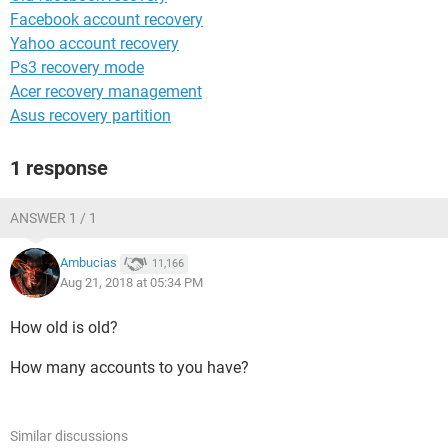
Facebook account recovery
Yahoo account recovery
Ps3 recovery mode
Acer recovery management
Asus recovery partition
1 response
ANSWER 1 / 1
Ambucias
11,166
Aug 21, 2018 at 05:34 PM
How old is old?
How many accounts to you have?
Similar discussions