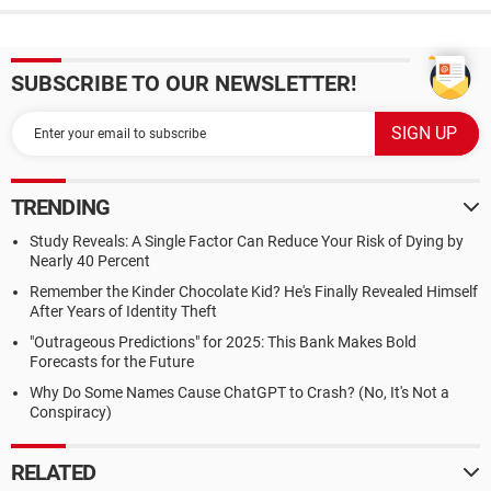
SUBSCRIBE TO OUR NEWSLETTER!
TRENDING
Study Reveals: A Single Factor Can Reduce Your Risk of Dying by
Nearly 40 Percent
Remember the Kinder Chocolate Kid? He's Finally Revealed Himself
After Years of Identity Theft
"Outrageous Predictions" for 2025: This Bank Makes Bold
Forecasts for the Future
Why Do Some Names Cause ChatGPT to Crash? (No, It's Not a
Conspiracy)
RELATED