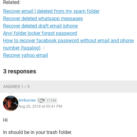
Related:
Recover email I deleted from my spam folder
Recover deleted whatsapp messages
Recover deleted draft email iphone
Anvi folder locker forgot password
How to recover facebook password without email and phone
number (tagalog)
✓
Recover yahoo email
3 responses
ANSWER 1 / 3
Ambucias
11,166
Aug 26, 2018 at 05:41 PM
Hi
In should be in your trash folder.