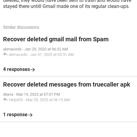
deleted, they would have been sent to trash and would have
stayed there untill Gmail made one of its regular clean-ups.
Similar discussions
Recover deleted gmail mail from Spam
abmacedo
-
Jan 29, 2020 at 06:32 AM
abmacedo
-
Jan 31, 2020 at 03:31 AM
4 responses
Recover deleted messages from truecaller apk
Abera
-
Mar 19, 2023 at 07:01 PM
HelpiOS
-
Mar 20, 2023 at 06:15 AM
1 response