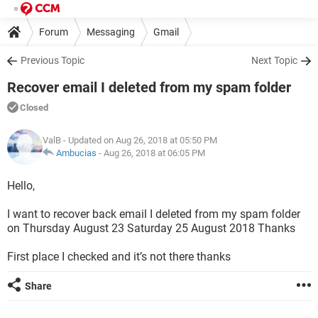
Forum
Messaging
Gmail
Previous Topic
Next Topic
Recover email I deleted from my spam folder
Closed
ValB
- Updated on Aug 26, 2018 at 05:50 PM
Ambucias
-
Aug 26, 2018 at 06:05 PM
Hello,
I want to recover back email I deleted from my spam folder
on Thursday August 23 Saturday 25 August 2018 Thanks
First place I checked and it’s not there thanks
Share