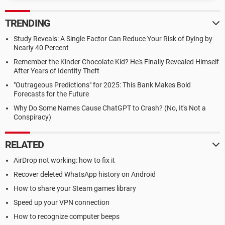
TRENDING
Study Reveals: A Single Factor Can Reduce Your Risk of Dying by
Nearly 40 Percent
Remember the Kinder Chocolate Kid? He's Finally Revealed Himself
After Years of Identity Theft
"Outrageous Predictions" for 2025: This Bank Makes Bold
Forecasts for the Future
Why Do Some Names Cause ChatGPT to Crash? (No, It's Not a
Conspiracy)
RELATED
AirDrop not working: how to fix it
Recover deleted WhatsApp history on Android
How to share your Steam games library
Speed up your VPN connection
How to recognize computer beeps