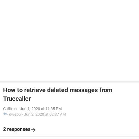
How to retrieve deleted messages from
Truecaller
Cuttima
-
Jun 1, 2020 at 11:35 PM
dwebb
-
Jun 2, 2020 at 02:37 AM
2 responses