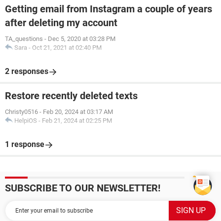
Getting email from Instagram a couple of years
after deleting my account
TA_questions
-
Dec 5, 2020 at 03:28 PM
Sara
-
Oct 21, 2021 at 02:40 PM
2 responses
Restore recently deleted texts
Christy0516
-
Feb 20, 2024 at 03:17 AM
HelpiOS
-
Feb 21, 2024 at 02:25 PM
1 response
SUBSCRIBE TO OUR NEWSLETTER!