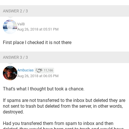
ANSWER 2 / 3
ValB
Aug 26, 2018 at 05:51 PM
First place I checked it is not there
ANSWER 3 / 3
Ambucias
11,166
Aug 26, 2018 at 06:05 PM
That's what I thought but took a chance.
If spams are not transferred to the inbox but deleted they are
not sent to trash but deleted from the server, in other words,
destroyed.
Had you transfered them from spam to inbox and then