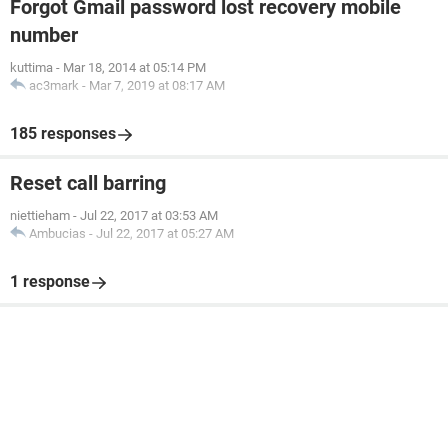
Forgot Gmail password lost recovery mobile
number
kuttima
-
Mar 18, 2014 at 05:14 PM
ac3mark
-
Mar 7, 2019 at 08:17 AM
185 responses
Reset call barring
niettieham
-
Jul 22, 2017 at 03:53 AM
Ambucias
-
Jul 22, 2017 at 05:27 AM
1 response