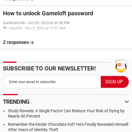
How to unlock Gameloft password
Santhosh240
-
Oct 29, 2023 at 09:38 PM
HelpiOS
-
Nov 3, 2023 at 11:57 AM
2 responses
SUBSCRIBE TO OUR NEWSLETTER!
TRENDING
Study Reveals: A Single Factor Can Reduce Your Risk of Dying by
Nearly 40 Percent
Remember the Kinder Chocolate Kid? He's Finally Revealed Himself
After Years of Identity Theft