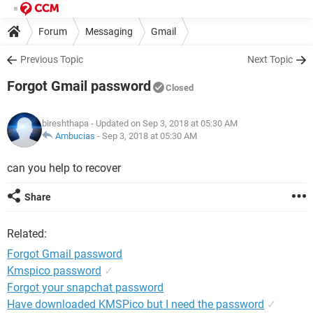
Forum
Messaging
Gmail
Previous Topic
Next Topic
Forgot Gmail password
Closed
bireshthapa
- Updated on Sep 3, 2018 at 05:30 AM
Ambucias
-
Sep 3, 2018 at 05:30 AM
can you help to recover
Share
Related:
Forgot Gmail password
Kmspico password
✓
Forgot your snapchat password
Have downloaded KMSPico but I need the password
✓