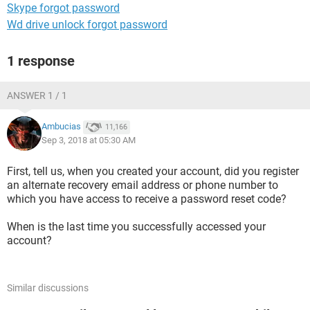
Skype forgot password
Wd drive unlock forgot password
1 response
ANSWER 1 / 1
Ambucias
11,166
Sep 3, 2018 at 05:30 AM
First, tell us, when you created your account, did you register
an alternate recovery email address or phone number to
which you have access to receive a password reset code?
When is the last time you successfully accessed your
account?
Similar discussions