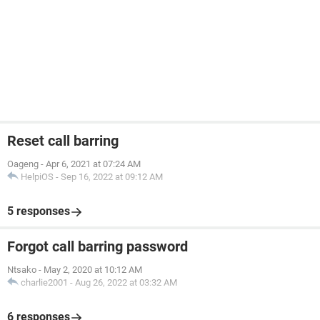
Reset call barring
Oageng
-
Apr 6, 2021 at 07:24 AM
HelpiOS
-
Sep 16, 2022 at 09:12 AM
5 responses
Forgot call barring password
Ntsako
-
May 2, 2020 at 10:12 AM
charlie2001
-
Aug 26, 2022 at 03:32 AM
6 responses