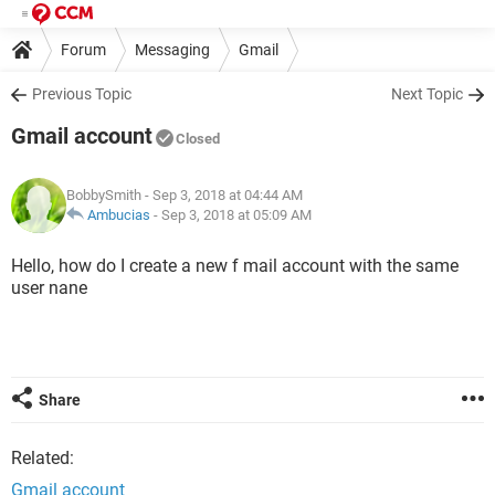
Forum
Messaging
Gmail
Previous Topic
Next Topic
Gmail account
Closed
BobbySmith
- Sep 3, 2018 at 04:44 AM
Ambucias
-
Sep 3, 2018 at 05:09 AM
Hello, how do I create a new f mail account with the same
user nane
Share
Related:
Gmail account