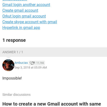
Gmail login another account
Create gmail account
Orkut login gmail account
Create skype account with gmail
Hyperlink in gmail app
1 response
ANSWER 1 / 1
Ambucias
11,166
Sep 3, 2018 at 05:09 AM
Impossible!
Similar discussions
How to create a new Gmail account with same