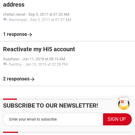
address
chetan rawat
-
Sep 5, 2017 at 01:33 AM
themorgan
-
Sep 5, 2017 at 01:37 AM
1 response
Reactivate my Hi5 account
Suzyhyun
-
Jun 11, 2018 at 08:15 AM
Destiny
-
Jan 15, 2019 at 02:28 PM
2 responses
SUBSCRIBE TO OUR NEWSLETTER!