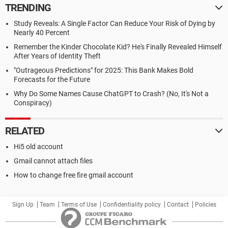
TRENDING
Study Reveals: A Single Factor Can Reduce Your Risk of Dying by
Nearly 40 Percent
Remember the Kinder Chocolate Kid? He's Finally Revealed Himself
After Years of Identity Theft
"Outrageous Predictions" for 2025: This Bank Makes Bold
Forecasts for the Future
Why Do Some Names Cause ChatGPT to Crash? (No, It's Not a
Conspiracy)
RELATED
Hi5 old account
Gmail cannot attach files
How to change free fire gmail account
Sign Up
Team
Terms of Use
Confidentiality policy
Contact
Policies