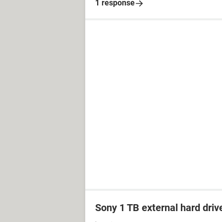
1 response
Sony 1 TB external hard driv