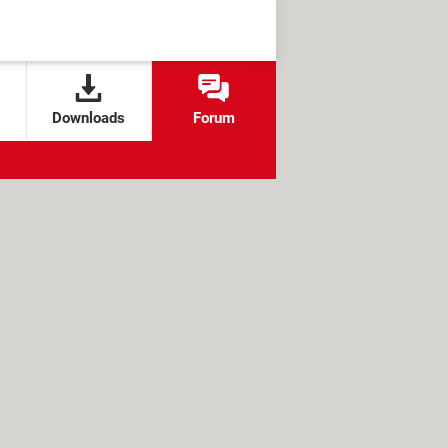
Downloads
Forum