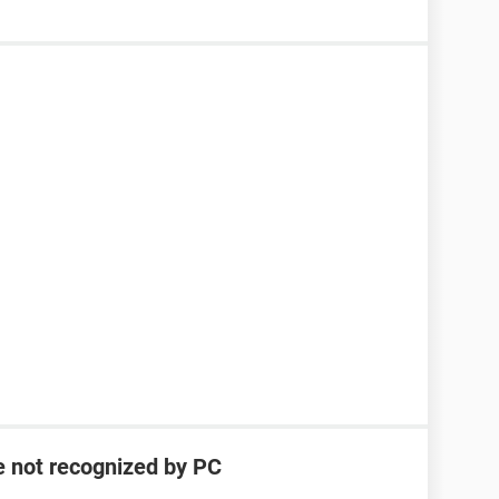
e not recognized by PC