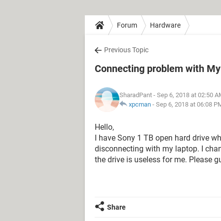
Forum
Hardware
Previous Topic
Connecting problem with My 
SharadPant
- Sep 6, 2018 at 02:50 
xpcman
-
Sep 6, 2018 at 06:08 P
Hello,
I have Sony 1 TB open hard drive wh
disconnecting with my laptop. I chan
the drive is useless for me. Please g
Share