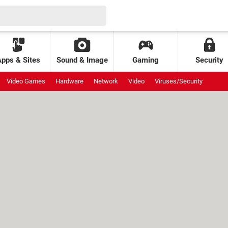
Apps & Sites
Sound & Image
Gaming
Security
Video Games
Hardware
Network
Video
Viruses/Security