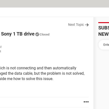
Next Topic
SUB
Sony 1 TB drive
NEW
Closed
AM
M
ich is not connecting and then automatically
ged the data cable, but the problem is not solved,
uide me how to solve this issue.