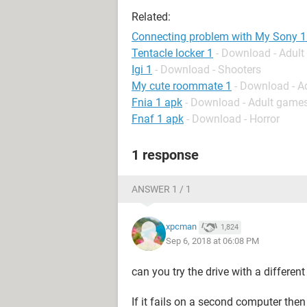
Related:
Connecting problem with My Sony 1
Tentacle locker 1
- Download - Adul
Igi 1
- Download - Shooters
My cute roommate 1
- Download - A
Fnia 1 apk
- Download - Adult game
Fnaf 1 apk
- Download - Horror
1 response
ANSWER 1 / 1
xpcman
1,824
Sep 6, 2018 at 06:08 PM
can you try the drive with a differen
If it fails on a second computer the