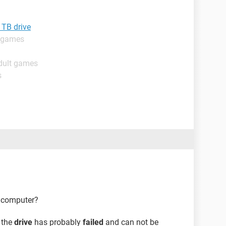
 TB drive
t games
dult games
s
t computer?
n the
drive
has probably
failed
and can not be