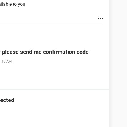
ilable to you.
y please send me confirmation code
1:19 AM
tected