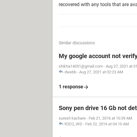
recovered with any tools that are ava
Similar discussions
My google account not verif
shikha14051@gmail.com
-
Aug 27, 2021 at 0
dwebb
-
Aug 27, 2021 at 02:23 AM
1 response
Sony pen drive 16 Gb not de
suresh kachare
-
Feb 21, 2016 at 10:39 AM
R2D2_WD
-
Feb 22, 2016 at 04:10 AM