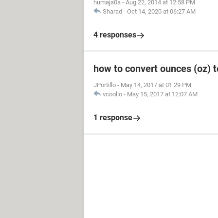
humaja0a
-
Aug 22, 2014 at 12:58 PM
Sharad
-
Oct 14, 2020 at 06:27 AM
4 responses
how to convert ounces (oz) to 
JPortillo
-
May 14, 2017 at 01:29 PM
vcoolio
-
May 15, 2017 at 12:07 AM
1 response