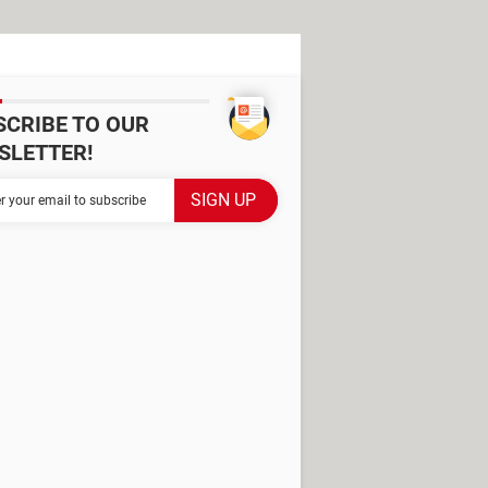
SCRIBE TO OUR
SLETTER!