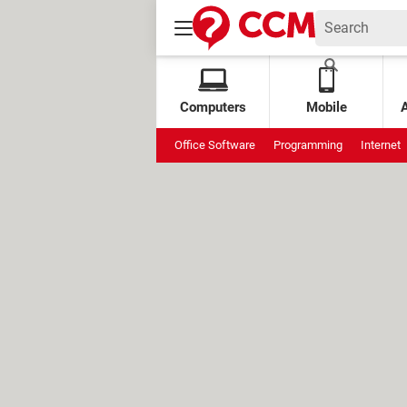
Computers
Mobile
Office Software
Programming
Internet