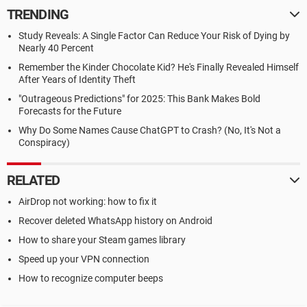
TRENDING
Study Reveals: A Single Factor Can Reduce Your Risk of Dying by
Nearly 40 Percent
Remember the Kinder Chocolate Kid? He's Finally Revealed Himself
After Years of Identity Theft
"Outrageous Predictions" for 2025: This Bank Makes Bold
Forecasts for the Future
Why Do Some Names Cause ChatGPT to Crash? (No, It's Not a
Conspiracy)
RELATED
AirDrop not working: how to fix it
Recover deleted WhatsApp history on Android
How to share your Steam games library
Speed up your VPN connection
How to recognize computer beeps