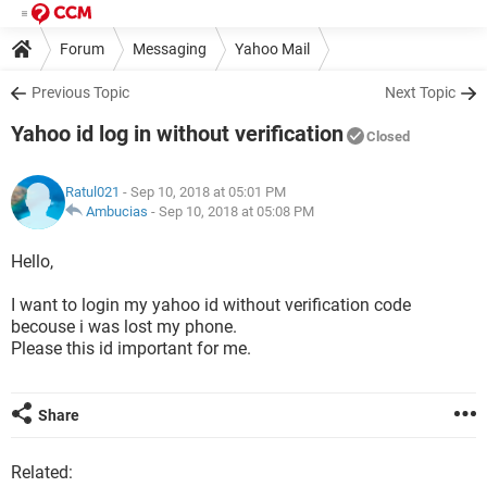
Forum
Messaging
Yahoo Mail
Previous Topic
Next Topic
Yahoo id log in without verification
Closed
Ratul021
- Sep 10, 2018 at 05:01 PM
Ambucias
-
Sep 10, 2018 at 05:08 PM
Hello,
I want to login my yahoo id without verification code
becouse i was lost my phone.
Please this id important for me.
Share
Related: