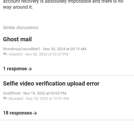
account recovery is absolutely impossible and there is no
way around it.
Similar discussions
Ghost mail
WondrousCrocodile61
-
Nov 30, 2024 at 05:15 AM
HelpiOS
-
Nov 30, 2024 at 02:37 PM
1 response
Selfie video verification upload error
Soslilfrost
-
Nov 19, 2020 at 03:05 PM
Muaidxd
-
Sep 18, 2023 at 10:57 AM
18 responses