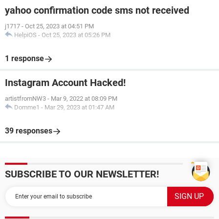
yahoo confirmation code sms not received
j1717
-
Oct 25, 2023 at 04:51 PM
HelpiOS
-
Oct 25, 2023 at 05:26 PM
1 response
Instagram Account Hacked!
artistfromNW3
-
Mar 9, 2022 at 08:09 PM
Domme1
-
Mar 29, 2023 at 01:47 AM
39 responses
SUBSCRIBE TO OUR NEWSLETTER!