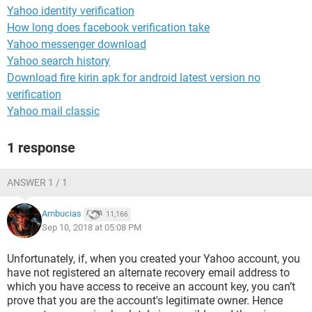
Yahoo identity verification
How long does facebook verification take
Yahoo messenger download
Yahoo search history
Download fire kirin apk for android latest version no
verification
Yahoo mail classic
1 response
ANSWER 1 / 1
Ambucias
11,166
Sep 10, 2018 at 05:08 PM
Unfortunately, if, when you created your Yahoo account, you
have not registered an alternate recovery email address to
which you have access to receive an account key, you can’t
prove that you are the account's legitimate owner. Hence