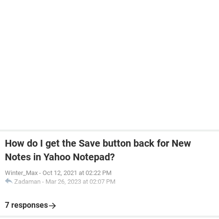
How do I get the Save button back for New
Notes in Yahoo Notepad?
Winter_Max
-
Oct 12, 2021 at 02:22 PM
Zadaman
-
Mar 26, 2023 at 02:07 PM
7 responses