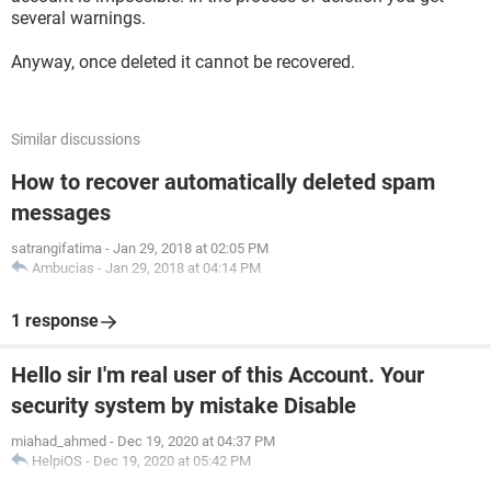
several warnings.
Anyway, once deleted it cannot be recovered.
Similar discussions
How to recover automatically deleted spam
messages
satrangifatima
-
Jan 29, 2018 at 02:05 PM
Ambucias
-
Jan 29, 2018 at 04:14 PM
1 response
Hello sir I'm real user of this Account. Your
security system by mistake Disable
miahad_ahmed
-
Dec 19, 2020 at 04:37 PM
HelpiOS
-
Dec 19, 2020 at 05:42 PM