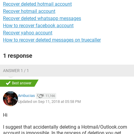
Recover deleted hotmail account
Recover hotmail account
Recover deleted whatsapp messages
How to recover facebook account
Recover yahoo account
How to recover deleted messages on truecaller
1 response
ANSWER 1 / 1
Best answer
Ambucias
11,166
Updated on Sep 11, 2018 at 05:58 PM
Hi
I suggest that accidentally deleting a Hotmail/Outlook.com
account is impossible. In the process of deletion you get