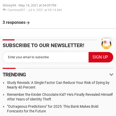
Shiney94
-
May 14, 2021 at 04:05 PM
Carmine007
-
Jul 4, 2021 at 05:14 AM
3 responses
SUBSCRIBE TO OUR NEWSLETTER!
TRENDING
Study Reveals: A Single Factor Can Reduce Your Risk of Dying by
Nearly 40 Percent
Remember the Kinder Chocolate Kid? He's Finally Revealed Himself
After Years of Identity Theft
"Outrageous Predictions" for 2025: This Bank Makes Bold
Forecasts for the Future