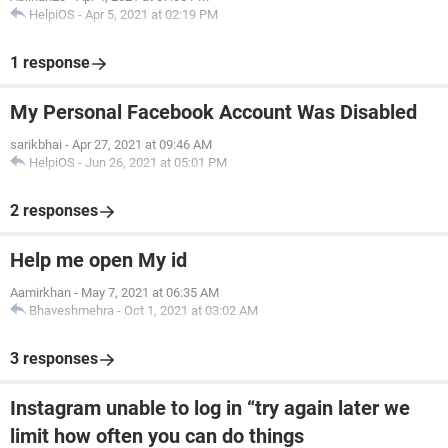
HelpiOS
-
Apr 5, 2021 at 02:19 PM
1 response
My Personal Facebook Account Was Disabled
sarikbhai
-
Apr 27, 2021 at 09:46 AM
HelpiOS
-
Jun 26, 2021 at 05:01 PM
2 responses
Help me open My id
Aamirkhan
-
May 7, 2021 at 06:35 AM
Bhaveshmehra
-
Oct 1, 2021 at 03:02 AM
3 responses
Instagram unable to log in “try again later we
limit how often you can do things