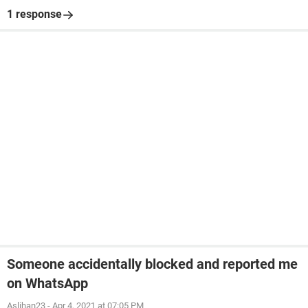
1 response
Someone accidentally blocked and reported me
on WhatsApp
Aslihan23
-
Apr 4, 2021 at 07:05 PM