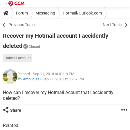
Forum
Messaging
Hotmail/Outlook.com
Previous Topic
Next Topic
Recover my Hotmail account I accidently
deleted
Closed
Hotmail account
Richard
- Sep 11, 2018 at 01:19 PM
Ambucias
-
Sep 11, 2018 at 05:57 PM
How can I recover my Hotmail Acount that I accidently
deleted?
Share
Related: