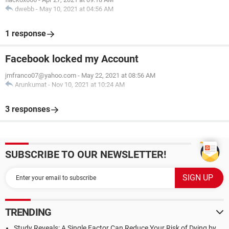
dwebb
-
May 10, 2021 at 04:56 AM
1 response
Facebook locked my Account
jmfranco07@yahoo.com
-
May 22, 2021 at 08:56 AM
Arunkumat
-
Nov 10, 2021 at 10:24 AM
3 responses
SUBSCRIBE TO OUR NEWSLETTER!
TRENDING
Study Reveals: A Single Factor Can Reduce Your Risk of Dying by