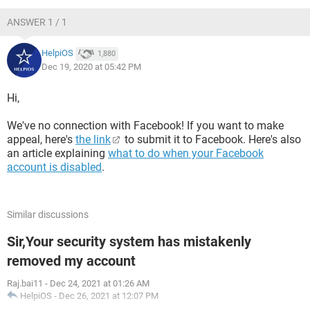
ANSWER 1 / 1
HelpiOS
1,880
Dec 19, 2020 at 05:42 PM
Hi,
We've no connection with Facebook! If you want to make
appeal, here's
the link
to submit it to Facebook. Here's also
an article explaining
what to do when your Facebook
account is disabled
.
Similar discussions
Sir,Your security system has mistakenly
removed my account
Raj.bai11
-
Dec 24, 2021 at 01:26 AM
HelpiOS
-
Dec 26, 2021 at 12:07 PM