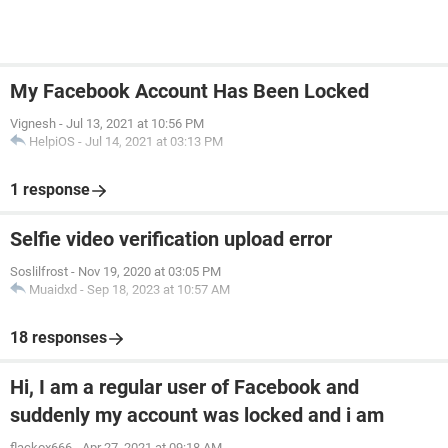
My Facebook Account Has Been Locked
Vignesh
-
Jul 13, 2021 at 10:56 PM
HelpiOS
-
Jul 14, 2021 at 03:13 PM
1 response
Selfie video verification upload error
Soslilfrost
-
Nov 19, 2020 at 03:05 PM
Muaidxd
-
Sep 18, 2023 at 10:57 AM
18 responses
Hi, I am a regular user of Facebook and
suddenly my account was locked and i am
flackox666
-
Apr 27, 2021 at 09:18 AM