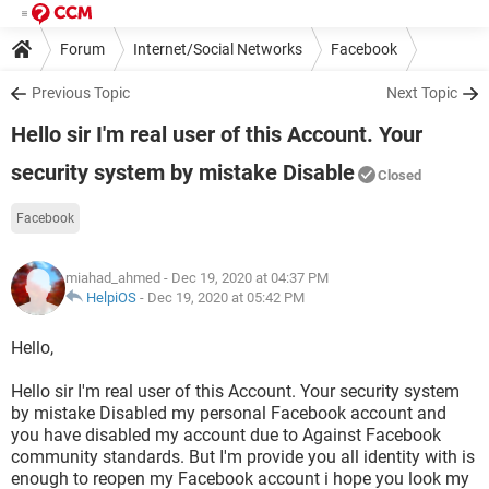
Forum
Internet/Social Networks
Facebook
Previous Topic
Next Topic
Hello sir I'm real user of this Account. Your
security system by mistake Disable
Closed
Facebook
miahad_ahmed
- Dec 19, 2020 at 04:37 PM
HelpiOS
-
Dec 19, 2020 at 05:42 PM
Hello,
Hello sir I'm real user of this Account. Your security system
by mistake Disabled my personal Facebook account and
you have disabled my account due to Against Facebook
community standards. But I'm provide you all identity with is
enough to reopen my Facebook account i hope you look my