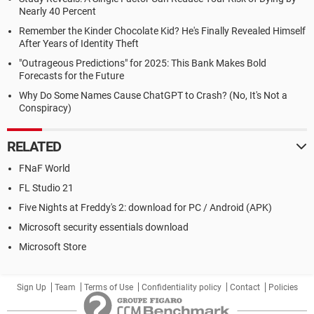
Nearly 40 Percent
Remember the Kinder Chocolate Kid? He's Finally Revealed Himself
After Years of Identity Theft
"Outrageous Predictions" for 2025: This Bank Makes Bold
Forecasts for the Future
Why Do Some Names Cause ChatGPT to Crash? (No, It's Not a
Conspiracy)
RELATED
FNaF World
FL Studio 21
Five Nights at Freddy's 2: download for PC / Android (APK)
Microsoft security essentials download
Microsoft Store
Sign Up
Team
Terms of Use
Confidentiality policy
Contact
Policies