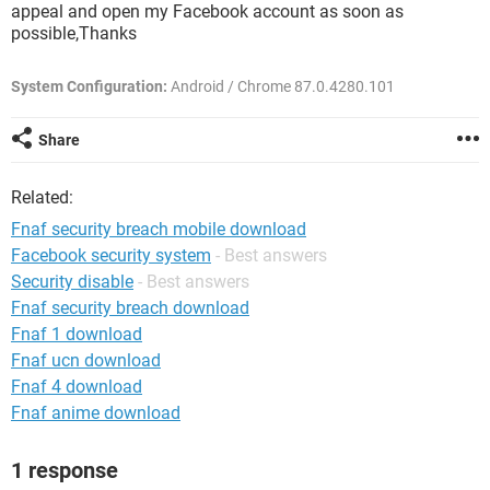
appeal and open my Facebook account as soon as
possible,Thanks
System Configuration:
Android / Chrome 87.0.4280.101
Share
Related:
Fnaf security breach mobile download
Facebook security system
- Best answers
Security disable
- Best answers
Fnaf security breach download
Fnaf 1 download
Fnaf ucn download
Fnaf 4 download
Fnaf anime download
1 response