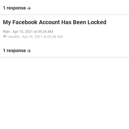
1 response
My Facebook Account Has Been Locked
Rijin
-
Apr 15, 2021 at 09:24 AM
dwebb
-
Apr 19, 2021 at 02:48 AM
1 response