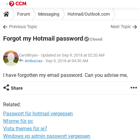
Forum
Messaging
Hotmail/Outlook.com
Previous Topic
Next Topic
Forgot my Hotmail password
Closed
CarolBryan
- Updated on Sep 9, 2018 at 02:20 AM
Ambucias
-
Sep 9, 2018 at 04:30 AM
I have forgotten my email password. Can you advise me,
Share
Related:
Passwort für hotmail vergessen
Nfsmw für pc
Vista themes für ie7
Windows xp admin passwort vergessen