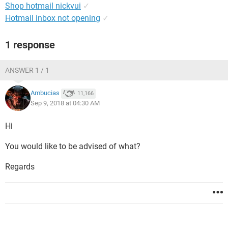
Shop hotmail nickvui
✓
Hotmail inbox not opening
✓
1 response
ANSWER 1 / 1
Ambucias
11,166
Sep 9, 2018 at 04:30 AM
Hi
You would like to be advised of what?
Regards