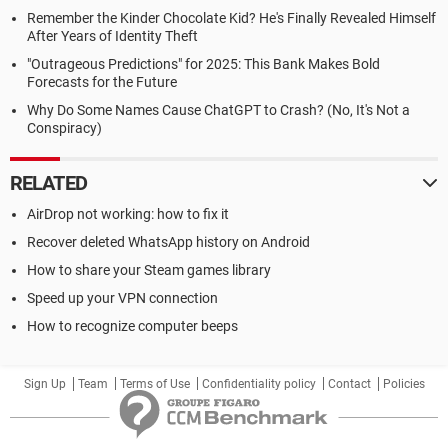
Remember the Kinder Chocolate Kid? He's Finally Revealed Himself
After Years of Identity Theft
"Outrageous Predictions" for 2025: This Bank Makes Bold
Forecasts for the Future
Why Do Some Names Cause ChatGPT to Crash? (No, It's Not a
Conspiracy)
RELATED
AirDrop not working: how to fix it
Recover deleted WhatsApp history on Android
How to share your Steam games library
Speed up your VPN connection
How to recognize computer beeps
Sign Up
Team
Terms of Use
Confidentiality policy
Contact
Policies