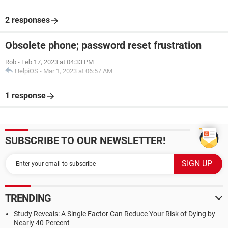
2 responses
Obsolete phone; password reset frustration
Rob
-
Feb 17, 2023 at 04:33 PM
HelpiOS
-
Mar 1, 2023 at 06:57 AM
1 response
SUBSCRIBE TO OUR NEWSLETTER!
TRENDING
Study Reveals: A Single Factor Can Reduce Your Risk of Dying by
Nearly 40 Percent