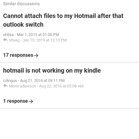
Similar discussions
Cannot attach files to my Hotmail after that
outlook switch
ohlisa
-
Mar 1, 2013 at 01:00 PM
stlveg
-
Jan 10, 2019 at 12:13 PM
17 responses
hotmail is not working on my kindle
cdingus
-
Aug 21, 2016 at 09:11 PM
Monicadawson
-
Aug 22, 2016 at 05:08 AM
1 response