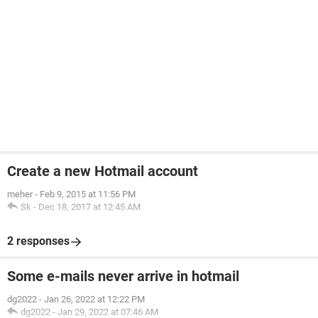
Create a new Hotmail account
meher
-
Feb 9, 2015 at 11:56 PM
Sk
-
Dec 18, 2017 at 12:45 AM
2 responses
Some e-mails never arrive in hotmail
dg2022
-
Jan 26, 2022 at 12:22 PM
dg2022
-
Jan 29, 2022 at 07:46 AM