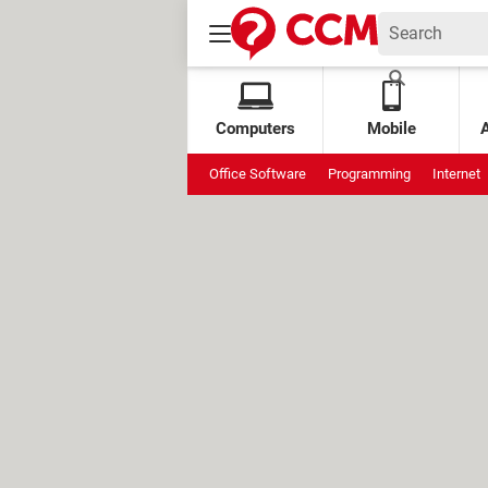
Computers
Mobile
Office Software
Programming
Internet