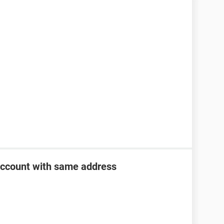
account with same address