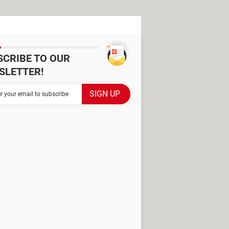
SCRIBE TO OUR
SLETTER!