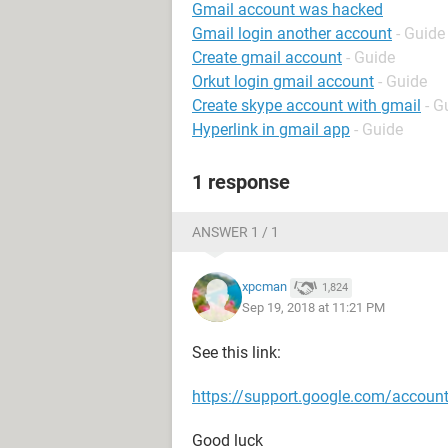
Gmail account was hacked
Gmail login another account
- Guide
Create gmail account
- Guide
Orkut login gmail account
- Guide
Create skype account with gmail
- G
Hyperlink in gmail app
- Guide
1 response
ANSWER 1 / 1
xpcman
1,824
Sep 19, 2018 at 11:21 PM
See this link:
https://support.google.com/accou
Good luck