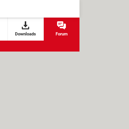
Downloads
Forum