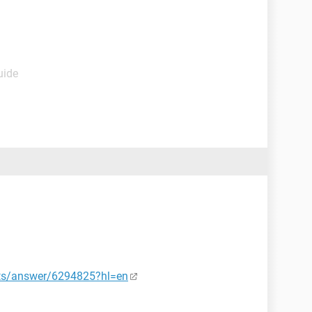
uide
nts/answer/6294825?hl=en