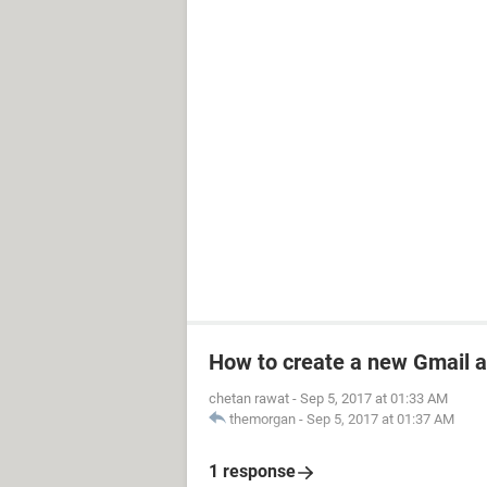
How to create a new Gmail 
chetan rawat
-
Sep 5, 2017 at 01:33 AM
themorgan
-
Sep 5, 2017 at 01:37 AM
1 response