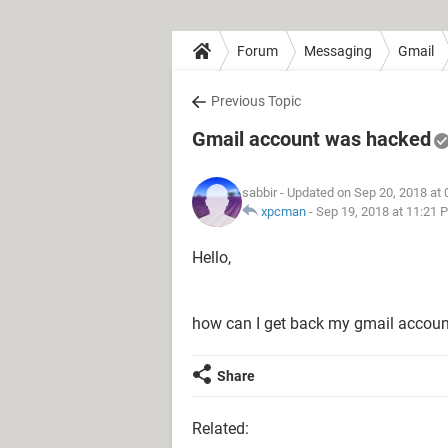
Forum
Messaging
Gmail
Previous Topic
Gmail account was hacked
sabbir
- Updated on Sep 20, 2018 at
xpcman
-
Sep 19, 2018 at 11:21 
Hello,
how can I get back my gmail accoun
Share
Related: