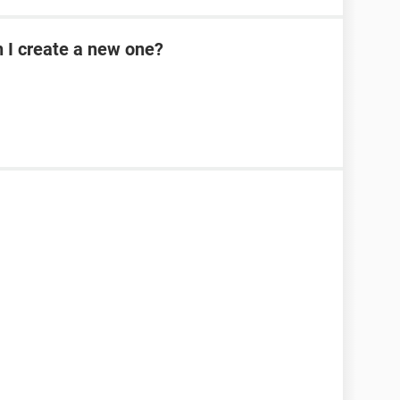
n I create a new one?