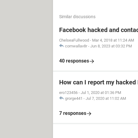
Similar discussions
Facebook hacked and contac
ChelseaFullwood
-
Mar 4, 2018 at 11:24 AM
cornwallav8r
-
Jun 8, 2023 at 03:32 PM
40 responses
How can I report my hacked
ero123456
-
Jul 1, 2020 at 01:36 PM
grorge441
-
Jul 7, 2020 at 11:02 AM
7 responses