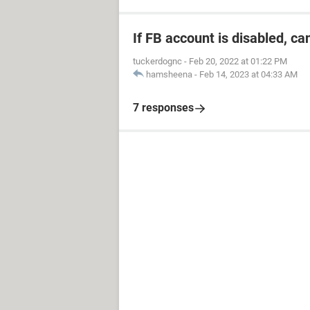
If FB account is disabled, ca
tuckerdognc
-
Feb 20, 2022 at 01:22 PM
hamsheena
-
Feb 14, 2023 at 04:33 AM
7 responses