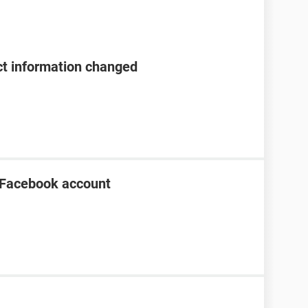
t information changed
 Facebook account