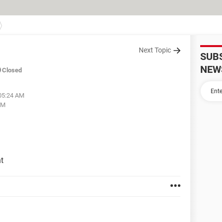
Next Topic
SUB
NEW
Closed
 05:24 AM
PM
t