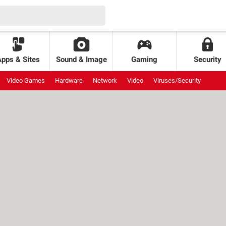
Apps & Sites
Sound & Image
Gaming
Security
Video Games
Hardware
Network
Video
Viruses/Security