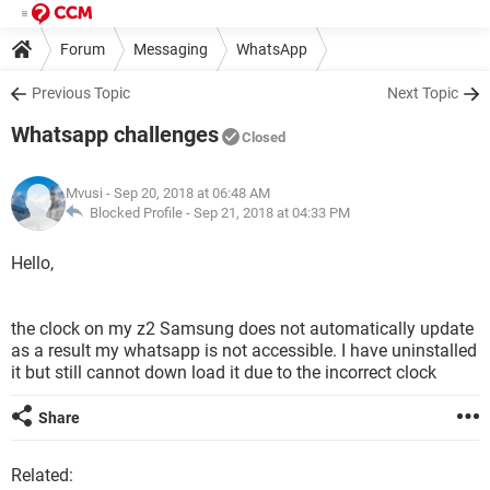
Forum
Messaging
WhatsApp
Previous Topic
Next Topic
Whatsapp challenges
Closed
Mvusi
- Sep 20, 2018 at 06:48 AM
Blocked Profile -
Sep 21, 2018 at 04:33 PM
Hello,
the clock on my z2 Samsung does not automatically update
as a result my whatsapp is not accessible. I have uninstalled
it but still cannot down load it due to the incorrect clock
Share
Related: