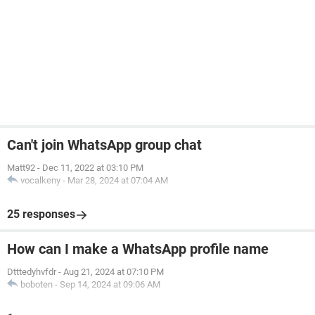
Can't join WhatsApp group chat
Matt92
-
Dec 11, 2022 at 03:10 PM
vocalkeny
-
Mar 28, 2024 at 07:04 AM
25 responses
How can I make a WhatsApp profile name
Dtttedyhvfdr
-
Aug 21, 2024 at 07:10 PM
boboten
-
Sep 14, 2024 at 09:06 AM