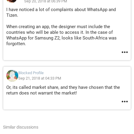
Sep 20, 2018 at 06:39 PM
I have noticed a lot of complaints about WhatsApp and
Tizen.
When creating an app, the designer must include the
countries who will be able to access it. In the case of
WhatsApp for Samsung Z2, looks like South-Africa was
forgotten.
Blocked Profile
Sep 21, 2018 at 04:33 PM
Or, its called market share, and they have chosen that the
return does not warrant the market!
Similar discussions