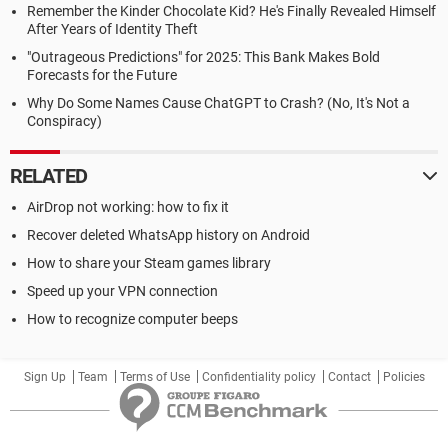
Remember the Kinder Chocolate Kid? He's Finally Revealed Himself
After Years of Identity Theft
"Outrageous Predictions" for 2025: This Bank Makes Bold
Forecasts for the Future
Why Do Some Names Cause ChatGPT to Crash? (No, It's Not a
Conspiracy)
RELATED
AirDrop not working: how to fix it
Recover deleted WhatsApp history on Android
How to share your Steam games library
Speed up your VPN connection
How to recognize computer beeps
Sign Up
Team
Terms of Use
Confidentiality policy
Contact
Policies