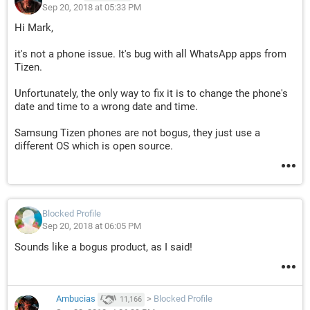
Sep 20, 2018 at 05:33 PM
Hi Mark,
it's not a phone issue. It's bug with all WhatsApp apps from
Tizen.
Unfortunately, the only way to fix it is to change the phone's
date and time to a wrong date and time.
Samsung Tizen phones are not bogus, they just use a
different OS which is open source.
Blocked Profile
Sep 20, 2018 at 06:05 PM
Sounds like a bogus product, as I said!
Ambucias
>
Blocked Profile
11,166