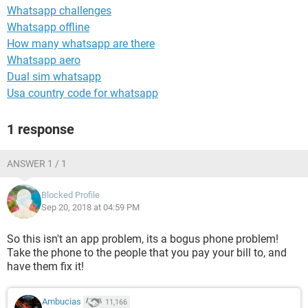
Whatsapp challenges
Whatsapp offline
How many whatsapp are there
Whatsapp aero
Dual sim whatsapp
Usa country code for whatsapp
1 response
ANSWER 1 / 1
Blocked Profile
Sep 20, 2018 at 04:59 PM
So this isn't an app problem, its a bogus phone problem!
Take the phone to the people that you pay your bill to, and
have them fix it!
Ambucias
11,166