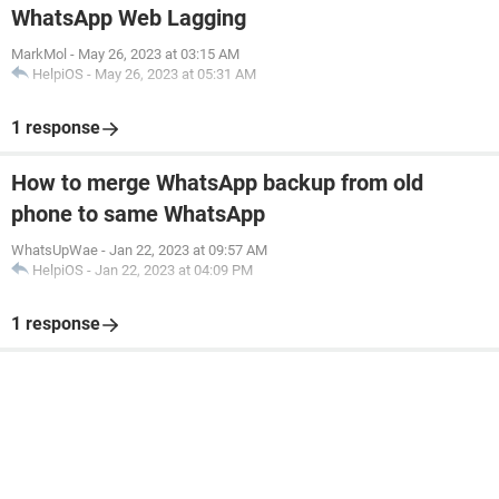
WhatsApp Web Lagging
MarkMol
-
May 26, 2023 at 03:15 AM
HelpiOS
-
May 26, 2023 at 05:31 AM
1 response
How to merge WhatsApp backup from old
phone to same WhatsApp
WhatsUpWae
-
Jan 22, 2023 at 09:57 AM
HelpiOS
-
Jan 22, 2023 at 04:09 PM
1 response