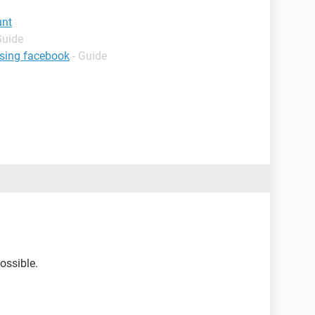
unt
Guide
using facebook
- Guide
ossible.