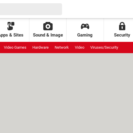
Apps & Sites
Sound & Image
Gaming
Security
Video Games
Hardware
Network
Video
Viruses/Security