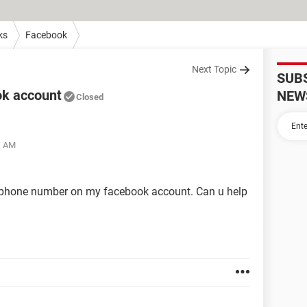
ks
Facebook
Next Topic
SUB
ok account
NEW
Closed
1 AM
 phone number on my facebook account. Can u help