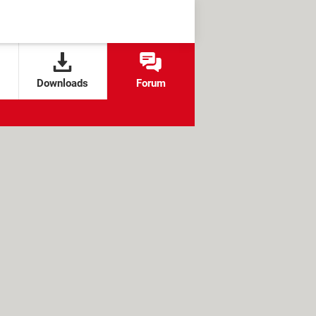
Downloads
Forum