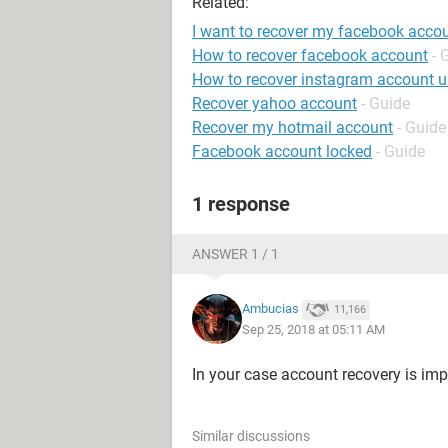
Related:
I want to recover my facebook acco
How to recover facebook account
- 
How to recover instagram account 
Recover yahoo account
- Guide
Recover my hotmail account
- Guide
Facebook account locked
- Guide
1 response
ANSWER 1 / 1
Ambucias
11,166
Sep 25, 2018 at 05:11 AM
In your case account recovery is imp
Similar discussions