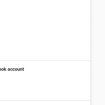
ook account