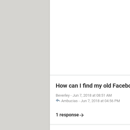
How can I find my old Faceb
Beverley
-
Jun 7, 2018 at 08:51 AM
Ambucias
-
Jun 7, 2018 at 04:56 PM
1 response