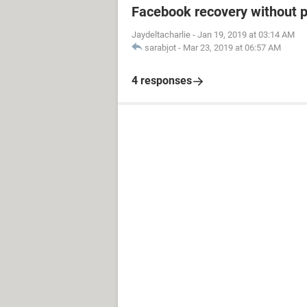
Facebook recovery without 
Jaydeltacharlie
-
Jan 19, 2019 at 03:14 AM
sarabjot
-
Mar 23, 2019 at 06:57 AM
4 responses