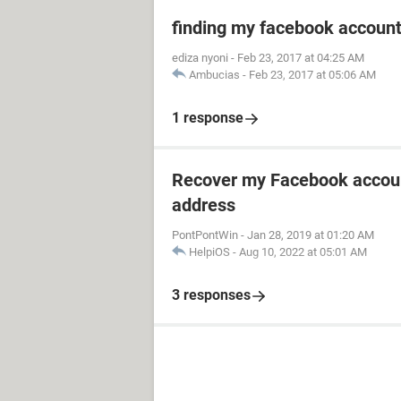
finding my facebook accoun
ediza nyoni
-
Feb 23, 2017 at 04:25 AM
Ambucias
-
Feb 23, 2017 at 05:06 AM
1 response
Recover my Facebook accoun
address
PontPontWin
-
Jan 28, 2019 at 01:20 AM
HelpiOS
-
Aug 10, 2022 at 05:01 AM
3 responses