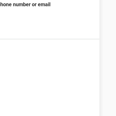
phone number or email