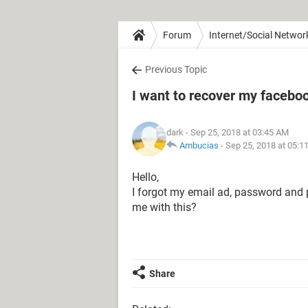
Forum
Internet/Social Networ
Previous Topic
I want to recover my facebo
dark
- Sep 25, 2018 at 03:45 AM
Ambucias
-
Sep 25, 2018 at 05:1
Hello,
I forgot my email ad, password and
me with this?
Share