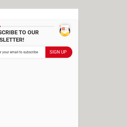
SCRIBE TO OUR
SLETTER!