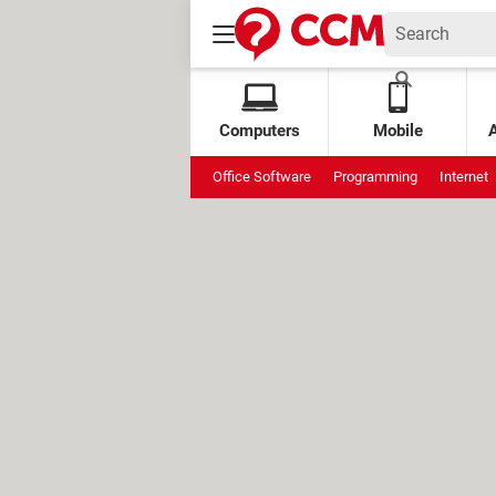
Computers
Mobile
Office Software
Programming
Internet