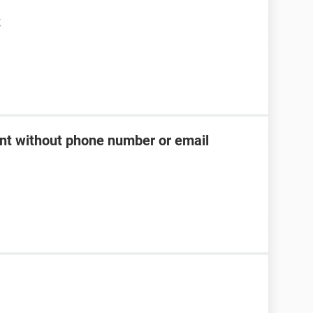
t
t without phone number or email