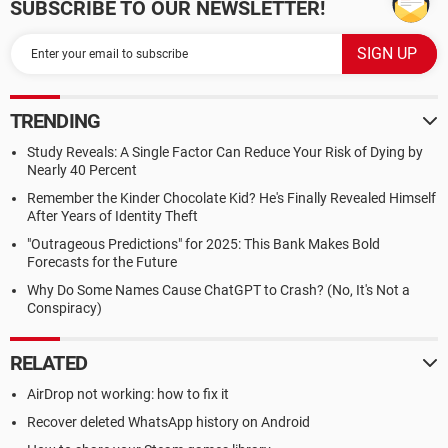
SUBSCRIBE TO OUR NEWSLETTER!
TRENDING
Study Reveals: A Single Factor Can Reduce Your Risk of Dying by
Nearly 40 Percent
Remember the Kinder Chocolate Kid? He's Finally Revealed Himself
After Years of Identity Theft
"Outrageous Predictions" for 2025: This Bank Makes Bold
Forecasts for the Future
Why Do Some Names Cause ChatGPT to Crash? (No, It's Not a
Conspiracy)
RELATED
AirDrop not working: how to fix it
Recover deleted WhatsApp history on Android