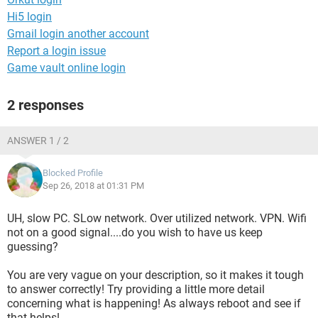
Hi5 login
Gmail login another account
Report a login issue
Game vault online login
2 responses
ANSWER 1 / 2
Blocked Profile
Sep 26, 2018 at 01:31 PM
UH, slow PC. SLow network. Over utilized network. VPN. Wifi
not on a good signal....do you wish to have us keep
guessing?
You are very vague on your description, so it makes it tough
to answer correctly! Try providing a little more detail
concerning what is happening! As always reboot and see if
that helps!