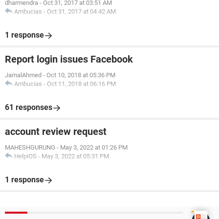
dharmendra
-
Oct 31, 2017 at 03:51 AM
Ambucias
-
Oct 31, 2017 at 04:42 AM
1 response
Report login issues Facebook
JamalAhmed
-
Oct 10, 2018 at 05:36 PM
Ambucias
-
Oct 11, 2018 at 06:16 PM
61 responses
account review request
MAHESHGURUNG
-
May 3, 2022 at 01:26 PM
HelpiOS
-
May 3, 2022 at 05:31 PM
1 response