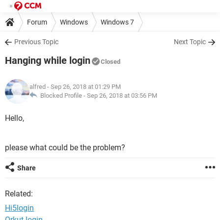
Forum
Windows
Windows 7
Previous Topic
Next Topic
Hanging while login
Closed
alfred
- Sep 26, 2018 at 01:29 PM
Blocked Profile -
Sep 26, 2018 at 03:56 PM
Hello,
please what could be the problem?
Share
Related:
Hi5login
Orkut login