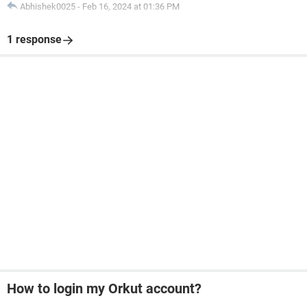
Abhishek0025
-
Feb 16, 2024 at 01:36 PM
1 response
How to login my Orkut account?