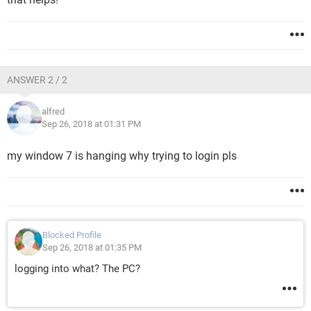
ANSWER 2 / 2
alfred
Sep 26, 2018 at 01:31 PM
my window 7 is hanging why trying to login pls
Blocked Profile
Sep 26, 2018 at 01:35 PM
logging into what? The PC?