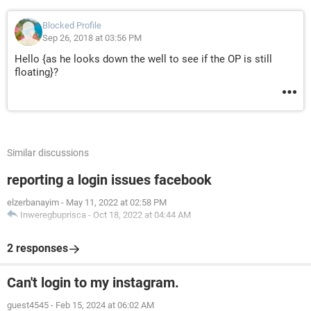
Blocked Profile
Sep 26, 2018 at 03:56 PM
Hello {as he looks down the well to see if the OP is still
floating}?
Similar discussions
reporting a login issues facebook
elzerbanayim
-
May 11, 2022 at 02:58 PM
Inweregbuprisca
-
Oct 18, 2022 at 04:44 AM
2 responses
Can't login to my instagram.
guest4545
-
Feb 15, 2024 at 06:02 AM