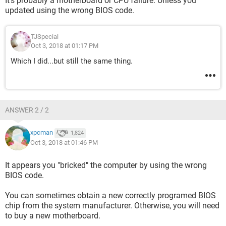
It's probably a motherboard or CPU failure. Unless you
updated using the wrong BIOS code.
TJSpecial
Oct 3, 2018 at 01:17 PM
Which I did...but still the same thing.
ANSWER 2 / 2
xpcman
1,824
Oct 3, 2018 at 01:46 PM
It appears you "bricked" the computer by using the wrong
BIOS code.
You can sometimes obtain a new correctly programed BIOS
chip from the system manufacturer. Otherwise, you will need
to buy a new motherboard.