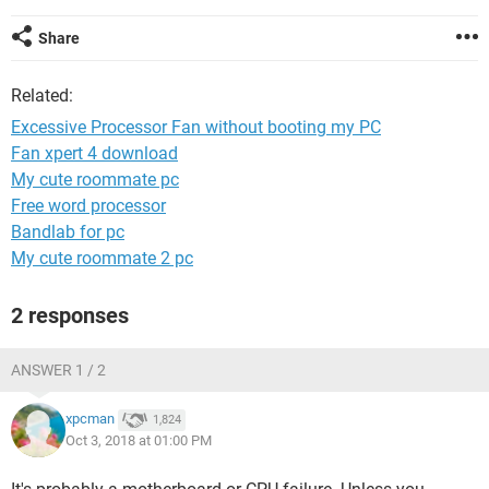
Share
Related:
Excessive Processor Fan without booting my PC
Fan xpert 4 download
My cute roommate pc
Free word processor
Bandlab for pc
My cute roommate 2 pc
2 responses
ANSWER 1 / 2
xpcman
1,824
Oct 3, 2018 at 01:00 PM