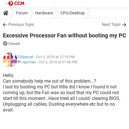
Forum
Hardware
CPU/Desktop
Previous Topic
Next Topic
Excessive Processor Fan without booting my PC
Closed
TJSpecial
- Oct 3, 2018 at 12:19 PM
xpcman
-
Oct 3, 2018 at 01:46 PM
Hello,
Can somebody help me out of this problem...?
I last try booting my PC but little did I know I found it not
coming up, but the Fan was so loud that my PC could not
start till this moment...Have tried all I could: clearing BIOS,
Unplugging all cables, Dusting everywhere etc but to no
avail.