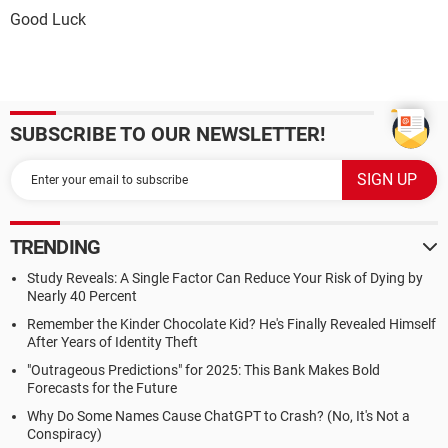
Good Luck
SUBSCRIBE TO OUR NEWSLETTER!
TRENDING
Study Reveals: A Single Factor Can Reduce Your Risk of Dying by
Nearly 40 Percent
Remember the Kinder Chocolate Kid? He's Finally Revealed Himself
After Years of Identity Theft
"Outrageous Predictions" for 2025: This Bank Makes Bold
Forecasts for the Future
Why Do Some Names Cause ChatGPT to Crash? (No, It's Not a
Conspiracy)