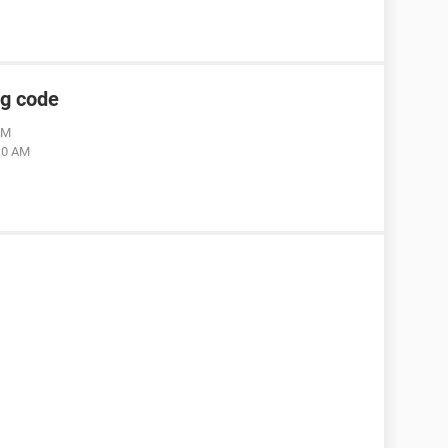
ng code
AM
:10 AM