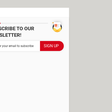
SCRIBE TO OUR
SLETTER!