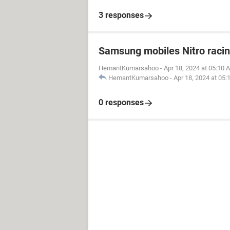
3 responses
Samsung mobiles Nitro raci
HemantKumarsahoo
-
Apr 18, 2024 at 05:10 
HemantKumarsahoo
-
Apr 18, 2024 at 05
0 responses