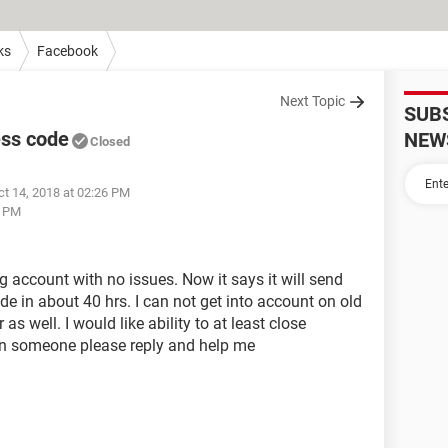
ks
Facebook
Next Topic
SUB
ess code
NEW
Closed
ct 14, 2018 at 02:26 PM
7 PM
 account with no issues. Now it says it will send
e in about 40 hrs. I can not get into account on old
s well. I would like ability to at least close
Can someone please reply and help me