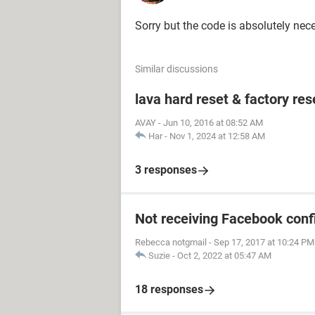
Sorry but the code is absolutely nec
Similar discussions
lava hard reset & factory res
AVAY
-
Jun 10, 2016 at 08:52 AM
Har
-
Nov 1, 2024 at 12:58 AM
3 responses
Not receiving Facebook conf
Rebecca notgmail
-
Sep 17, 2017 at 10:24 PM
Suzie
-
Oct 2, 2022 at 05:47 AM
18 responses