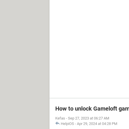
How to unlock Gameloft ga
Kefas
-
Sep 27, 2023 at 06:27 AM
HelpiOS
-
Apr 29, 2024 at 04:28 PM