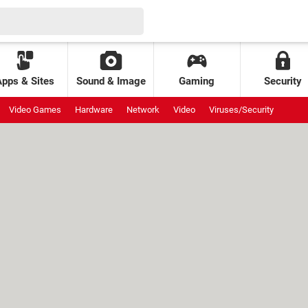
Apps & Sites
Sound & Image
Gaming
Security
Video Games
Hardware
Network
Video
Viruses/Security