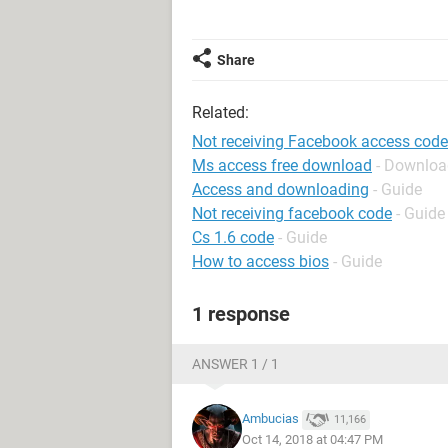
Share
Related:
Not receiving Facebook access code
Ms access free download
- Downloa
Access and downloading
- Guide
Not receiving facebook code
- Guide
Cs 1.6 code
- Guide
How to access bios
- Guide
1 response
ANSWER 1 / 1
Ambucias
11,166
Oct 14, 2018 at 04:47 PM