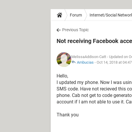
Forum
Internet/Social Networ
Previous Topic
Not receiving Facebook acc
MelissaAddison-Catt
- Updated on O
Ambucias
-
Oct 14, 2018 at 04:4
Hello,
I updated my phone. Now I was using
SMS code. Have not recieved this cod
phone. Cab not get to code generator a
account if I am not able to use it. 
Thank you