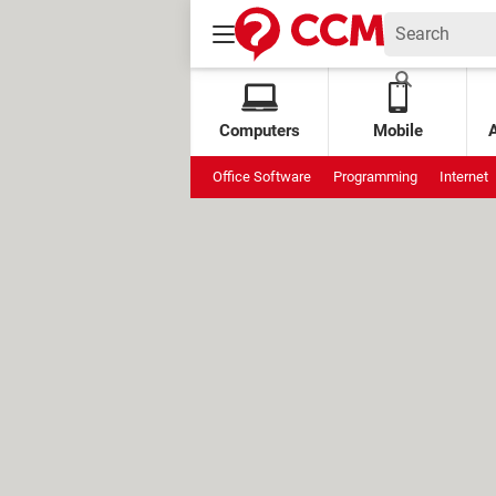
Computers
Mobile
Office Software
Programming
Internet