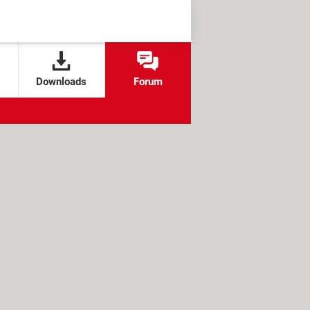
Downloads
Forum