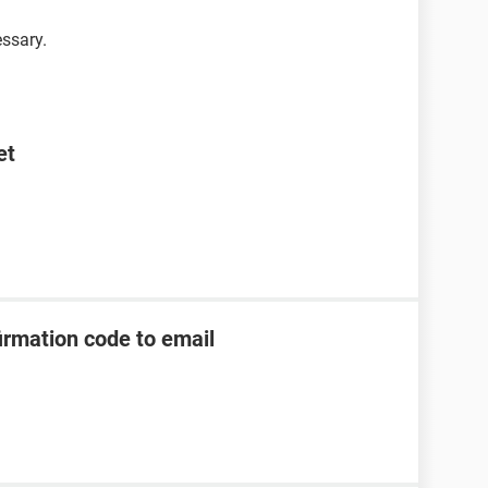
essary.
et
irmation code to email