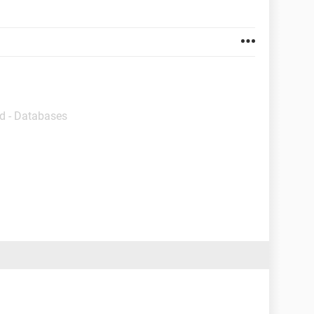
d - Databases