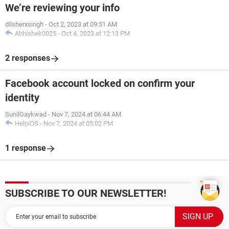
We’re reviewing your info
dilsherxsingh
-
Oct 2, 2023 at 09:51 AM
Abhishek0025
-
Oct 4, 2023 at 12:13 PM
2 responses
Facebook account locked on confirm your
identity
SunilGaykwad
-
Nov 7, 2024 at 06:44 AM
HelpiOS
-
Nov 7, 2024 at 05:02 PM
1 response
SUBSCRIBE TO OUR NEWSLETTER!