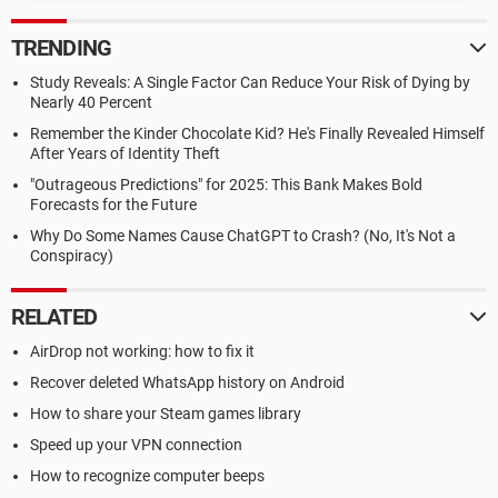
TRENDING
Study Reveals: A Single Factor Can Reduce Your Risk of Dying by
Nearly 40 Percent
Remember the Kinder Chocolate Kid? He's Finally Revealed Himself
After Years of Identity Theft
"Outrageous Predictions" for 2025: This Bank Makes Bold
Forecasts for the Future
Why Do Some Names Cause ChatGPT to Crash? (No, It's Not a
Conspiracy)
RELATED
AirDrop not working: how to fix it
Recover deleted WhatsApp history on Android
How to share your Steam games library
Speed up your VPN connection
How to recognize computer beeps