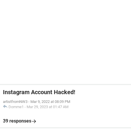
Instagram Account Hacked!
artistfromNW3
-
Mar 9, 2022 at 08:09 PM
Domme1
-
Mar 29, 2023 at 01:47 AM
39 responses