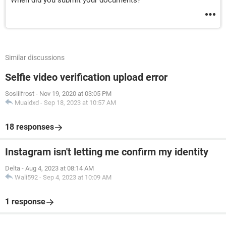
When did you submit your documents?
Similar discussions
Selfie video verification upload error
Soslilfrost
-
Nov 19, 2020 at 03:05 PM
Muaidxd
-
Sep 18, 2023 at 10:57 AM
18 responses
Instagram isn't letting me confirm my identity
Delta
-
Aug 4, 2023 at 08:14 AM
Wali592
-
Sep 4, 2023 at 10:09 AM
1 response