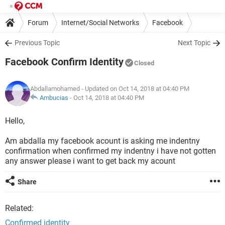
Forum
Internet/Social Networks
Facebook
Previous Topic
Next Topic
Facebook Confirm Identity
Closed
Abdallamohamed
- Updated on Oct 14, 2018 at 04:40 PM
Ambucias
-
Oct 14, 2018 at 04:40 PM
Hello,
Am abdalla my facebook acount is asking me indentny
confirmation when confirmed my indentny i have not gotten
any answer please i want to get back my acount
Share
Related:
Confirmed identity