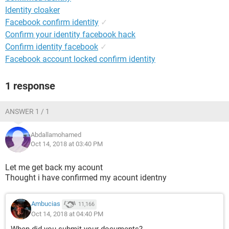
Identity cloaker
Facebook confirm identity
✓
Confirm your identity facebook hack
Confirm identity facebook
✓
Facebook account locked confirm identity
1 response
ANSWER 1 / 1
Abdallamohamed
Oct 14, 2018 at 03:40 PM
Let me get back my acount
Thought i have confirmed my acount identny
Ambucias
11,166
Oct 14, 2018 at 04:40 PM