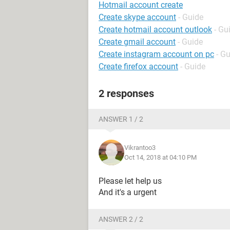
Hotmail account create
Create skype account
- Guide
Create hotmail account outlook
- Gu
Create gmail account
- Guide
Create instagram account on pc
- G
Create firefox account
- Guide
2 responses
ANSWER 1 / 2
Vikrantoo3
Oct 14, 2018 at 04:10 PM
Please let help us
And it's a urgent
ANSWER 2 / 2