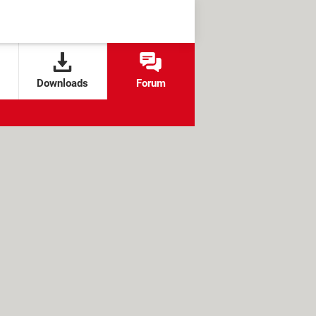
Downloads
Forum