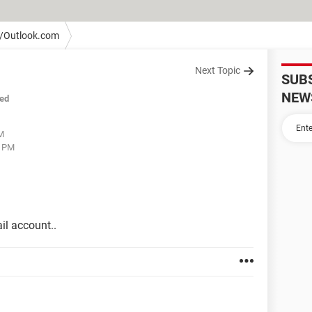
/Outlook.com
Next Topic
SUB
NEW
ed
PM
8 PM
il account..