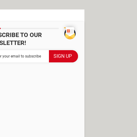
SCRIBE TO OUR
SLETTER!