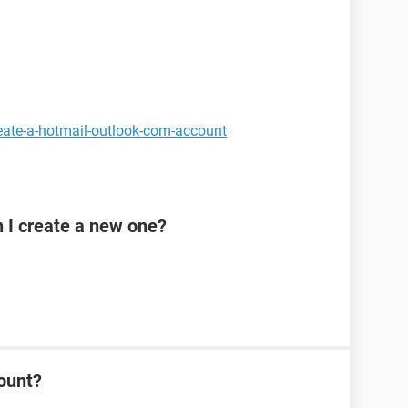
eate-a-hotmail-outlook-com-account
n I create a new one?
ount?