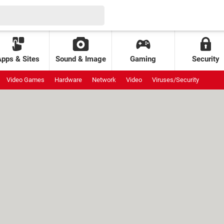
Apps & Sites
Sound & Image
Gaming
Security
Video Games
Hardware
Network
Video
Viruses/Security