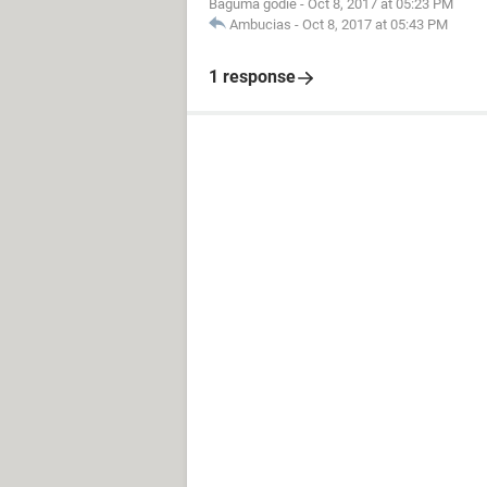
Baguma godie
-
Oct 8, 2017 at 05:23 PM
Ambucias
-
Oct 8, 2017 at 05:43 PM
1 response