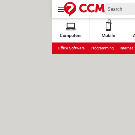
Computers
Mobile
Office Software
Programming
Internet