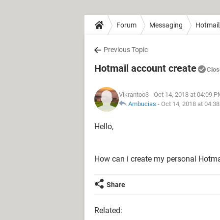
Forum
Messaging
Hotmail
Previous Topic
Hotmail account create
Clos
Vikrantoo3
- Oct 14, 2018 at 04:09 
Ambucias
-
Oct 14, 2018 at 04:3
Hello,
How can i create my personal Hotma
Share
Related: