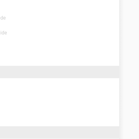
ide
uide