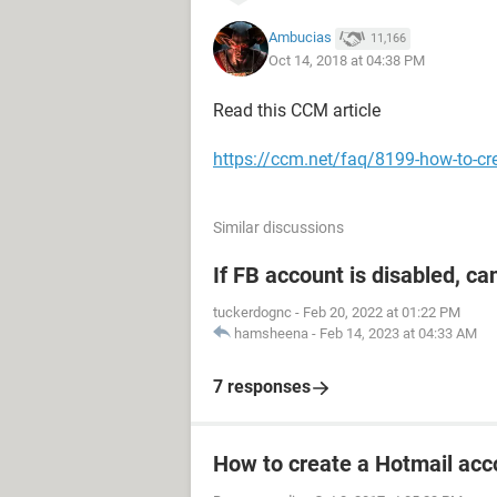
Ambucias
11,166
Oct 14, 2018 at 04:38 PM
Read this CCM article
https://ccm.net/faq/8199-how-to-cr
Similar discussions
If FB account is disabled, ca
tuckerdognc
-
Feb 20, 2022 at 01:22 PM
hamsheena
-
Feb 14, 2023 at 04:33 AM
7 responses
How to create a Hotmail acc