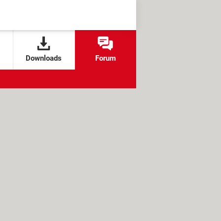
Downloads
Forum