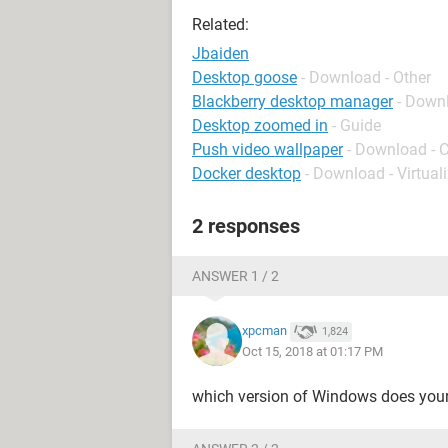
Related:
Jbaiden
Desktop goose
- Download - Other
Blackberry desktop manager
- Down
Desktop zoomed in
- Guide
Push video wallpaper
- Download - 
Docker desktop
- Download - Virtual
2 responses
ANSWER 1 / 2
xpcman
1,824
Oct 15, 2018 at 01:17 PM
which version of Windows does you