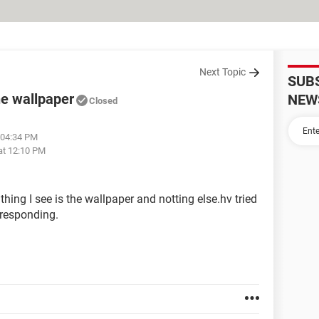
Next Topic
SUB
he wallpaper
NEW
Closed
 04:34 PM
at 12:10 PM
hing I see is the wallpaper and notting else.hv tried
t responding.