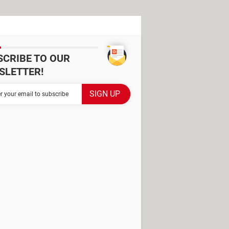
SCRIBE TO OUR
SLETTER!