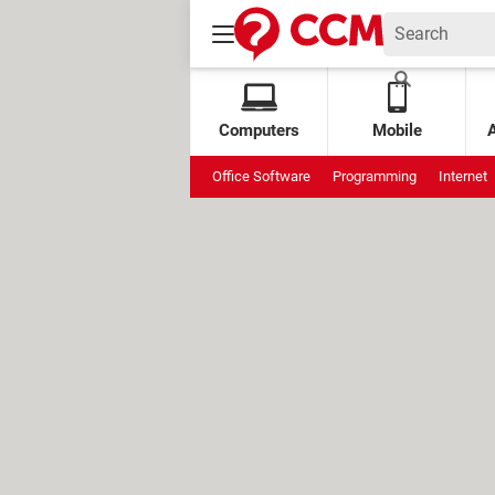
Computers
Mobile
Office Software
Programming
Internet