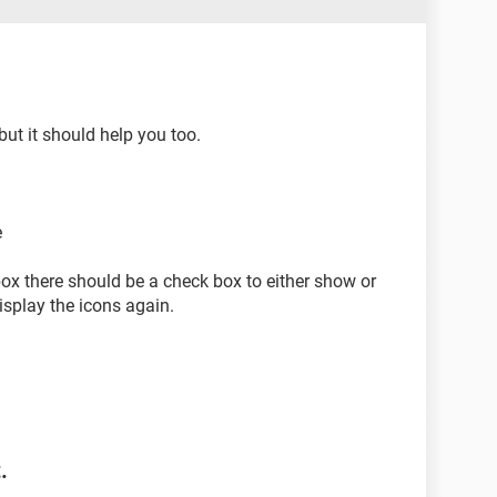
but it should help you too.
e
box there should be a check box to either show or
display the icons again.
.