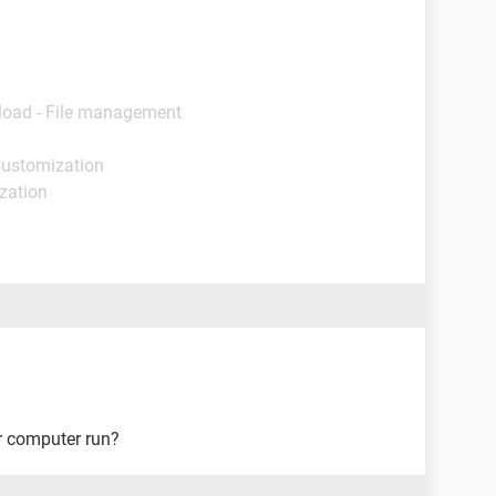
load - File management
Customization
ization
r computer run?