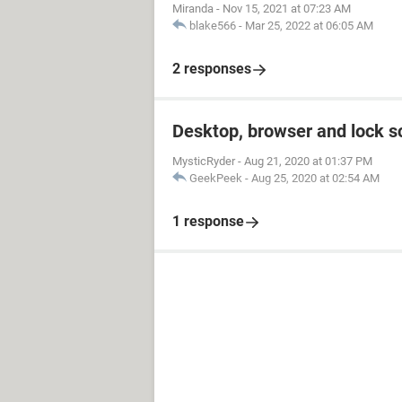
Miranda
-
Nov 15, 2021 at 07:23 AM
blake566
-
Mar 25, 2022 at 06:05 AM
2 responses
Desktop, browser and lock s
MysticRyder
-
Aug 21, 2020 at 01:37 PM
GeekPeek
-
Aug 25, 2020 at 02:54 AM
1 response