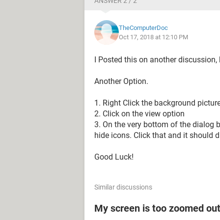
ANSWER 2 / 2
TheComputerDoc
Oct 17, 2018 at 12:10 PM
I Posted this on another discussion, 
Another Option.
1. Right Click the background pictur
2. Click on the view option
3. On the very bottom of the dialog 
hide icons. Click that and it should 
Good Luck!
Similar discussions
My screen is too zoomed out