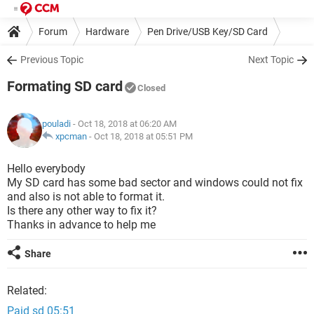
Forum
Hardware
Pen Drive/USB Key/SD Card
Previous Topic
Next Topic
Formating SD card
Closed
pouladi
- Oct 18, 2018 at 06:20 AM
xpcman
-
Oct 18, 2018 at 05:51 PM
Hello everybody
My SD card has some bad sector and windows could not fix
and also is not able to format it.
Is there any other way to fix it?
Thanks in advance to help me
Share
Related:
Paid sd 05:51