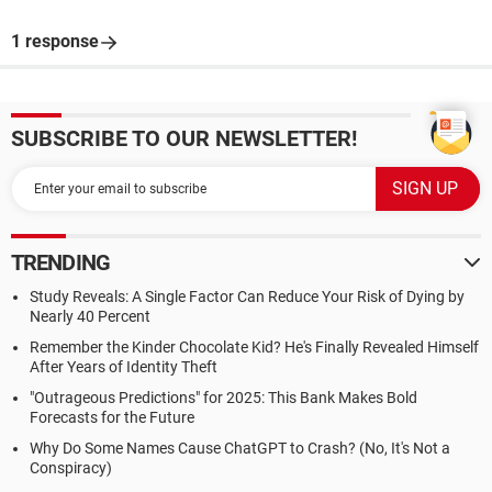
1 response
SUBSCRIBE TO OUR NEWSLETTER!
TRENDING
Study Reveals: A Single Factor Can Reduce Your Risk of Dying by
Nearly 40 Percent
Remember the Kinder Chocolate Kid? He's Finally Revealed Himself
After Years of Identity Theft
"Outrageous Predictions" for 2025: This Bank Makes Bold
Forecasts for the Future
Why Do Some Names Cause ChatGPT to Crash? (No, It's Not a
Conspiracy)