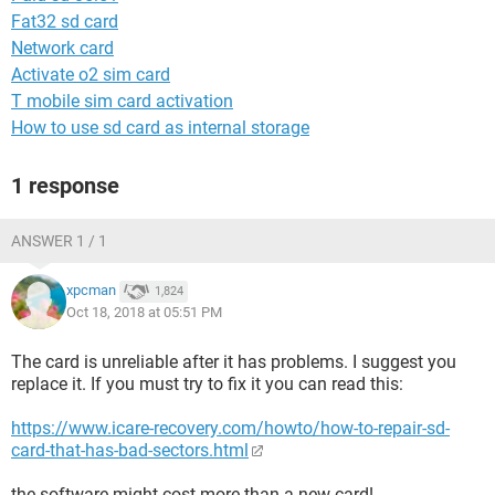
Fat32 sd card
Network card
Activate o2 sim card
T mobile sim card activation
How to use sd card as internal storage
1 response
ANSWER 1 / 1
xpcman
1,824
Oct 18, 2018 at 05:51 PM
The card is unreliable after it has problems. I suggest you
replace it. If you must try to fix it you can read this:
https://www.icare-recovery.com/howto/how-to-repair-sd-
card-that-has-bad-sectors.html
the software might cost more than a new card!