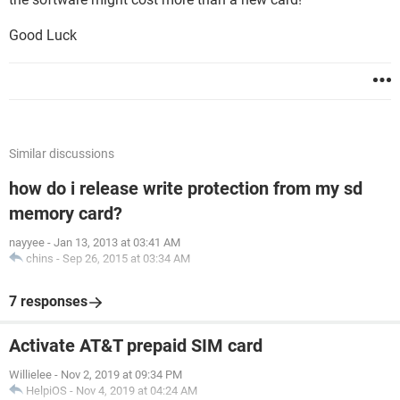
Good Luck
Similar discussions
how do i release write protection from my sd
memory card?
nayyee
-
Jan 13, 2013 at 03:41 AM
chins
-
Sep 26, 2015 at 03:34 AM
7 responses
Activate AT&T prepaid SIM card
Willielee
-
Nov 2, 2019 at 09:34 PM
HelpiOS
-
Nov 4, 2019 at 04:24 AM