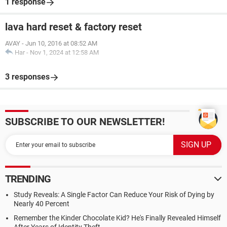
1 response
lava hard reset & factory reset
AVAY
-
Jun 10, 2016 at 08:52 AM
Har
-
Nov 1, 2024 at 12:58 AM
3 responses
SUBSCRIBE TO OUR NEWSLETTER!
TRENDING
Study Reveals: A Single Factor Can Reduce Your Risk of Dying by
Nearly 40 Percent
Remember the Kinder Chocolate Kid? He's Finally Revealed Himself