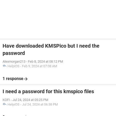
Have downloaded KMSPico but I need the
password
Alexmorgan213
-
Feb 8, 2024 at 08:12 PM
HelpiOS
-
Feb 9, 2024 at 07:08 AM
1 response
I need a password for this kmspico files
KOFI
-
Jul 24, 2024 at 05:25 PM
HelpiOS
-
Jul 24, 2024 at 06:38 PM