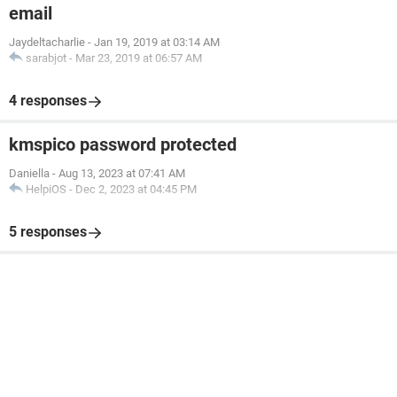
email
Jaydeltacharlie
-
Jan 19, 2019 at 03:14 AM
sarabjot
-
Mar 23, 2019 at 06:57 AM
4 responses
kmspico password protected
Daniella
-
Aug 13, 2023 at 07:41 AM
HelpiOS
-
Dec 2, 2023 at 04:45 PM
5 responses