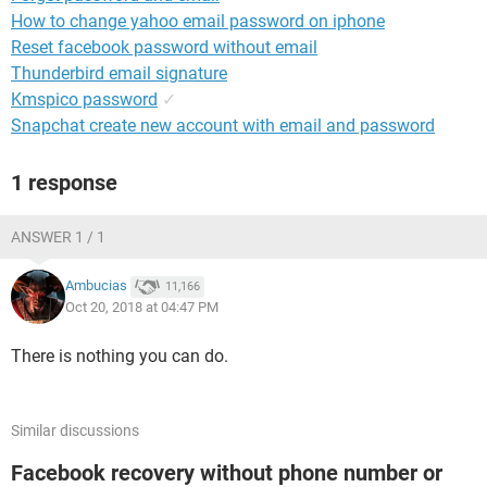
How to change yahoo email password on iphone
Reset facebook password without email
Thunderbird email signature
Kmspico password
✓
Snapchat create new account with email and password
1 response
ANSWER 1 / 1
Ambucias
11,166
Oct 20, 2018 at 04:47 PM
There is nothing you can do.
Similar discussions
Facebook recovery without phone number or