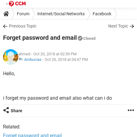
Forum
Internet/Social Networks
Facebook
Previous Topic
Next Topic
Forget password and email
Closed
ahmed
- Oct 20, 2018 at 02:59 PM
Ambucias
-
Oct 20, 2018 at 04:47 PM
Hello,
i forget my password and email also what can i do
Share
Related:
Forget password and email