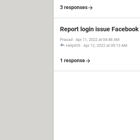
3 responses
Report login issue Facebook
Prasad
-
Apr 11, 2022 at 04:48 AM
HelpiOS
-
Apr 12, 2022 at 09:13 AM
1 response