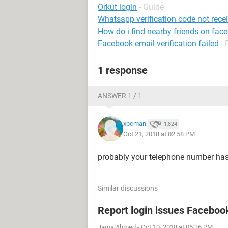
Orkut login
- Guide
Whatsapp verification code not rece
How do i find nearby friends on fac
Facebook email verification failed
-
1 response
ANSWER 1 / 1
xpcman
1,824
Oct 21, 2018 at 02:58 PM
probably your telephone number has
Similar discussions
Report login issues Faceboo
JamalAhmed
-
Oct 10, 2018 at 05:36 PM