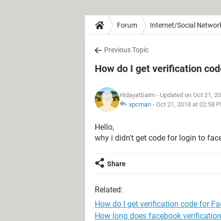
Forum
Internet/Social Networ
Previous Topic
How do I get verification co
HidayatSaim
- Updated on Oct 21, 2
xpcman
-
Oct 21, 2018 at 02:58 
Hello,
why i didn't get code for login to fa
Share
Related:
How do I get verification code for F
How long does facebook verification