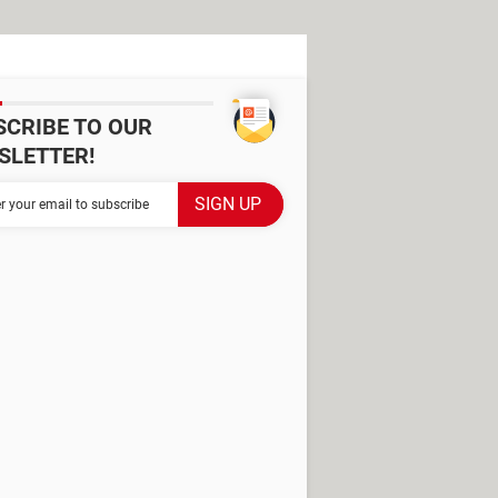
SCRIBE TO OUR
SLETTER!