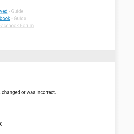
ived
- Guide
ebook
- Guide
Facebook Forum
 changed or was incorrect.
k