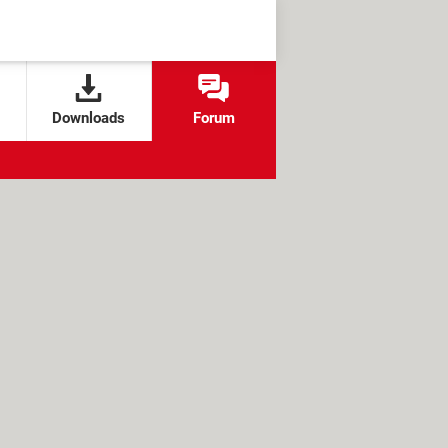
Downloads
Forum