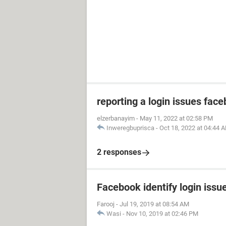
reporting a login issues fac
elzerbanayim
-
May 11, 2022 at 02:58 PM
Inweregbuprisca
-
Oct 18, 2022 at 04:44 
2 responses
Facebook identify login issu
Farooj
-
Jul 19, 2019 at 08:54 AM
Wasi
-
Nov 10, 2019 at 02:46 PM