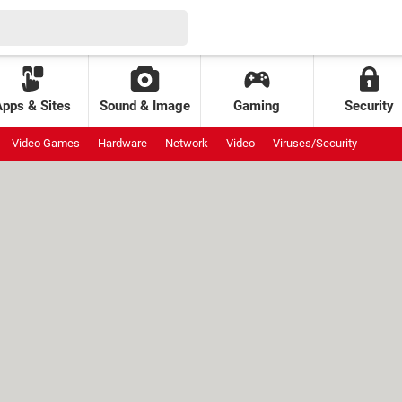
Apps & Sites
Sound & Image
Gaming
Security
Video Games
Hardware
Network
Video
Viruses/Security