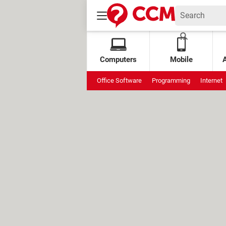
Computers
Mobile
Office Software
Programming
Internet