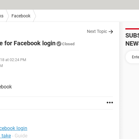
ks
Facebook
Next Topic
SUB
de for Facebook login
NEW
Closed
018 at 02:24 PM
PM
cebook
acebook login
 take
- Guide