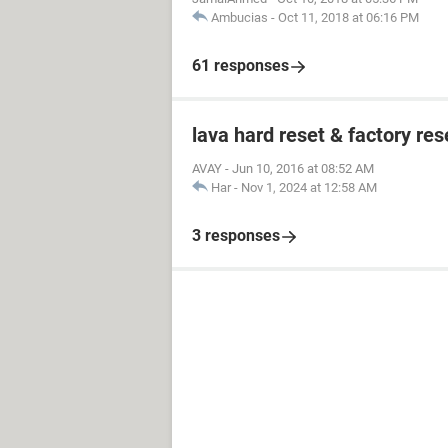
Ambucias
-
Oct 11, 2018 at 06:16 PM
61 responses
lava hard reset & factory res
AVAY
-
Jun 10, 2016 at 08:52 AM
Har
-
Nov 1, 2024 at 12:58 AM
3 responses