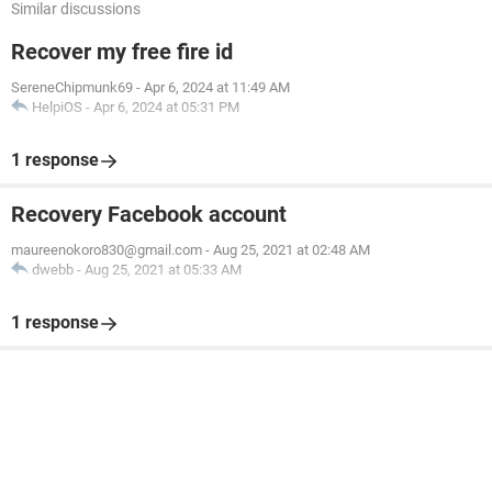
Similar discussions
Recover my free fire id
SereneChipmunk69
-
Apr 6, 2024 at 11:49 AM
HelpiOS
-
Apr 6, 2024 at 05:31 PM
1 response
Recovery Facebook account
maureenokoro830@gmail.com
-
Aug 25, 2021 at 02:48 AM
dwebb
-
Aug 25, 2021 at 05:33 AM
1 response