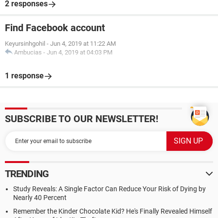
2 responses
Find Facebook account
Keyursinhgohil
-
Jun 4, 2019 at 11:22 AM
Ambucias
-
Jun 4, 2019 at 04:03 PM
1 response
SUBSCRIBE TO OUR NEWSLETTER!
TRENDING
Study Reveals: A Single Factor Can Reduce Your Risk of Dying by
Nearly 40 Percent
Remember the Kinder Chocolate Kid? He's Finally Revealed Himself