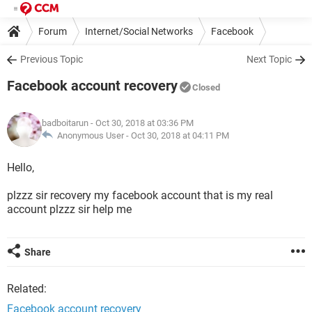
Forum
Internet/Social Networks
Facebook
Previous Topic
Next Topic
Facebook account recovery
Closed
badboitarun
- Oct 30, 2018 at 03:36 PM
Anonymous User -
Oct 30, 2018 at 04:11 PM
Hello,
plzzz sir recovery my facebook account that is my real
account plzzz sir help me
Share
Related:
Facebook account recovery