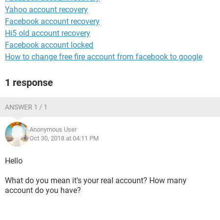
Yahoo account recovery
Facebook account recovery
Hi5 old account recovery
Facebook account locked
How to change free fire account from facebook to google
1 response
ANSWER 1 / 1
Anonymous User
Oct 30, 2018 at 04:11 PM
Hello
What do you mean it's your real account? How many
account do you have?