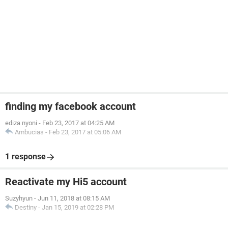
finding my facebook account
ediza nyoni
-
Feb 23, 2017 at 04:25 AM
Ambucias
-
Feb 23, 2017 at 05:06 AM
1 response
Reactivate my Hi5 account
Suzyhyun
-
Jun 11, 2018 at 08:15 AM
Destiny
-
Jan 15, 2019 at 02:28 PM