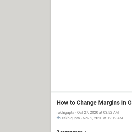
How to Change Margins In G
rakhigupta
-
Oct 27, 2020 at 03:52 AM
rakhigupta
-
Nov 2, 2020 at 12:19 AM