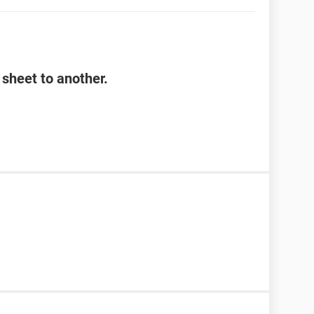
sheet to another.