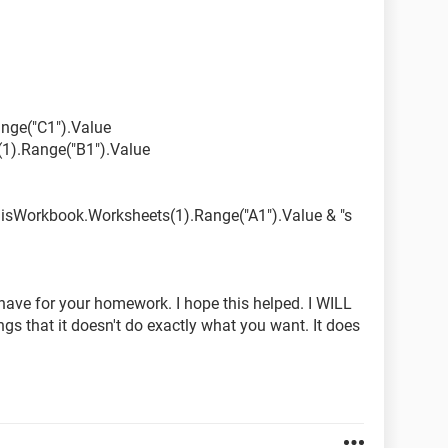
ed.
nge("C1").Value
1).Range("B1").Value
ThisWorkbook.Worksheets(1).Range("A1").Value & "s
 have for your homework. I hope this helped. I WILL
s that it doesn't do exactly what you want. It does