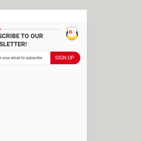
SCRIBE TO OUR
SLETTER!