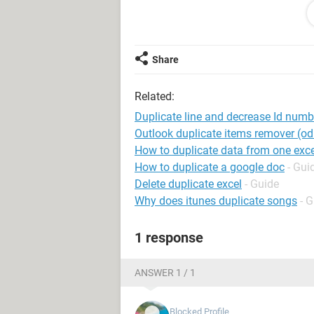
James 32 7
David 90 4
I need to produce this table:
Share
Column A Column B Column C
Peter 123 3
Related:
Peter 122 3
Peter 121 3
Duplicate line and decrease Id numb
James 32 7
Outlook duplicate items remover (odi
James 31 7
How to duplicate data from one exce
James 30 7
How to duplicate a google doc
- Gui
James 29 7
Delete duplicate excel
- Guide
James 28 7
Why does itunes duplicate songs
- 
James 27 7
James 26 7
1 response
David 90 4
David 89 4
David 88 4
ANSWER 1 / 1
David 87 4
Blocked Profile
Any ideas on a simple way of doing 