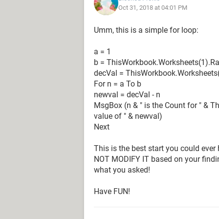
Oct 31, 2018 at 04:01 PM
Any help would be greatly appreciat
Umm, this is a simple for loop:
a = 1
b = ThisWorkbook.Worksheets(1).Ra
decVal = ThisWorkbook.Worksheets(
For n = a To b
newval = decVal - n
MsgBox (n & " is the Count for " & 
value of " & newval)
Next
This is the best start you could ever
NOT MODIFY IT based on your finding
what you asked!
Have FUN!