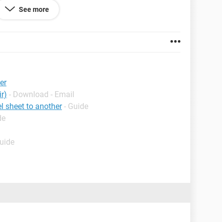
See more
er
r)
- Download - Email
l sheet to another
- Guide
de
Guide
this?