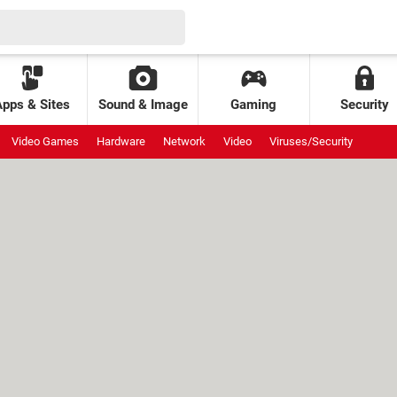
Apps & Sites
Sound & Image
Gaming
Security
Video Games
Hardware
Network
Video
Viruses/Security