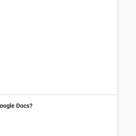
oogle Docs?