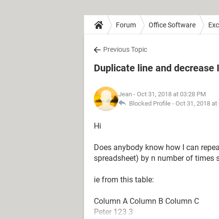
Forum
Office Software
Exc
Previous Topic
Duplicate line and decrease
Jean
- Oct 31, 2018 at 03:28 PM
Blocked Profile -
Oct 31, 2018 at
Hi
Does anybody know how I can repeat 
spreadsheet) by n number of times sp
ie from this table:
Column A Column B Column C
Peter 123 3