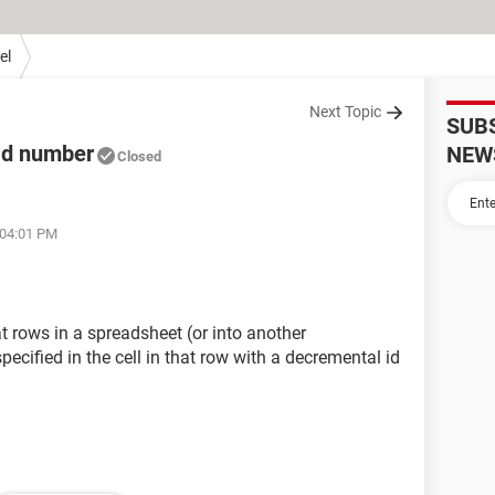
el
Next Topic
SUB
 Id number
NEW
Closed
 04:01 PM
rows in a spreadsheet (or into another
ecified in the cell in that row with a decremental id