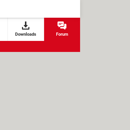
Downloads
Forum