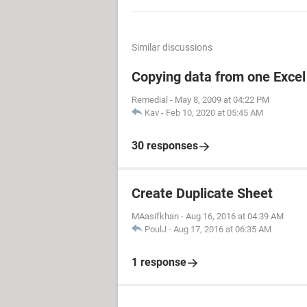
Similar discussions
Copying data from one Excel 
Remedial
-
May 8, 2009 at 04:22 PM
Kav
-
Feb 10, 2020 at 05:45 AM
30 responses
Create Duplicate Sheet
MAasifkhan
-
Aug 16, 2016 at 04:39 AM
PoulJ
-
Aug 17, 2016 at 06:35 AM
1 response