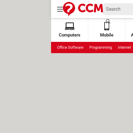
Computers
Mobile
Office Software
Programming
Internet