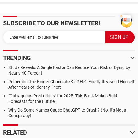
SUBSCRIBE TO OUR NEWSLETTER!
TRENDING
Study Reveals: A Single Factor Can Reduce Your Risk of Dying by
Nearly 40 Percent
Remember the Kinder Chocolate Kid? He's Finally Revealed Himself
After Years of Identity Theft
"Outrageous Predictions" for 2025: This Bank Makes Bold
Forecasts for the Future
Why Do Some Names Cause ChatGPT to Crash? (No, It's Not a
Conspiracy)
RELATED