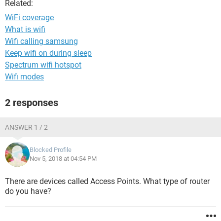
Related:
WiFi coverage
What is wifi
Wifi calling samsung
Keep wifi on during sleep
Spectrum wifi hotspot
Wifi modes
2 responses
ANSWER 1 / 2
Blocked Profile
Nov 5, 2018 at 04:54 PM
There are devices called Access Points. What type of router
do you have?