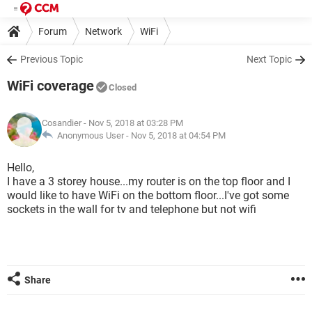
Forum
Network
WiFi
Previous Topic
Next Topic
WiFi coverage
Closed
Cosandier
- Nov 5, 2018 at 03:28 PM
Anonymous User -
Nov 5, 2018 at 04:54 PM
Hello,
I have a 3 storey house...my router is on the top floor and I
would like to have WiFi on the bottom floor...I've got some
sockets in the wall for tv and telephone but not wifi
Share