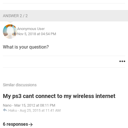
ANSWER 2 / 2
Anonymous User
Nov 5, 2018 at 04:54 PM
What is your question?
Similar discussions
My ps3 cant connect to my wireless internet
Nano
-
Mar 15, 2012 at 08:11 PM
Haku
-
Aug 25, 2015 at 11:41 AM
6 responses