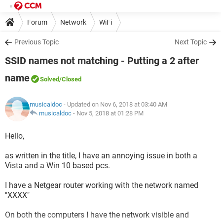
Forum
Network
WiFi
Previous Topic
Next Topic
SSID names not matching - Putting a 2 after
name
Solved
/Closed
musicaldoc
- Updated on Nov 6, 2018 at 03:40 AM
musicaldoc
-
Nov 5, 2018 at 01:28 PM
Hello,
as written in the title, I have an annoying issue in both a
Vista and a Win 10 based pcs.
I have a Netgear router working with the network named
"XXXX"
On both the computers I have the network visible and