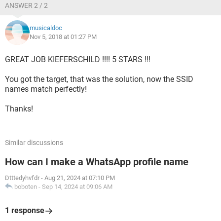
ANSWER 2 / 2
musicaldoc
Nov 5, 2018 at 01:27 PM
GREAT JOB KIEFERSCHILD !!!! 5 STARS !!!
You got the target, that was the solution, now the SSID
names match perfectly!
Thanks!
Similar discussions
How can I make a WhatsApp profile name
Dtttedyhvfdr
-
Aug 21, 2024 at 07:10 PM
boboten
-
Sep 14, 2024 at 09:06 AM
1 response