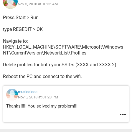
Nov 5, 2018 at 10:35 AM
Thanks
Press Start > Run
type REGEDIT > OK
Navigate to:
HKEY_LOCAL_MACHINE\SOFTWARE\Microsoft\Windows
NT\CurrentVersion\NetworkList\Profiles
Delete profiles for both your SSIDs (XXXX and XXXX 2)
Reboot the PC and connect to the wifi.
musicaldoc
Nov 5, 2018 at 01:28 PM
Thanks!!!!! You solved my problem!!!