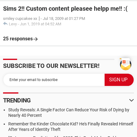
Sims 2!! Custom content pleasee helpp me!! :(
smiley cupcakee xx :]
-
Jul 18, 2009 at 01:27 PM
Levy
-
Jun 1, 2019 at 04:52 AM
25 responses
SUBSCRIBE TO OUR NEWSLETTER!
TRENDING
Study Reveals: A Single Factor Can Reduce Your Risk of Dying by
Nearly 40 Percent
Remember the Kinder Chocolate Kid? He's Finally Revealed Himself
After Years of Identity Theft