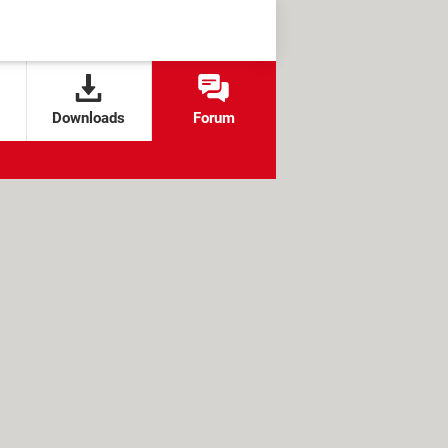
Downloads
Forum