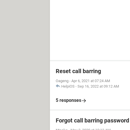
Reset call barring
Oageng
-
Apr 6, 2021 at 07:24 AM
HelpiOS
-
Sep 16, 2022 at 09:12 AM
5 responses
Forgot call barring password