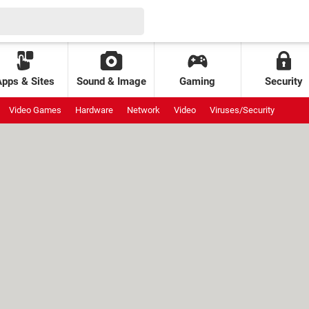
Apps & Sites
Sound & Image
Gaming
Security
Video Games
Hardware
Network
Video
Viruses/Security