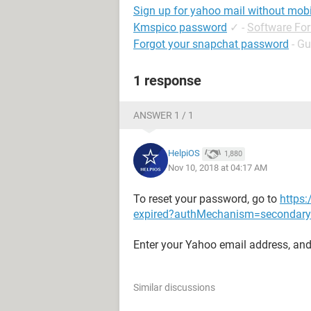
Sign up for yahoo mail without mob
Kmspico password
✓
-
Software Fo
Forgot your snapchat password
- Gu
1 response
ANSWER 1 / 1
HelpiOS
1,880
Nov 10, 2018 at 04:17 AM
To reset your password, go to
https:
expired?authMechanism=seconda
Enter your Yahoo email address, and 
Similar discussions