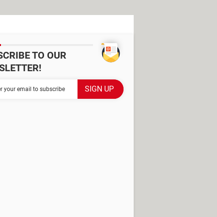
SCRIBE TO OUR
SLETTER!