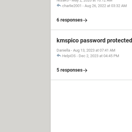
Ntsako
-
May 2, 2020 at 10:12 AM
charlie2001
-
Aug 26, 2022 at 03:32 AM
6 responses
kmspico password protecte
Daniella
-
Aug 13, 2023 at 07:41 AM
HelpiOS
-
Dec 2, 2023 at 04:45 PM
5 responses