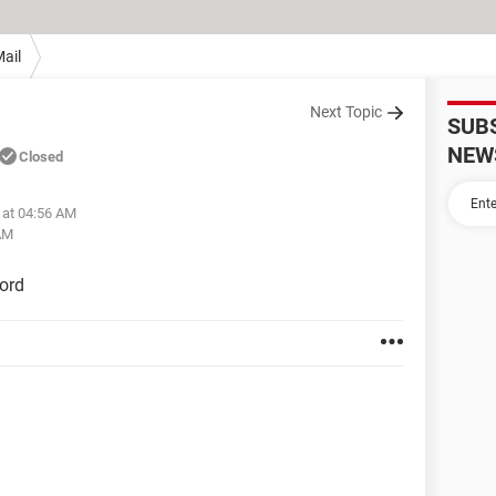
ail
Next Topic
SUB
NEW
Closed
 at 04:56 AM
 AM
ord