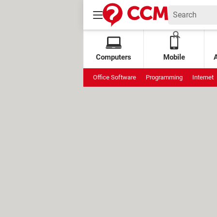
Computers
Mobile
Office Software
Programming
Internet