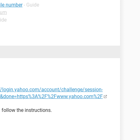
ile number
- Guide
rum
ide
//login.yahoo.com/account/challenge/session-
ry&done=https%3A%2F%2Fwww.yahoo.com%2F
follow the instructions.