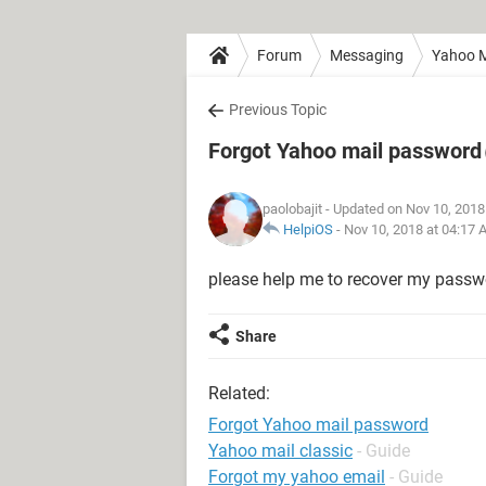
Forum
Messaging
Yahoo M
Previous Topic
Forgot Yahoo mail password
paolobajit
- Updated on Nov 10, 2018
HelpiOS
-
Nov 10, 2018 at 04:17
please help me to recover my passw
Share
Related:
Forgot Yahoo mail password
Yahoo mail classic
- Guide
Forgot my yahoo email
- Guide