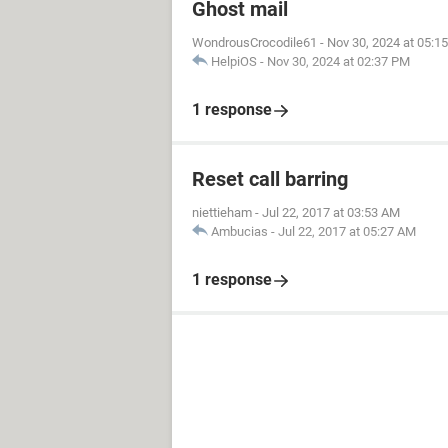
Ghost mail
WondrousCrocodile61
-
Nov 30, 2024 at 05:1
HelpiOS
-
Nov 30, 2024 at 02:37 PM
1 response
Reset call barring
niettieham
-
Jul 22, 2017 at 03:53 AM
Ambucias
-
Jul 22, 2017 at 05:27 AM
1 response