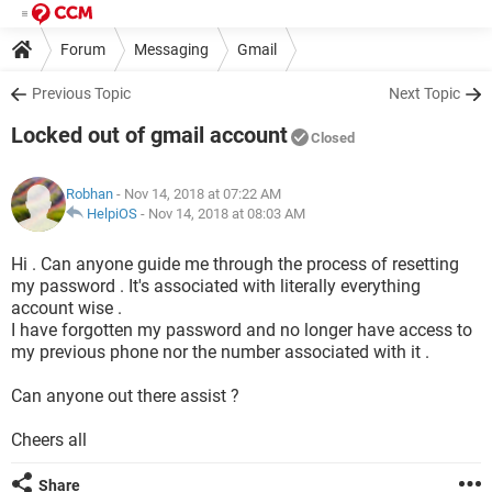
Forum
Messaging
Gmail
Previous Topic
Next Topic
Locked out of gmail account
Closed
Robhan
- Nov 14, 2018 at 07:22 AM
HelpiOS
-
Nov 14, 2018 at 08:03 AM
Hi . Can anyone guide me through the process of resetting
my password . It's associated with literally everything
account wise .
I have forgotten my password and no longer have access to
my previous phone nor the number associated with it .
Can anyone out there assist ?
Cheers all
Share