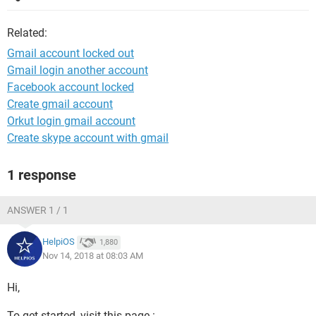
Related:
Gmail account locked out
Gmail login another account
Facebook account locked
Create gmail account
Orkut login gmail account
Create skype account with gmail
1 response
ANSWER 1 / 1
HelpiOS
1,880
Nov 14, 2018 at 08:03 AM
Hi,
To get started, visit this page :