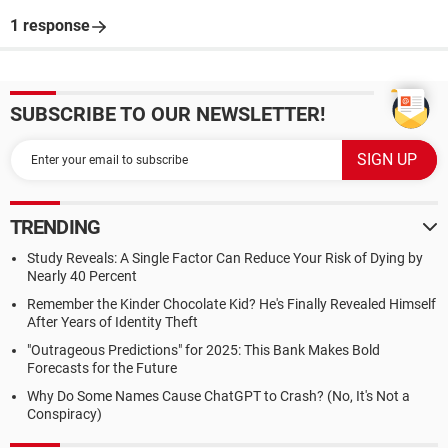
1 response
SUBSCRIBE TO OUR NEWSLETTER!
TRENDING
Study Reveals: A Single Factor Can Reduce Your Risk of Dying by
Nearly 40 Percent
Remember the Kinder Chocolate Kid? He's Finally Revealed Himself
After Years of Identity Theft
"Outrageous Predictions" for 2025: This Bank Makes Bold
Forecasts for the Future
Why Do Some Names Cause ChatGPT to Crash? (No, It's Not a
Conspiracy)