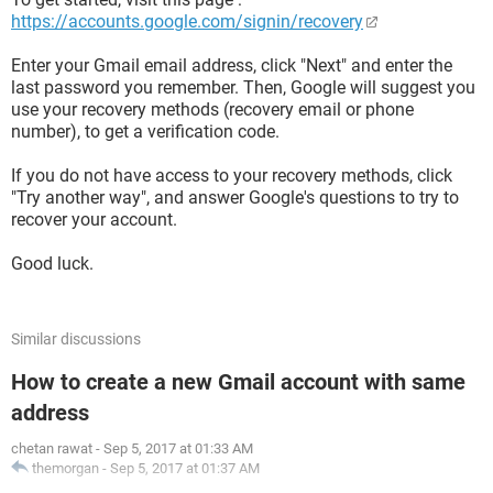
https://accounts.google.com/signin/recovery
Enter your Gmail email address, click "Next" and enter the
last password you remember. Then, Google will suggest you
use your recovery methods (recovery email or phone
number), to get a verification code.
If you do not have access to your recovery methods, click
"Try another way", and answer Google's questions to try to
recover your account.
Good luck.
Similar discussions
How to create a new Gmail account with same
address
chetan rawat
-
Sep 5, 2017 at 01:33 AM
themorgan
-
Sep 5, 2017 at 01:37 AM