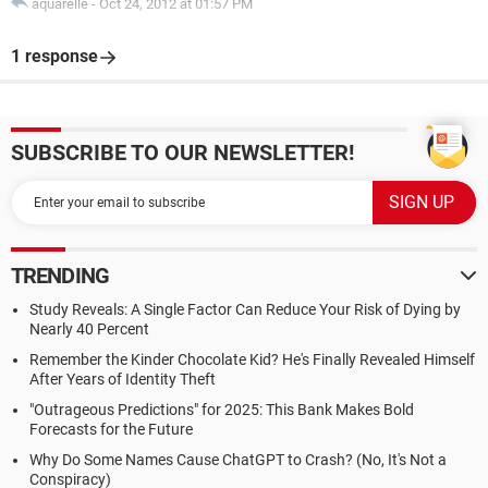
aquarelle
-
Oct 24, 2012 at 01:57 PM
1 response
SUBSCRIBE TO OUR NEWSLETTER!
TRENDING
Study Reveals: A Single Factor Can Reduce Your Risk of Dying by
Nearly 40 Percent
Remember the Kinder Chocolate Kid? He's Finally Revealed Himself
After Years of Identity Theft
"Outrageous Predictions" for 2025: This Bank Makes Bold
Forecasts for the Future
Why Do Some Names Cause ChatGPT to Crash? (No, It's Not a
Conspiracy)