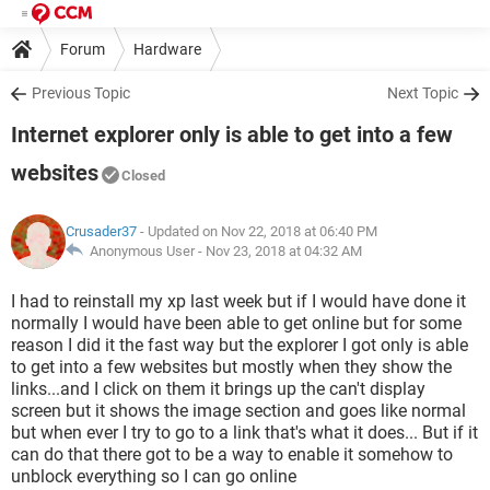
Forum
Hardware
Previous Topic
Next Topic
Internet explorer only is able to get into a few
websites
Closed
Crusader37
- Updated on Nov 22, 2018 at 06:40 PM
Anonymous User -
Nov 23, 2018 at 04:32 AM
I had to reinstall my xp last week but if I would have done it
normally I would have been able to get online but for some
reason I did it the fast way but the explorer I got only is able
to get into a few websites but mostly when they show the
links...and I click on them it brings up the can't display
screen but it shows the image section and goes like normal
but when ever I try to go to a link that's what it does... But if it
can do that there got to be a way to enable it somehow to
unblock everything so I can go online