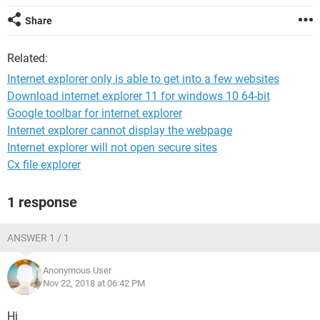
Share
Related:
Internet explorer only is able to get into a few websites
Download internet explorer 11 for windows 10 64-bit
Google toolbar for internet explorer
Internet explorer cannot display the webpage
Internet explorer will not open secure sites
Cx file explorer
1 response
ANSWER 1 / 1
Anonymous User
Nov 22, 2018 at 06:42 PM
Hi