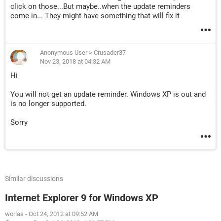
click on those...But maybe..when the update reminders
come in... They might have something that will fix it
Anonymous User
>
Crusader37
Nov 23, 2018 at 04:32 AM
Hi
You will not get an update reminder. Windows XP is out and
is no longer supported.
Sorry
Similar discussions
Internet Explorer 9 for Windows XP
worlas
-
Oct 24, 2012 at 09:52 AM