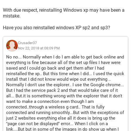
With due respect, reinstalling Windows xp may have been a
mistake.
Have you also reinstalled windows XP sp2 and sp3?
Crusader37
Nov 22, 2018 at 08:09 PM
No no... Normally when I do I am able to get back online and
everything is fine because all of the set up files I have were
saved and I could go back and get them after I had
reinstalled the xp.. But this time when I did... I used the quick
install that I did not know would wipe out everything ..
Normally I don't use the explorer.. I use the Google chrome...
But I had the service pack 2 and that would take care of it
all... But.it is something wrong with the explorer that it don't
want to make a connection even though I am
connected..through a wireless g card.. That is fully
connected and running smoothly...But with the exceptions of
just 2 websites everything else all it does is bring up the
"page can not be displayed" error... When I click on a
link....But but in some of the images in do show up when I