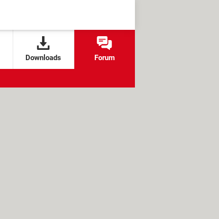
Downloads
Forum