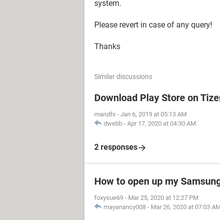
system.
Please revert in case of any query!
Thanks
Similar discussions
Download Play Store on Tiz
maruthi
-
Jan 6, 2019 at 05:13 AM
dwebb
-
Apr 17, 2020 at 04:30 AM
2 responses
How to open up my Samsung 
foxysue69
-
Mar 25, 2020 at 12:27 PM
mayanancy008
-
Mar 26, 2020 at 07:03 A