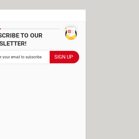
SCRIBE TO OUR
SLETTER!