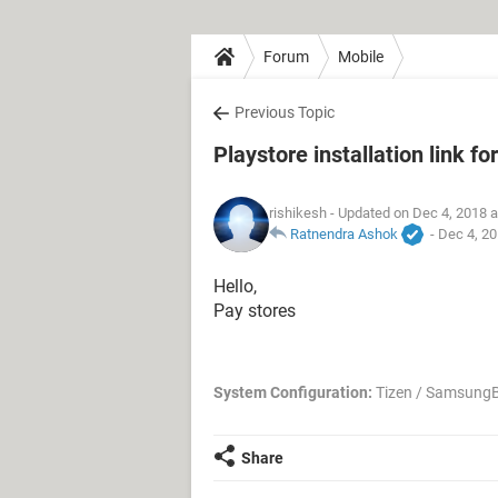
Forum
Mobile
Previous Topic
Playstore installation link 
rishikesh
- Updated on Dec 4, 2018 
Ratnendra Ashok
-
Dec 4, 20
Hello,
Pay stores
System Configuration:
Tizen / SamsungB
Share