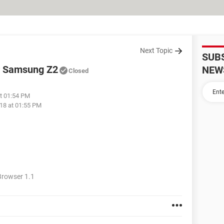
Next Topic
SUB
for Samsung Z2
NEW
Closed
at 01:54 PM
18 at 01:55 PM
rowser 1.1