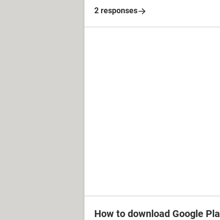
2 responses
How to download Google Pla