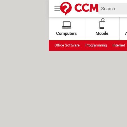
Computers
Mobile
Office Software
Programming
Internet