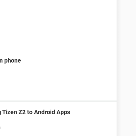
en phone
Tizen Z2 to Android Apps
M