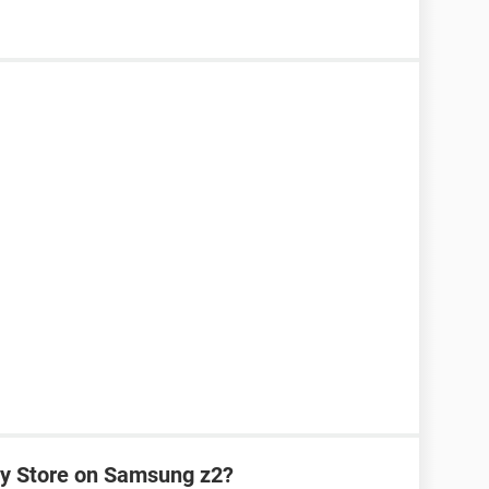
y Store on Samsung z2?