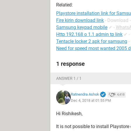
Related:
Playstore installation link for Sams
Fire kirin download link
- Download -
Samsung keypad mobile
✓
-
Whats
Http 192.168 o 1.1 admin tp link
✓
-
Tentacle locker 2 apk for samsung
-
Need for speed most wanted 2005 d
1 response
ANSWER 1 / 1
Ratnendra Ashok
4,418
Dec 4, 2018 at 01:55 PM
Hi Rishikesh,
It is not possible to install Playst