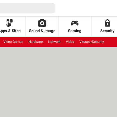
Apps & Sites
Sound & Image
Gaming
Security
Video Games
Hardware
Network
Video
Viruses/Security