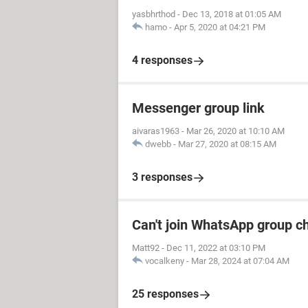
yasbhrthod
-
Dec 13, 2018 at 01:05 AM
hamo
-
Apr 5, 2020 at 04:21 PM
4 responses
Messenger group link
aivaras1963
-
Mar 26, 2020 at 10:10 AM
dwebb
-
Mar 27, 2020 at 08:15 AM
3 responses
Can't join WhatsApp group c
Matt92
-
Dec 11, 2022 at 03:10 PM
vocalkeny
-
Mar 28, 2024 at 07:04 AM
25 responses