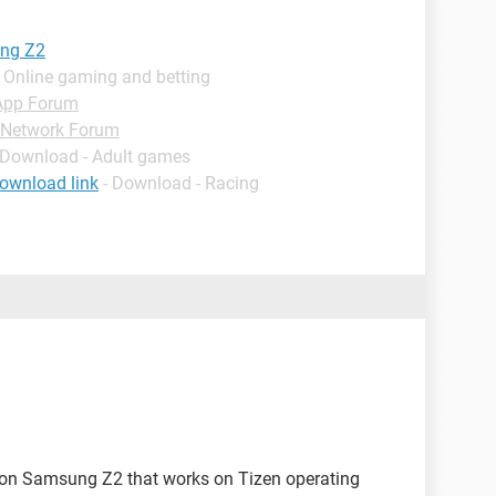
ung Z2
 Online gaming and betting
App Forum
Network Forum
 Download - Adult games
ownload link
- Download - Racing
ore on Samsung Z2 that works on Tizen operating