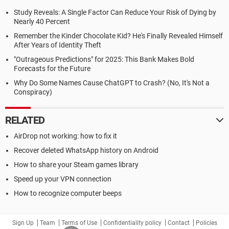
Study Reveals: A Single Factor Can Reduce Your Risk of Dying by
Nearly 40 Percent
Remember the Kinder Chocolate Kid? He's Finally Revealed Himself
After Years of Identity Theft
"Outrageous Predictions" for 2025: This Bank Makes Bold
Forecasts for the Future
Why Do Some Names Cause ChatGPT to Crash? (No, It's Not a
Conspiracy)
RELATED
AirDrop not working: how to fix it
Recover deleted WhatsApp history on Android
How to share your Steam games library
Speed up your VPN connection
How to recognize computer beeps
Sign Up
Team
Terms of Use
Confidentiality policy
Contact
Policies