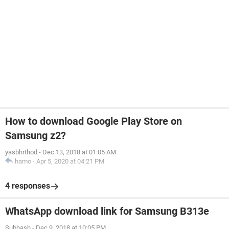
How to download Google Play Store on
Samsung z2?
yasbhrthod
-
Dec 13, 2018 at 01:05 AM
hamo
-
Apr 5, 2020 at 04:21 PM
4 responses
WhatsApp download link for Samsung B313e
Subhash
-
Dec 9, 2018 at 10:05 PM