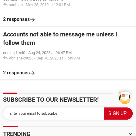
santosh
-
May 28, 2019 at 12:01 PM
2 responses
Accounts not able to message me unless I
follow them
erin.eq.1m40
-
Aug 24, 2023 at 06:47 PM
Abhishek0025
-
Sep 16, 2023 at 11:49 AM
2 responses
SUBSCRIBE TO OUR NEWSLETTER!
TRENDING