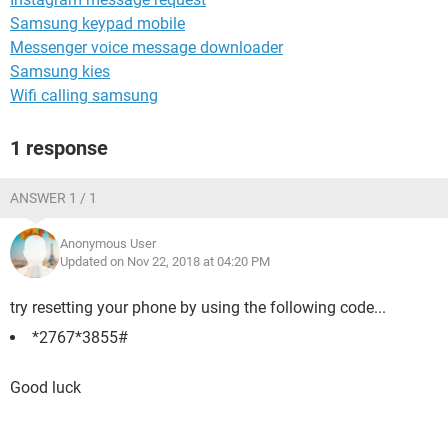
Samsung keypad mobile
Messenger voice message downloader
Samsung kies
Wifi calling samsung
1 response
ANSWER 1 / 1
Anonymous User
Updated on Nov 22, 2018 at 04:20 PM
try resetting your phone by using the following code...
*2767*3855#
Good luck