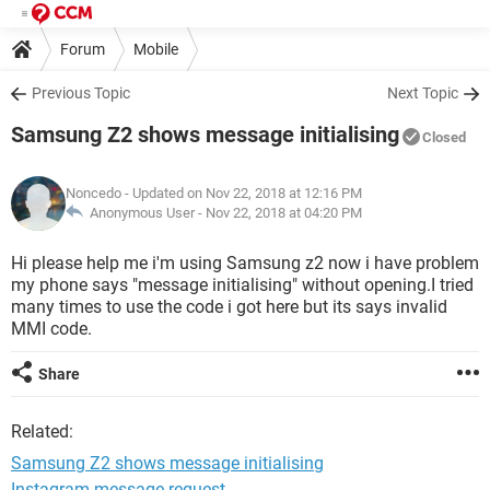
Forum
Mobile
Previous Topic
Next Topic
Samsung Z2 shows message initialising
Closed
Noncedo
- Updated on Nov 22, 2018 at 12:16 PM
Anonymous User -
Nov 22, 2018 at 04:20 PM
Hi please help me i'm using Samsung z2 now i have problem
my phone says "message initialising" without opening.I tried
many times to use the code i got here but its says invalid
MMI code.
Share
Related:
Samsung Z2 shows message initialising
Instagram message request