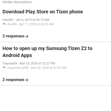
Similar discussions
Download Play Store on Tizen phone
maruthi
-
Jan 6, 2019 at 05:13 AM
dwebb
-
Apr 17, 2020 at 04:30 AM
2 responses
How to open up my Samsung Tizen Z2 to
Android Apps
foxysue69
-
Mar 25, 2020 at 12:27 PM
mayanancy008
-
Mar 26, 2020 at 07:03 AM
2 responses