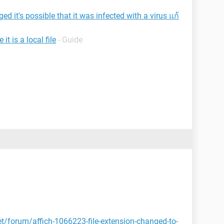
d it's possible that it was infected with a virus แก้
t is a local file
- Guide
et/forum/affich-1066223-file-extension-changed-to-