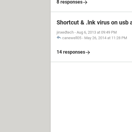
8 responses
Shortcut & .lnk virus on us
jinxedtech
-
Aug 6, 2013 at 09:49 PM
canewell05
-
May 26, 2014 at 11:28 PM
14 responses