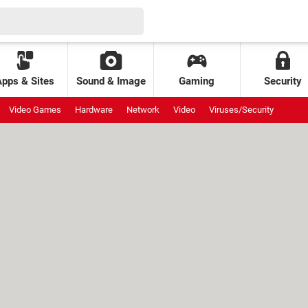
Apps & Sites
Sound & Image
Gaming
Security
Video Games
Hardware
Network
Video
Viruses/Security