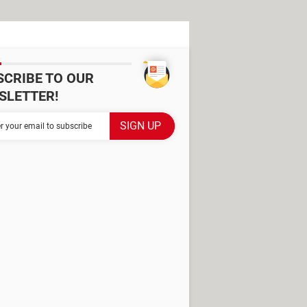
SCRIBE TO OUR
SLETTER!