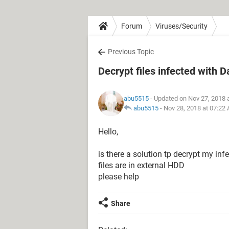
Forum
Viruses/Security
Previous Topic
Decrypt files infected with 
abu5515
- Updated on Nov 27, 2018 
abu5515
-
Nov 28, 2018 at 07:22
Hello,
is there a solution tp decrypt my in
files are in external HDD
please help
Share