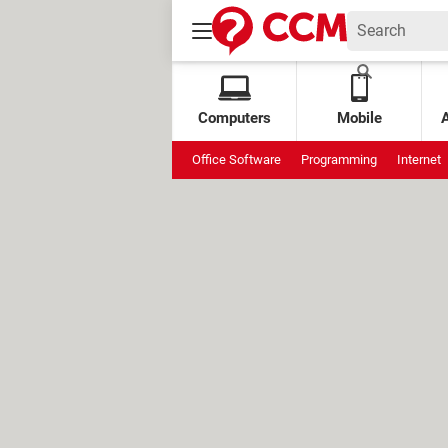
Computers
Mobile
Office Software
Programming
Internet