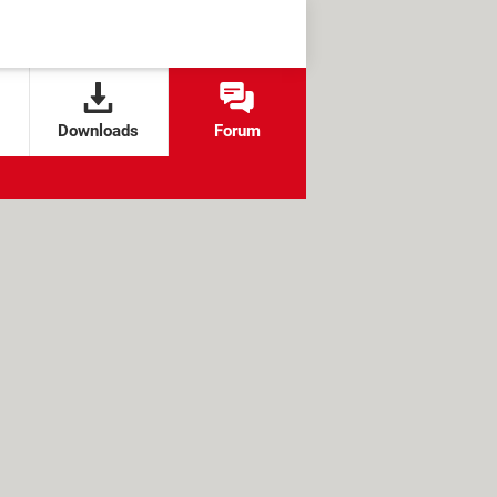
Downloads
Forum