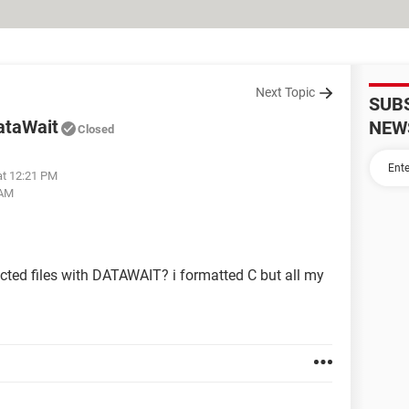
Next Topic
SUB
DataWait
NEW
Closed
at 12:21 PM
 AM
fected files with DATAWAIT? i formatted C but all my