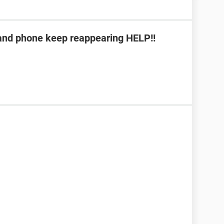
b and phone keep reappearing HELP!!