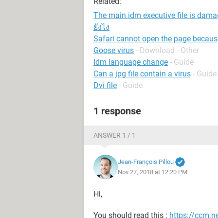
Related:
The main idm executive file is damage
ยังไง
Safari cannot open the page because i
Goose virus
- Download - Other
Idm language change
- Guide
Can a jpg file contain a virus
- Guide
Dvi file
- Guide
1 response
ANSWER 1 / 1
Jean-François Pillou
Nov 27, 2018 at 12:20 PM
Hi,
You should read this :
https://ccm.n