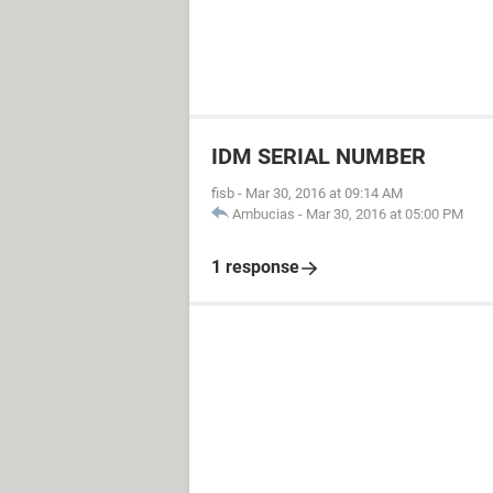
IDM SERIAL NUMBER
fisb
-
Mar 30, 2016 at 09:14 AM
Ambucias
-
Mar 30, 2016 at 05:00 PM
1 response