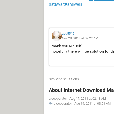
datawait#answers
abu5515
Nov 28, 2018 at 07:22 AM
thank you Mr Jeff
hopefully there will be solution for th
Similar discussions
About Internet Download M
a cooperator
-
Aug 17, 2011 at 02:48 AM
a cooperator
-
Aug 19, 2011 at 03:01 AM