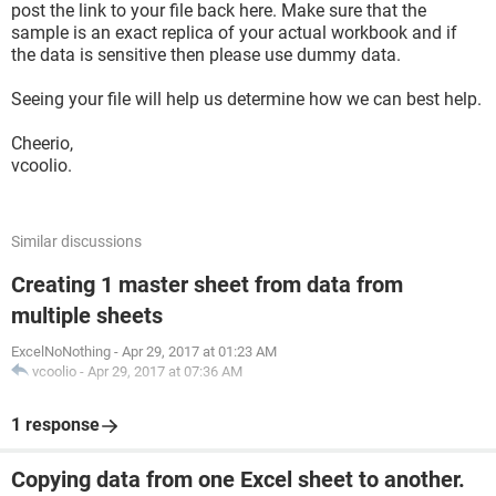
post the link to your file back here. Make sure that the
sample is an exact replica of your actual workbook and if
the data is sensitive then please use dummy data.
Seeing your file will help us determine how we can best help.
Cheerio,
vcoolio.
Similar discussions
Creating 1 master sheet from data from
multiple sheets
ExcelNoNothing
-
Apr 29, 2017 at 01:23 AM
vcoolio
-
Apr 29, 2017 at 07:36 AM
1 response
Copying data from one Excel sheet to another.