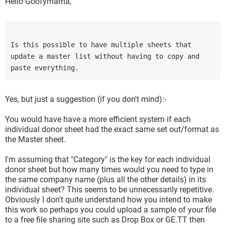
Hello Goofymama,
Is this possible to have multiple sheets that 
update a master list without having to copy and 
paste everything. 
Yes, but just a suggestion (if you don't mind):-
You would have have a more efficient system if each
individual donor sheet had the exact same set out/format as
the Master sheet.
I'm assuming that "Category" is the key for each individual
donor sheet but how many times would you need to type in
the same company name (plus all the other details) in its
individual sheet? This seems to be unnecessarily repetitive.
Obviously I don't quite understand how you intend to make
this work so perhaps you could upload a sample of your file
to a free file sharing site such as Drop Box or GE.TT then