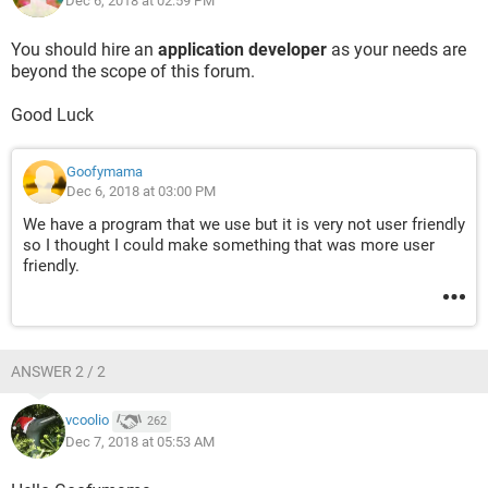
Dec 6, 2018 at 02:59 PM
Is this possible to have multiple sheets that update a master
list without having to copy and paste everything.
You should hire an
application developer
as your needs are
beyond the scope of this forum.
Good Luck
Goofymama
Dec 6, 2018 at 03:00 PM
We have a program that we use but it is very not user friendly
so I thought I could make something that was more user
friendly.
ANSWER 2 / 2
vcoolio
262
Dec 7, 2018 at 05:53 AM