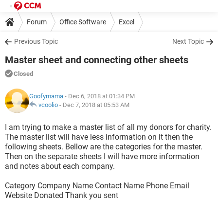
Forum
Office Software
Excel
Previous Topic
Next Topic
Master sheet and connecting other sheets
Closed
Goofymama
- Dec 6, 2018 at 01:34 PM
vcoolio
-
Dec 7, 2018 at 05:53 AM
I am trying to make a master list of all my donors for charity.
The master list will have less information on it then the
following sheets. Bellow are the categories for the master.
Then on the separate sheets I will have more information
and notes about each company.
Category Company Name Contact Name Phone Email
Website Donated Thank you sent