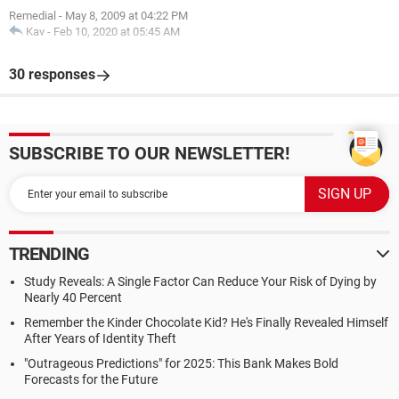
Remedial
-
May 8, 2009 at 04:22 PM
Kav
-
Feb 10, 2020 at 05:45 AM
30 responses
SUBSCRIBE TO OUR NEWSLETTER!
TRENDING
Study Reveals: A Single Factor Can Reduce Your Risk of Dying by
Nearly 40 Percent
Remember the Kinder Chocolate Kid? He's Finally Revealed Himself
After Years of Identity Theft
"Outrageous Predictions" for 2025: This Bank Makes Bold
Forecasts for the Future