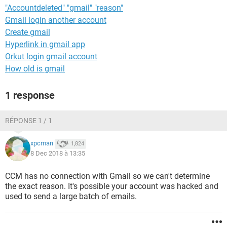
"Accountdeleted" "gmail" "reason"
Gmail login another account
Create gmail
Hyperlink in gmail app
Orkut login gmail account
How old is gmail
1 response
RÉPONSE 1 / 1
xpcman
1,824
8 Dec 2018 à 13:35
CCM has no connection with Gmail so we can't determine
the exact reason. It's possible your account was hacked and
used to send a large batch of emails.