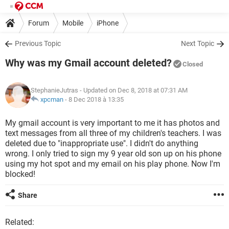
Forum
Mobile
iPhone
Previous Topic
Next Topic
Why was my Gmail account deleted?
Closed
StephanieJutras
- Updated on Dec 8, 2018 at 07:31 AM
xpcman
-
8 Dec 2018 à 13:35
My gmail account is very important to me it has photos and
text messages from all three of my children's teachers. I was
deleted due to "inappropriate use". I didn't do anything
wrong. I only tried to sign my 9 year old son up on his phone
using my hot spot and my email on his play phone. Now I'm
blocked!
Share
Related: