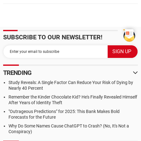
SUBSCRIBE TO OUR NEWSLETTER!
TRENDING
Study Reveals: A Single Factor Can Reduce Your Risk of Dying by
Nearly 40 Percent
Remember the Kinder Chocolate Kid? He's Finally Revealed Himself
After Years of Identity Theft
"Outrageous Predictions" for 2025: This Bank Makes Bold
Forecasts for the Future
Why Do Some Names Cause ChatGPT to Crash? (No, It's Not a
Conspiracy)