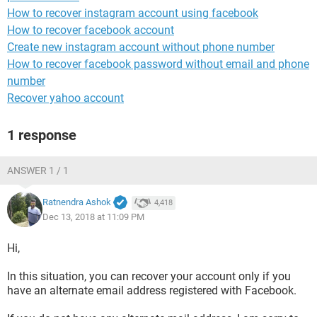
How to recover instagram account using facebook
How to recover facebook account
Create new instagram account without phone number
How to recover facebook password without email and phone
number
Recover yahoo account
1 response
ANSWER 1 / 1
Ratnendra Ashok
4,418
Dec 13, 2018 at 11:09 PM
Hi,
In this situation, you can recover your account only if you
have an alternate email address registered with Facebook.