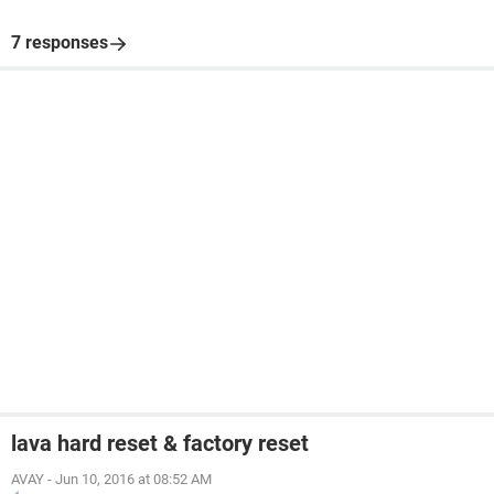
7 responses
lava hard reset & factory reset
AVAY
-
Jun 10, 2016 at 08:52 AM