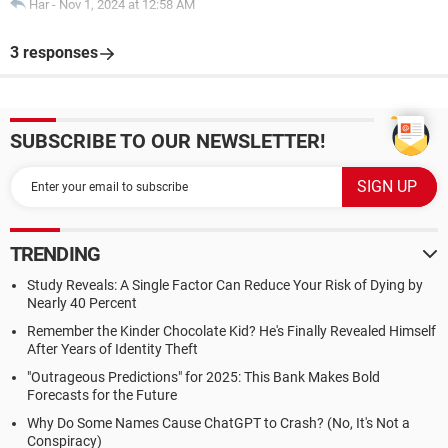
Har
-
Nov 1, 2024 at 12:58 AM
3 responses
SUBSCRIBE TO OUR NEWSLETTER!
TRENDING
Study Reveals: A Single Factor Can Reduce Your Risk of Dying by
Nearly 40 Percent
Remember the Kinder Chocolate Kid? He's Finally Revealed Himself
After Years of Identity Theft
"Outrageous Predictions" for 2025: This Bank Makes Bold
Forecasts for the Future
Why Do Some Names Cause ChatGPT to Crash? (No, It's Not a
Conspiracy)