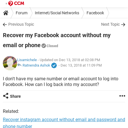
Forum
Internet/Social Networks
Facebook
Previous Topic
Next Topic
Recover my Facebook account without my
email or phone
Closed
Lisamichele
- Updated on Dec 13, 2018 at 02:08 PM
Ratnendra Ashok
-
Dec 13, 2018 at 11:09 PM
I don't have my same number or email account to log into
Facebook. How can I log back into my account?
Share
Related:
Recover instagram account without email and password and
phone number