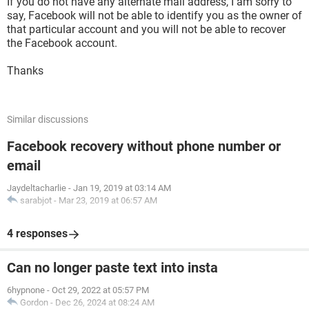
If you do not have any alternate mail address, I am sorry to
say, Facebook will not be able to identify you as the owner of
that particular account and you will not be able to recover
the Facebook account.
Thanks
Similar discussions
Facebook recovery without phone number or
email
Jaydeltacharlie
-
Jan 19, 2019 at 03:14 AM
sarabjot
-
Mar 23, 2019 at 06:57 AM
4 responses
Can no longer paste text into insta
6hypnone
-
Oct 29, 2022 at 05:57 PM
Gordon
-
Dec 26, 2024 at 08:24 AM