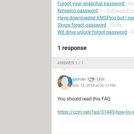
Forgot your snapchat password
- Gu
Kmspico password
✓
-
Software Fo
Have downloaded KMSPico but I ne
Skype forgot password
- Guide
Wd drive unlock forgot password
- 
1 response
ANSWER 1 / 1
xpcman
1,824
Dec 15, 2018 at 06:13 PM
You should read this FAQ
https://ccm.net/faq/31449-how-to-r