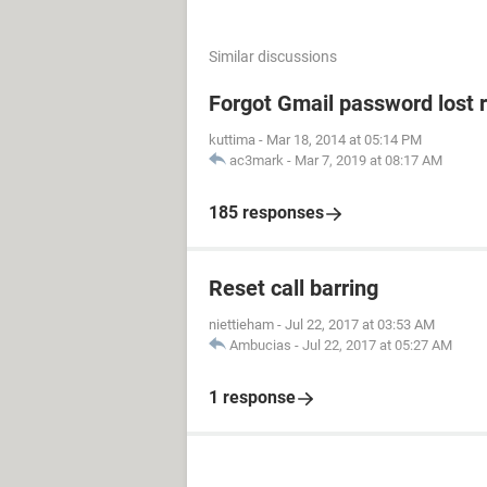
Similar discussions
Forgot Gmail password lost 
kuttima
-
Mar 18, 2014 at 05:14 PM
ac3mark
-
Mar 7, 2019 at 08:17 AM
185 responses
Reset call barring
niettieham
-
Jul 22, 2017 at 03:53 AM
Ambucias
-
Jul 22, 2017 at 05:27 AM
1 response