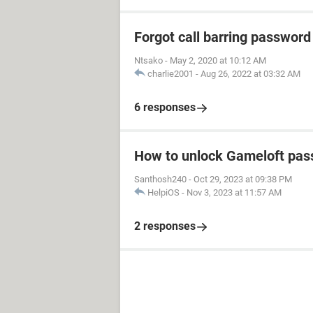
Forgot call barring password
Ntsako
-
May 2, 2020 at 10:12 AM
charlie2001
-
Aug 26, 2022 at 03:32 AM
6 responses
How to unlock Gameloft pa
Santhosh240
-
Oct 29, 2023 at 09:38 PM
HelpiOS
-
Nov 3, 2023 at 11:57 AM
2 responses