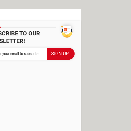
SCRIBE TO OUR
SLETTER!