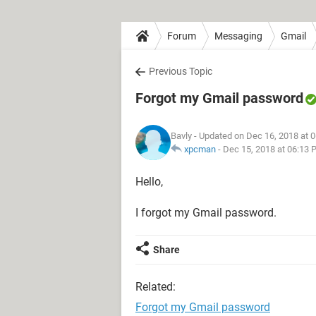
Forum
Messaging
Gmail
Previous Topic
Forgot my Gmail password
Bavly
- Updated on Dec 16, 2018 at 
xpcman
-
Dec 15, 2018 at 06:13 
Hello,
I forgot my Gmail password.
Share
Related:
Forgot my Gmail password