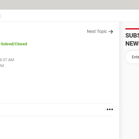
Next Topic
SUB
NEW
Solved
/Closed
06:37 AM
PM