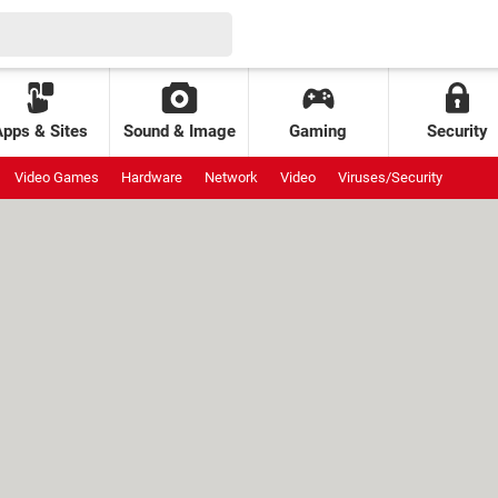
Apps & Sites
Sound & Image
Gaming
Security
Video Games
Hardware
Network
Video
Viruses/Security