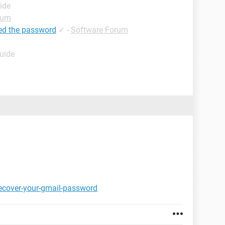
ide
rum
ed the password
✓
-
Software Forum
Guide
ecover-your-gmail-password