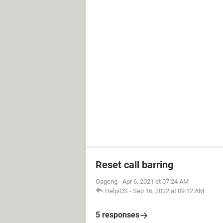
Reset call barring
Oageng
-
Apr 6, 2021 at 07:24 AM
HelpiOS
-
Sep 16, 2022 at 09:12 AM
5 responses