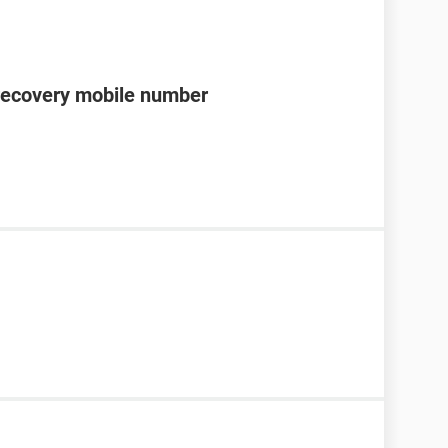
recovery mobile number