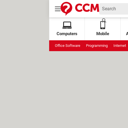
Computers
Mobile
Office Software
Programming
Internet