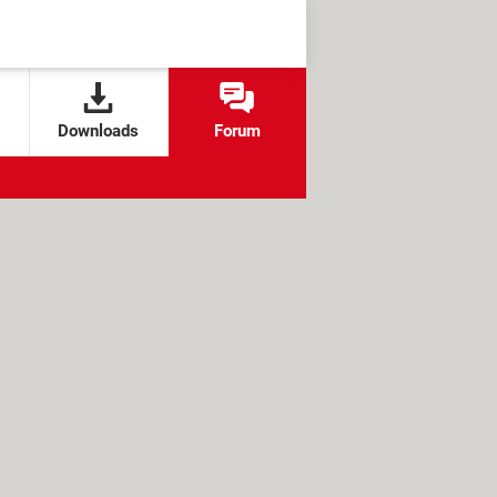
Downloads
Forum