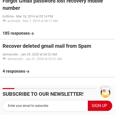
Forgot Gmail password lost recovery mobile
number
kuttima
-
Mar 18, 2014 at 05:14 PM
ac3mark
-
Mar 7, 2019 at 08:17 AM
185 responses
Recover deleted gmail mail from Spam
abmacedo
-
Jan 29, 2020 at 06:32 AM
abmacedo
-
Jan 31, 2020 at 03:31 AM
4 responses
SUBSCRIBE TO OUR NEWSLETTER!