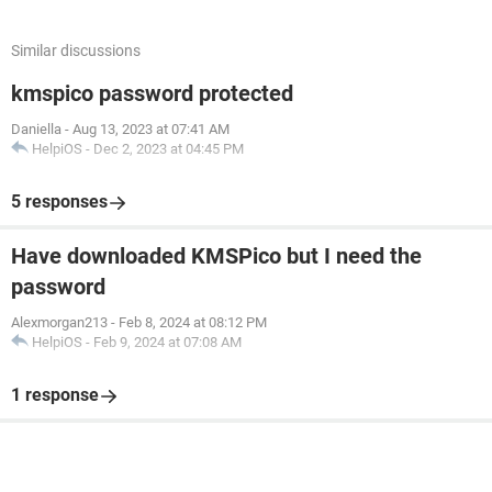
Similar discussions
kmspico password protected
Daniella
-
Aug 13, 2023 at 07:41 AM
HelpiOS
-
Dec 2, 2023 at 04:45 PM
5 responses
Have downloaded KMSPico but I need the
password
Alexmorgan213
-
Feb 8, 2024 at 08:12 PM
HelpiOS
-
Feb 9, 2024 at 07:08 AM
1 response