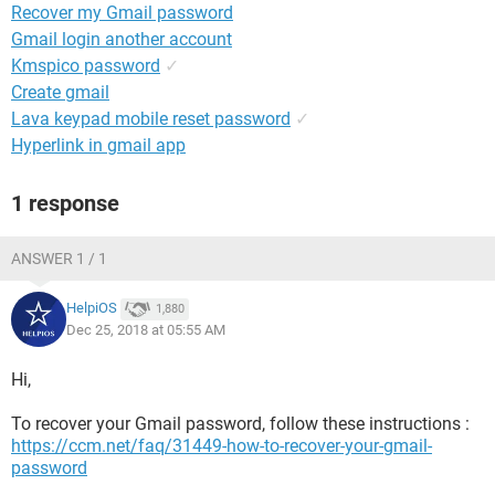
Recover my Gmail password
Gmail login another account
Kmspico password
✓
Create gmail
Lava keypad mobile reset password
✓
Hyperlink in gmail app
1 response
ANSWER 1 / 1
HelpiOS
1,880
Dec 25, 2018 at 05:55 AM
Hi,
To recover your Gmail password, follow these instructions :
https://ccm.net/faq/31449-how-to-recover-your-gmail-
password