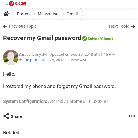
Forum
Messaging
Gmail
Previous Topic
Next Topic
Recover my Gmail password
Solved
/Closed
SaravanapriyaM
- Updated on Dec 25, 2018 at 01:45 PM
HelpiOS
-
Dec 25, 2018 at 05:55 AM
Hello,
I restored my phone and forgot my Gmail password.
System Configuration:
Android / Chrome 62.0.3202.84
Share
Related: