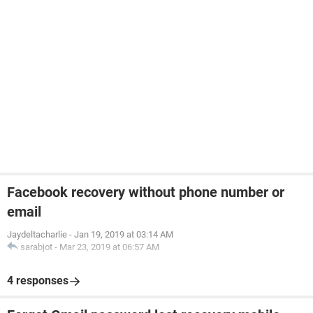
Facebook recovery without phone number or
email
Jaydeltacharlie
-
Jan 19, 2019 at 03:14 AM
sarabjot
-
Mar 23, 2019 at 06:57 AM
4 responses