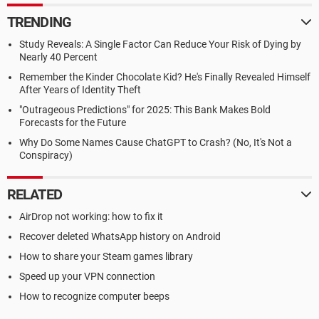
TRENDING
Study Reveals: A Single Factor Can Reduce Your Risk of Dying by
Nearly 40 Percent
Remember the Kinder Chocolate Kid? He's Finally Revealed Himself
After Years of Identity Theft
"Outrageous Predictions" for 2025: This Bank Makes Bold
Forecasts for the Future
Why Do Some Names Cause ChatGPT to Crash? (No, It's Not a
Conspiracy)
RELATED
AirDrop not working: how to fix it
Recover deleted WhatsApp history on Android
How to share your Steam games library
Speed up your VPN connection
How to recognize computer beeps