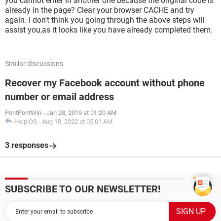
you cannot enter in another one because the original code is
already in the page? Clear your browser CACHE and try
again. I don't think you going through the above steps will
assist you,as it looks like you have already completed them.
Similar discussions
Recover my Facebook account without phone
number or email address
PontPontWin
-
Jan 28, 2019 at 01:20 AM
HelpiOS
-
Aug 10, 2022 at 05:01 AM
3 responses
SUBSCRIBE TO OUR NEWSLETTER!