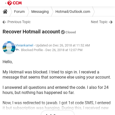
Forum
Messaging
Hotmail/Outlook.com
Previous Topic
Next Topic
Recover Hotmail account
Closed
Viviankamel
- Updated on Dec 26, 2018 at 11:52 AM
Blocked Profile -
Dec 26, 2018 at 12:07 PM
Hello,
My Hotmail was blocked. I tried to sign in. I received a
message that seems that someone else using your account.
I answered all questions and entered the code. I also for 24
hours, but nothing has happened so far.
Now, I was redirected to jawab. I got 1st code SMS, I entered
it but subscription was hanging. During this, I received new
code, but will never be able to enter another code while the