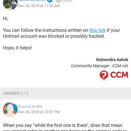
Dec 26, 2018 at 11:55 AM
Hi,
You can follow the instructions written on
this link
if your
Hotmail account was blocked or possibly hacked.
Hope, it helps!
Ratnendra Ashok
Community Manager - CCM.net
ANSWER 2 / 2
Blocked Profile
Dec 26, 2018 at 12:07 PM
When you say "while the first one is there", does that mean