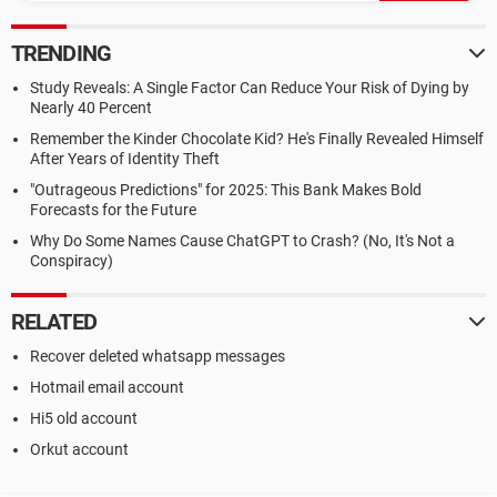
TRENDING
Study Reveals: A Single Factor Can Reduce Your Risk of Dying by
Nearly 40 Percent
Remember the Kinder Chocolate Kid? He's Finally Revealed Himself
After Years of Identity Theft
"Outrageous Predictions" for 2025: This Bank Makes Bold
Forecasts for the Future
Why Do Some Names Cause ChatGPT to Crash? (No, It's Not a
Conspiracy)
RELATED
Recover deleted whatsapp messages
Hotmail email account
Hi5 old account
Orkut account