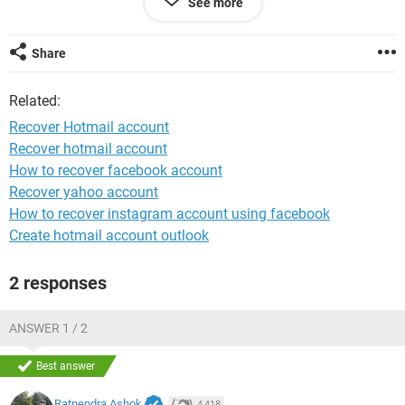
See more
1st one is there.
Please help!
Share
System Configuration:
Android / Firefox 64.0
Related:
Recover Hotmail account
Recover hotmail account
How to recover facebook account
Recover yahoo account
How to recover instagram account using facebook
Create hotmail account outlook
2 responses
ANSWER 1 / 2
Best answer
Ratnendra Ashok
4,418