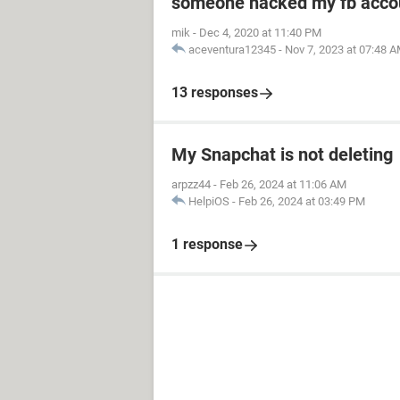
someone hacked my fb acco
mik
-
Dec 4, 2020 at 11:40 PM
aceventura12345
-
Nov 7, 2023 at 07:48 
13 responses
My Snapchat is not deleting
arpzz44
-
Feb 26, 2024 at 11:06 AM
HelpiOS
-
Feb 26, 2024 at 03:49 PM
1 response