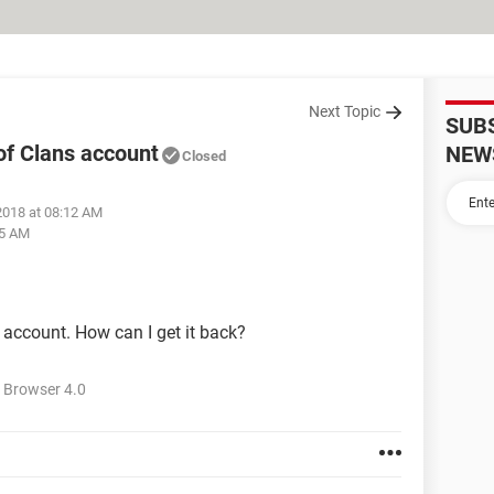
Next Topic
SUB
f Clans account
NEW
Closed
2018 at 08:12 AM
25 AM
ccount. How can I get it back?
 Browser 4.0