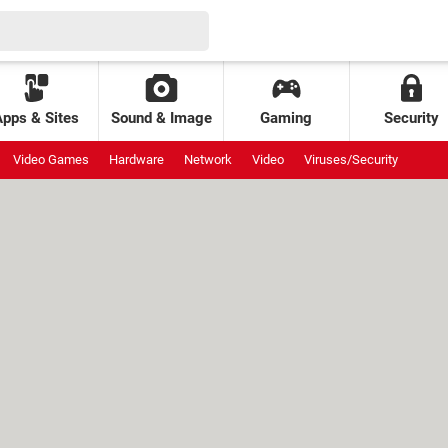
Apps & Sites
Sound & Image
Gaming
Security
Video Games
Hardware
Network
Video
Viruses/Security