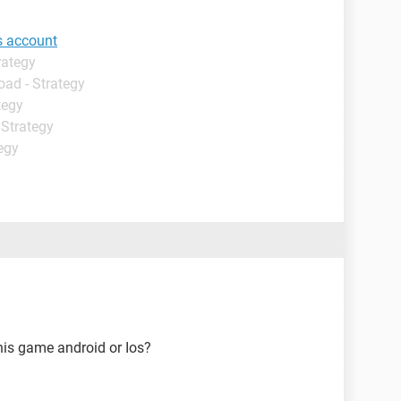
s account
rategy
oad - Strategy
tegy
 Strategy
egy
his game android or Ios?