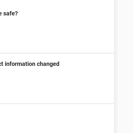
 safe?
t information changed