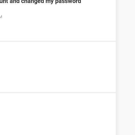
unt and changed my password
AM