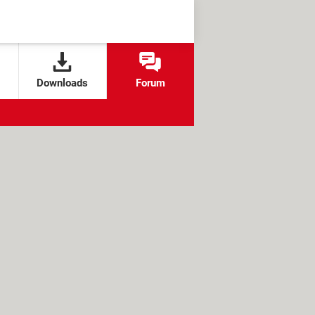
Downloads
Forum