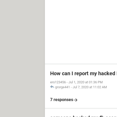
How can I report my hacked
ero123456
-
Jul 1, 2020 at 01:36 PM
grorge441
-
Jul 7, 2020 at 11:02 AM
7 responses