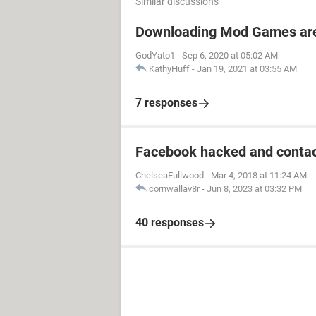
Similar discussions
Downloading Mod Games are
GodYato1
-
Sep 6, 2020 at 05:02 AM
KathyHuff
-
Jan 19, 2021 at 03:55 AM
7 responses
Facebook hacked and contac
ChelseaFullwood
-
Mar 4, 2018 at 11:24 AM
cornwallav8r
-
Jun 8, 2023 at 03:32 PM
40 responses