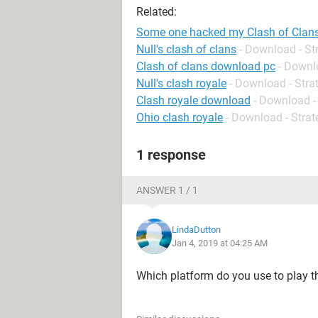
Related:
Some one hacked my Clash of Clan
Null's clash of clans
- Download - St
Clash of clans download pc
- Downl
Null's clash royale
- Download - Stra
Clash royale download
- Download -
Ohio clash royale
- Download - Strat
1 response
ANSWER 1 / 1
LindaDutton
Jan 4, 2019 at 04:25 AM
Which platform do you use to play t