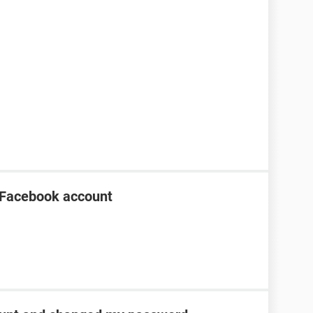
 Facebook account