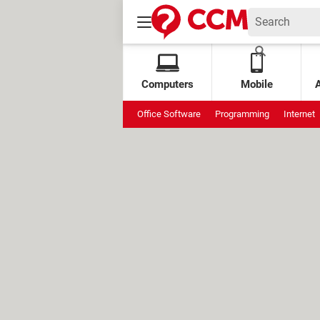
Computers
Mobile
Office Software
Programming
Internet