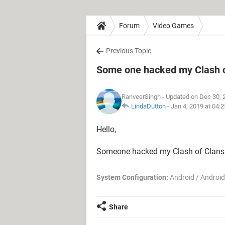
Forum
Video Games
Previous Topic
Some one hacked my Clash o
RanveerSingh
- Updated on Dec 30, 
LindaDutton
-
Jan 4, 2019 at 04:
Hello,
Someone hacked my Clash of Clans a
System Configuration:
Android / Android
Share