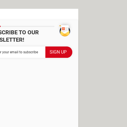
SCRIBE TO OUR
SLETTER!