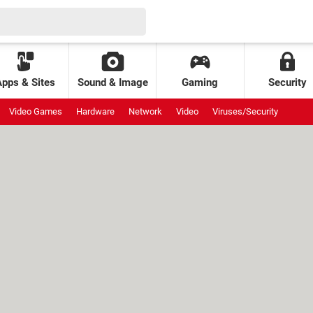
Apps & Sites
Sound & Image
Gaming
Security
Video Games
Hardware
Network
Video
Viruses/Security