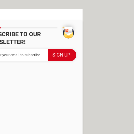
SCRIBE TO OUR
SLETTER!