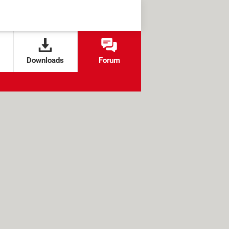
Downloads
Forum