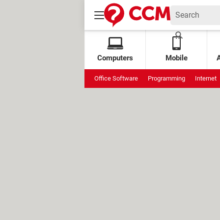
Computers
Mobile
Office Software
Programming
Internet