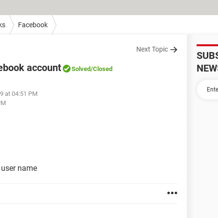
ks
Facebook
Next Topic
SUB
cebook account
NEW
Solved
/Closed
19 at 04:51 PM
 PM
t user name