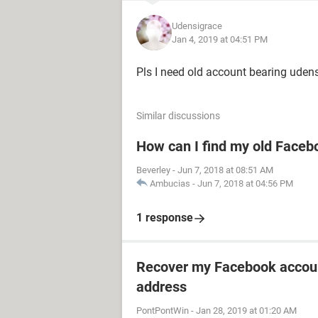
Udensigrace
Jan 4, 2019 at 04:51 PM
Pls I need old account bearing uden
Similar discussions
How can I find my old Faceb
Beverley
-
Jun 7, 2018 at 08:51 AM
Ambucias
-
Jun 7, 2018 at 04:56 PM
1 response
Recover my Facebook accoun
address
PontPontWin
-
Jan 28, 2019 at 01:20 AM