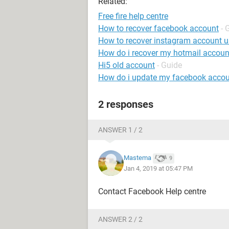
Related:
Free fire help centre
How to recover facebook account
- 
How to recover instagram account 
How do i recover my hotmail accoun
Hi5 old account
- Guide
How do i update my facebook accou
2 responses
ANSWER 1 / 2
Mastema
9
Jan 4, 2019 at 05:47 PM
Contact Facebook Help centre
ANSWER 2 / 2