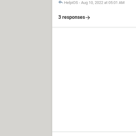
HelpiOS
-
Aug 10, 2022 at 05:01 AM
3 responses