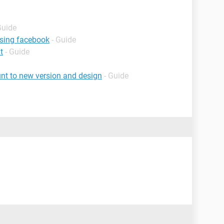
Guide
using facebook
- Guide
t
- Guide
nt to new version and design
- Guide