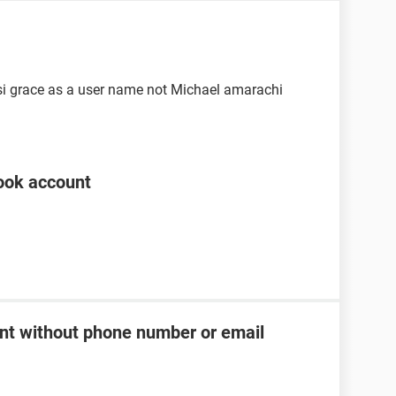
si grace as a user name not Michael amarachi
ook account
t without phone number or email