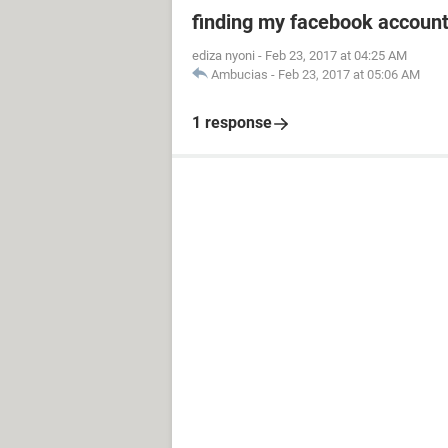
finding my facebook accoun
ediza nyoni
-
Feb 23, 2017 at 04:25 AM
Ambucias
-
Feb 23, 2017 at 05:06 AM
1 response