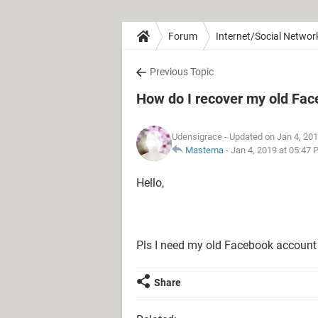
Forum
Internet/Social Networ
Previous Topic
How do I recover my old Fa
Udensigrace
- Updated on Jan 4, 20
Mastema
-
Jan 4, 2019 at 05:47
Hello,
Pls I need my old Facebook accoun
Share