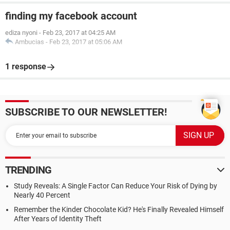
finding my facebook account
ediza nyoni
-
Feb 23, 2017 at 04:25 AM
Ambucias
-
Feb 23, 2017 at 05:06 AM
1 response
SUBSCRIBE TO OUR NEWSLETTER!
TRENDING
Study Reveals: A Single Factor Can Reduce Your Risk of Dying by
Nearly 40 Percent
Remember the Kinder Chocolate Kid? He's Finally Revealed Himself
After Years of Identity Theft