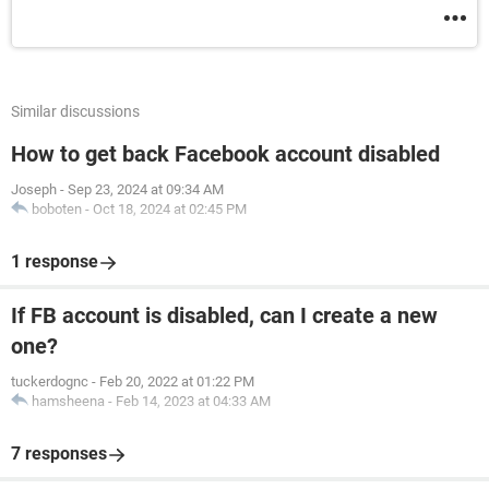
Similar discussions
How to get back Facebook account disabled
Joseph
-
Sep 23, 2024 at 09:34 AM
boboten
-
Oct 18, 2024 at 02:45 PM
1 response
If FB account is disabled, can I create a new
one?
tuckerdognc
-
Feb 20, 2022 at 01:22 PM
hamsheena
-
Feb 14, 2023 at 04:33 AM
7 responses