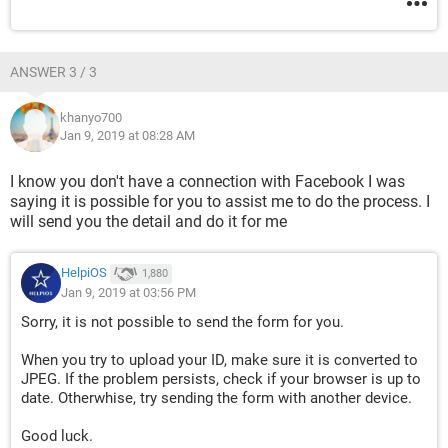
ANSWER 3 / 3
khanyo700
Jan 9, 2019 at 08:28 AM
I know you don't have a connection with Facebook I was
saying it is possible for you to assist me to do the process. I
will send you the detail and do it for me
HelpiOS
1,880
Jan 9, 2019 at 03:56 PM
Sorry, it is not possible to send the form for you.
When you try to upload your ID, make sure it is converted to
JPEG. If the problem persists, check if your browser is up to
date. Otherwhise, try sending the form with another device.
Good luck.