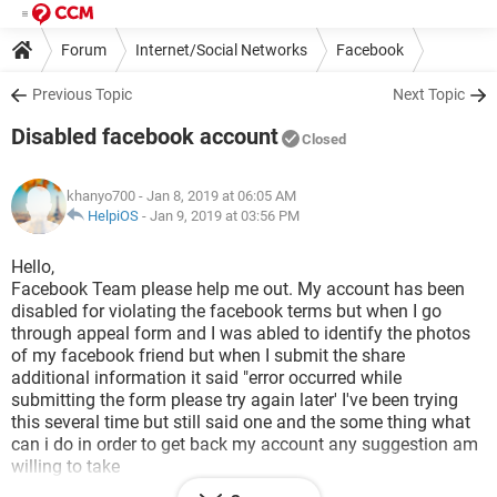
Forum
Internet/Social Networks
Facebook
Previous Topic
Next Topic
Disabled facebook account
Closed
khanyo700
- Jan 8, 2019 at 06:05 AM
HelpiOS
-
Jan 9, 2019 at 03:56 PM
Hello,
Facebook Team please help me out. My account has been
disabled for violating the facebook terms but when I go
through appeal form and I was abled to identify the photos
of my facebook friend but when I submit the share
additional information it said "error occurred while
submitting the form please try again later' I've been trying
this several time but still said one and the some thing what
can i do in order to get back my account any suggestion am
willing to take