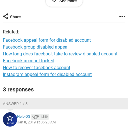
See more
Share
System Configuration:
Android / Opera Next 37.0.2192.105088
Related:
Facebook appeal form for disabled account
Facebook group disabled appeal
How long does facebook take to review disabled account
Facebook account locked
How to recover facebook account
Instagram appeal form for disabled account
3 responses
ANSWER 1 / 3
HelpiOS
1,880
Jan 8, 2019 at 06:28 AM