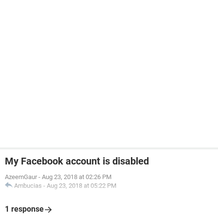
My Facebook account is disabled
AzeemGaur
-
Aug 23, 2018 at 02:26 PM
Ambucias
-
Aug 23, 2018 at 05:22 PM
1 response