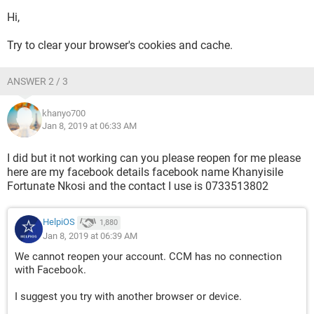
Hi,
Try to clear your browser's cookies and cache.
ANSWER 2 / 3
khanyo700
Jan 8, 2019 at 06:33 AM
I did but it not working can you please reopen for me please
here are my facebook details facebook name Khanyisile
Fortunate Nkosi and the contact I use is 0733513802
HelpiOS
1,880
Jan 8, 2019 at 06:39 AM
We cannot reopen your account. CCM has no connection
with Facebook.
I suggest you try with another browser or device.