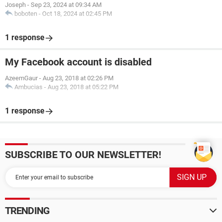
Joseph
-
Sep 23, 2024 at 09:34 AM
boboten
-
Oct 18, 2024 at 02:45 PM
1 response
My Facebook account is disabled
AzeemGaur
-
Aug 23, 2018 at 02:26 PM
Ambucias
-
Aug 23, 2018 at 05:22 PM
1 response
SUBSCRIBE TO OUR NEWSLETTER!
TRENDING