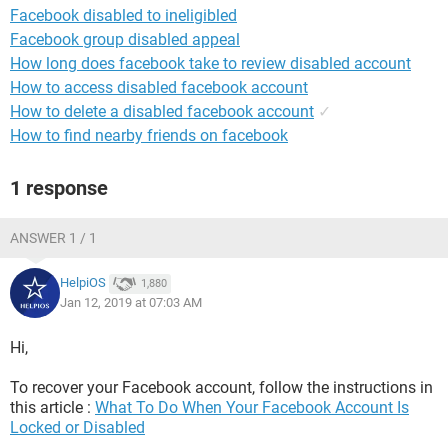
Facebook disabled to ineligibled
Facebook group disabled appeal
How long does facebook take to review disabled account
How to access disabled facebook account
How to delete a disabled facebook account
✓
How to find nearby friends on facebook
1 response
ANSWER 1 / 1
HelpiOS
1,880
Jan 12, 2019 at 07:03 AM
Hi,
To recover your Facebook account, follow the instructions in
this article :
What To Do When Your Facebook Account Is
Locked or Disabled