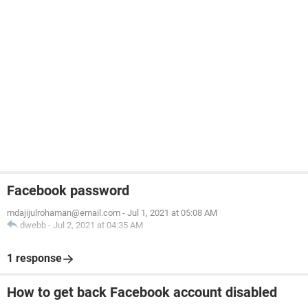
Facebook password
mdajijulrohaman@email.com
-
Jul 1, 2021 at 05:08 AM
dwebb
-
Jul 2, 2021 at 04:35 AM
1 response
How to get back Facebook account disabled