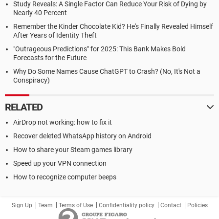
Study Reveals: A Single Factor Can Reduce Your Risk of Dying by
Nearly 40 Percent
Remember the Kinder Chocolate Kid? He's Finally Revealed Himself
After Years of Identity Theft
"Outrageous Predictions" for 2025: This Bank Makes Bold
Forecasts for the Future
Why Do Some Names Cause ChatGPT to Crash? (No, It's Not a
Conspiracy)
RELATED
AirDrop not working: how to fix it
Recover deleted WhatsApp history on Android
How to share your Steam games library
Speed up your VPN connection
How to recognize computer beeps
Sign Up
Team
Terms of Use
Confidentiality policy
Contact
Policies