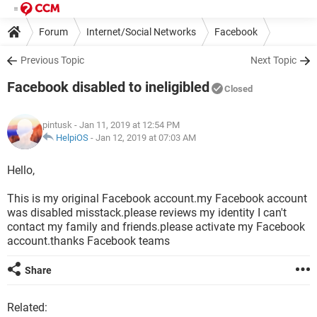
Forum
Internet/Social Networks
Facebook
Previous Topic
Next Topic
Facebook disabled to ineligibled
Closed
pintusk
- Jan 11, 2019 at 12:54 PM
HelpiOS
-
Jan 12, 2019 at 07:03 AM
Hello,
This is my original Facebook account.my Facebook account
was disabled misstack.please reviews my identity I can't
contact my family and friends.please activate my Facebook
account.thanks Facebook teams
Share
Related: