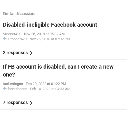
Similar discussions
Disabled-ineligible Facebook account
Stooner420
-
Nov 26, 2018 at 05:32 AM
Stooner420
-
Nov 26, 2018 at 07:32 PM
2 responses
If FB account is disabled, can I create a new
one?
tuckerdognc
-
Feb 20, 2022 at 01:22 PM
hamsheena
-
Feb 14, 2023 at 04:33 AM
7 responses