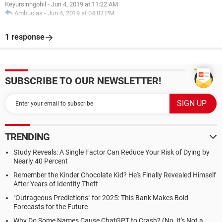
Keyursinhgohil
-
Jun 4, 2019 at 11:22 AM
Ambucias
-
Jun 4, 2019 at 04:03 PM
1 response
SUBSCRIBE TO OUR NEWSLETTER!
TRENDING
Study Reveals: A Single Factor Can Reduce Your Risk of Dying by
Nearly 40 Percent
Remember the Kinder Chocolate Kid? He's Finally Revealed Himself
After Years of Identity Theft
"Outrageous Predictions" for 2025: This Bank Makes Bold
Forecasts for the Future
Why Do Some Names Cause ChatGPT to Crash? (No, It's Not a