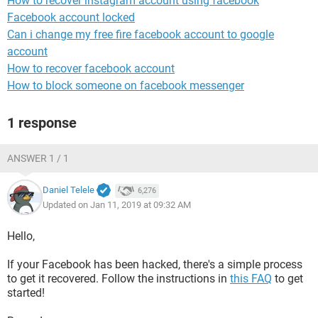
How to recover instagram account using facebook
Facebook account locked
Can i change my free fire facebook account to google
account
How to recover facebook account
How to block someone on facebook messenger
1 response
ANSWER 1 / 1
Daniel Telele
6,276
Updated on Jan 11, 2019 at 09:32 AM
Hello,
If your Facebook has been hacked, there's a simple process
to get it recovered. Follow the instructions in
this FAQ
to get
started!