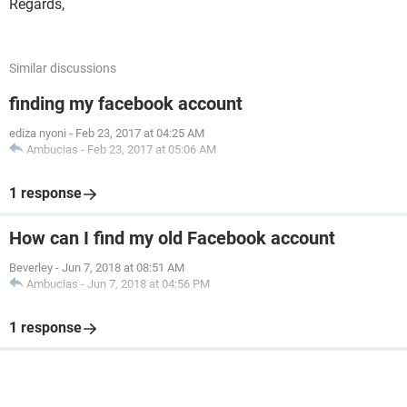
Regards,
Similar discussions
finding my facebook account
ediza nyoni
-
Feb 23, 2017 at 04:25 AM
Ambucias
-
Feb 23, 2017 at 05:06 AM
1 response
How can I find my old Facebook account
Beverley
-
Jun 7, 2018 at 08:51 AM
Ambucias
-
Jun 7, 2018 at 04:56 PM
1 response