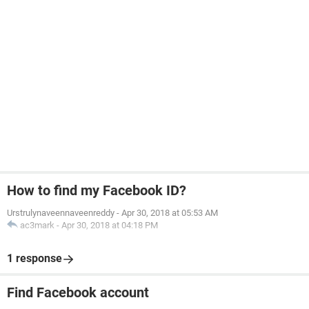
How to find my Facebook ID?
Urstrulynaveennaveenreddy
-
Apr 30, 2018 at 05:53 AM
ac3mark
-
Apr 30, 2018 at 04:18 PM
1 response
Find Facebook account