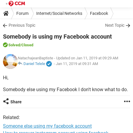
Forum
Internet/Social Networks
Facebook
Previous Topic
Next Topic
Somebody is using my Facebook account
Solved
/Closed
NatachajeanBaptiste
- Updated on Jan 11, 2019 at 09:29 AM
Daniel Telele
-
Jan 11, 2019 at 09:31 AM
Hi,
Somebody else using my Facebook I don't know what to do.
Share
Related:
Someone else using my facebook account