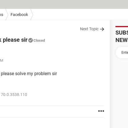
ks
Facebook
Next Topic
SUB
 please sir
NEW
Closed
AM
 please solve my problem sir
 70.0.3538.110