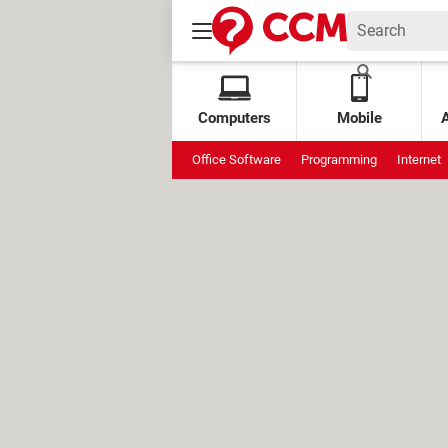
Computers
Mobile
Office Software
Programming
Internet