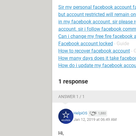
Sir my personal facebook account fac
but account restricted will remain o
in my facebook account. sir please
account. sir i follow facebook com
Can i change my free fire facebook 
Facebook account locked
- Guide
How to recover facebook account
- 
How many days does it take faceboo
How do i update my facebook accou
1 response
ANSWER 1 / 1
HelpiOS
1,880
Jan 12, 2019 at 06:49 AM
Hi,