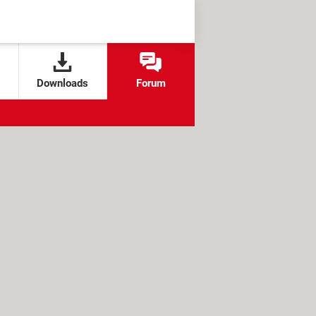
Downloads
Forum