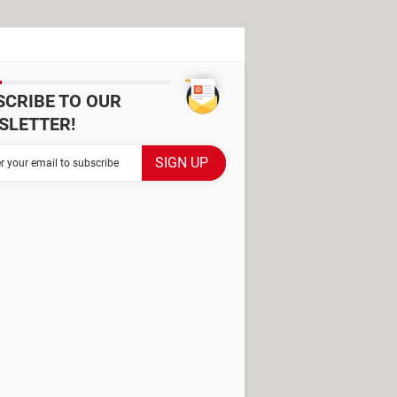
SCRIBE TO OUR
SLETTER!