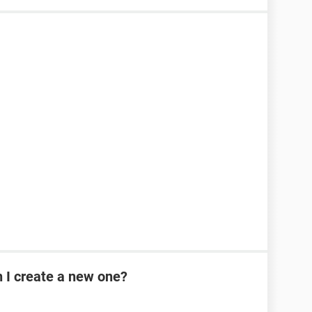
n I create a new one?