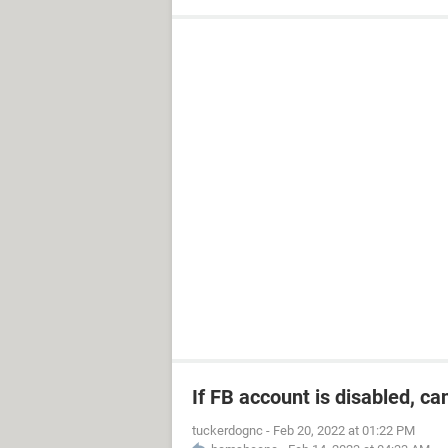
If FB account is disabled, ca
tuckerdognc
-
Feb 20, 2022 at 01:22 PM