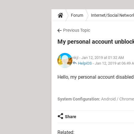
Forum
Internet/Social Networ
Previous Topic
My personal account unblock
nkji
- Jan 12, 2019 at 01:32 AM
HelpiOS
-
Jan 12, 2019 at 06:49 
Hello, my personal account disabled
System Configuration:
Android / Chrome
Share
Related: