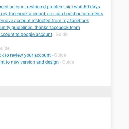
ed account restricted problem, sir i wait 60 days
n my facebook account, sir i can't post or comments
 remove account restricted from my facebook
munity guidelines. thanks facebook team
account to google account
- Guide
Guide
k to review your account
- Guide
nt to new version and design
- Guide