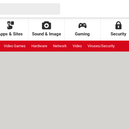
Apps & Sites
Sound & Image
Gaming
Security
Video Games
Hardware
Network
Video
Viruses/Security