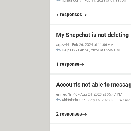
hamsheena
-
Feb 14, 2023 at 04:33 AM
7 responses
My Snapchat is not deleting
arpzz44
-
Feb 26, 2024 at 11:06 AM
HelpiOS
-
Feb 26, 2024 at 03:49 PM
1 response
Accounts not able to messag
erin.eq.1m40
-
Aug 24, 2023 at 06:47 PM
Abhishek0025
-
Sep 16, 2023 at 11:49 AM
2 responses