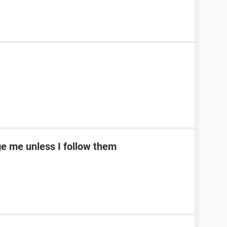
e me unless I follow them