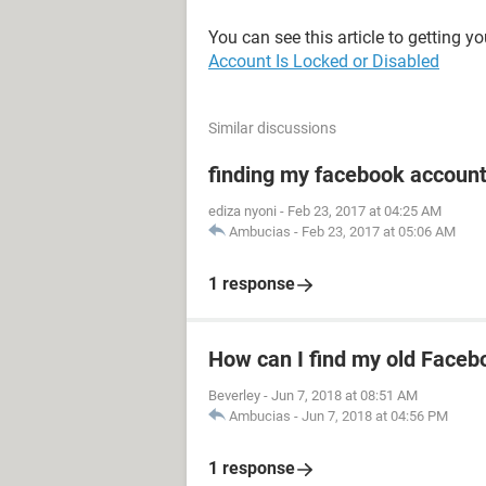
You can see this article to getting y
Account Is Locked or Disabled
Similar discussions
finding my facebook accoun
ediza nyoni
-
Feb 23, 2017 at 04:25 AM
Ambucias
-
Feb 23, 2017 at 05:06 AM
1 response
How can I find my old Faceb
Beverley
-
Jun 7, 2018 at 08:51 AM
Ambucias
-
Jun 7, 2018 at 04:56 PM
1 response