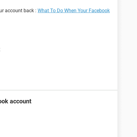
our account back :
What To Do When Your Facebook
t
ook account