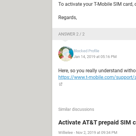
To activate your T-Mobile SIM card,
Regards,
ANSWER 2 / 2
Blocked Profile
Jan 14, 2019 at 05:16 PM
Here, so you really understand withou
https://www.t-mobile.com/support/a
Similar discussions
Activate AT&T prepaid SIM c
Willielee
-
Nov 2, 2019 at 09:34 PM