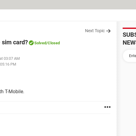
Next Topic
SUB
 sim card?
NEW
Solved
/Closed
at 03:07 AM
 05:16 PM
th T-Mobile.