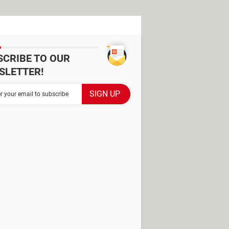
SCRIBE TO OUR
SLETTER!