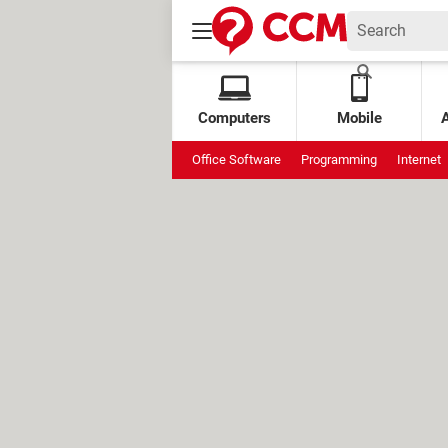
Computers
Mobile
Office Software
Programming
Internet