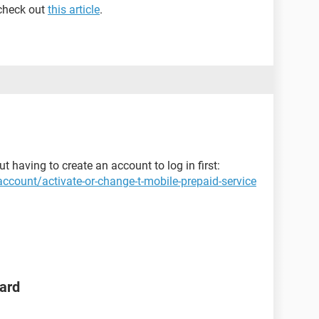
 check out
this article
.
t having to create an account to log in first:
ccount/activate-or-change-t-mobile-prepaid-service
ard