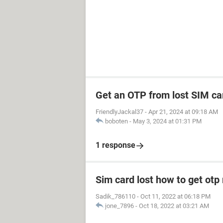
Get an OTP from lost SIM ca
FriendlyJackal37
-
Apr 21, 2024 at 09:18 AM
boboten
-
May 3, 2024 at 01:31 PM
1 response
Sim card lost how to get otp
Sadik_786110
-
Oct 11, 2022 at 06:18 PM
jone_7896
-
Oct 18, 2022 at 03:21 AM