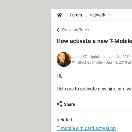
Forum
Network
Previous Topic
How activate a new T-Mobile
Janice67
- Updated on Jan 14, 2019 
Blocked Profile -
Jan 14, 2019 at
Hi,
Help me to activate new sim card wi
Share
Related:
T mobile sim card activation