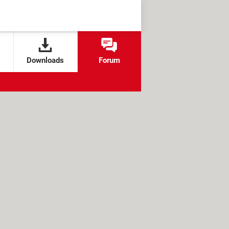
Downloads
Forum