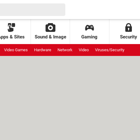
Apps & Sites
Sound & Image
Gaming
Security
Video Games
Hardware
Network
Video
Viruses/Security