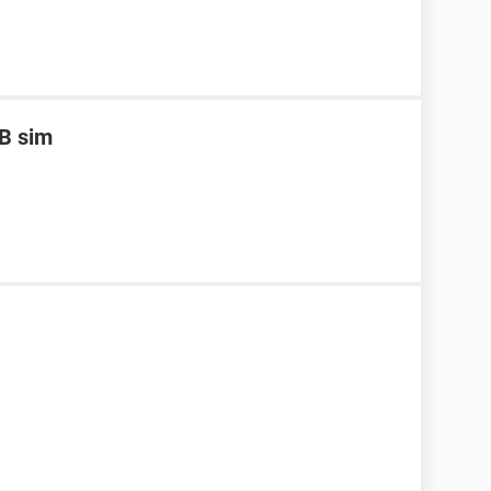
B sim