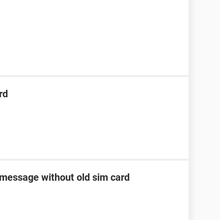
rd
 message without old sim card