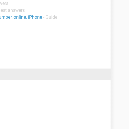
wers
Best answers
umber, online, iPhone
- Guide