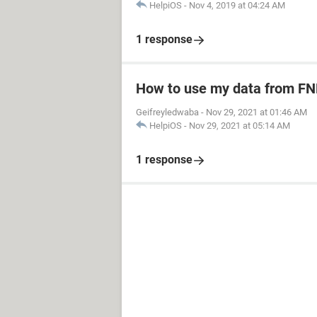
HelpiOS
-
Nov 4, 2019 at 04:24 AM
1 response
How to use my data from FN
Geifreyledwaba
-
Nov 29, 2021 at 01:46 AM
HelpiOS
-
Nov 29, 2021 at 05:14 AM
1 response