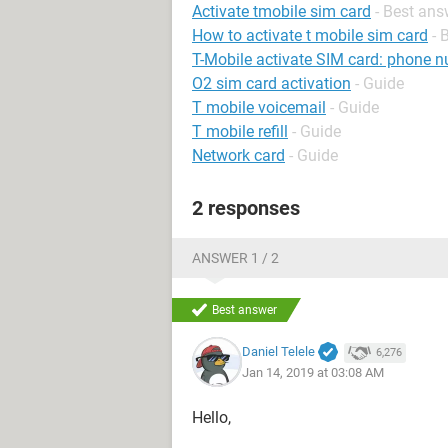
Activate tmobile sim card
- Best ans
How to activate t mobile sim card
- 
T-Mobile activate SIM card: phone n
O2 sim card activation
- Guide
T mobile voicemail
- Guide
T mobile refill
- Guide
Network card
- Guide
2 responses
ANSWER 1 / 2
Best answer
Daniel Telele
6,276
Jan 14, 2019 at 03:08 AM
Hello,