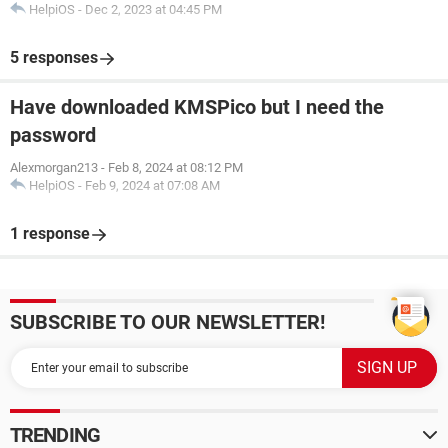
HelpiOS
-
Dec 2, 2023 at 04:45 PM
5 responses
Have downloaded KMSPico but I need the
password
Alexmorgan213
-
Feb 8, 2024 at 08:12 PM
HelpiOS
-
Feb 9, 2024 at 07:08 AM
1 response
SUBSCRIBE TO OUR NEWSLETTER!
TRENDING