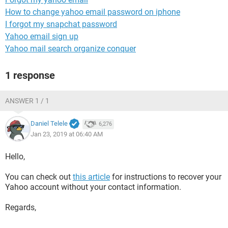
How to change yahoo email password on iphone
I forgot my snapchat password
Yahoo email sign up
Yahoo mail search organize conquer
1 response
ANSWER 1 / 1
Daniel Telele
6,276
Jan 23, 2019 at 06:40 AM
Hello,
You can check out
this article
for instructions to recover your
Yahoo account without your contact information.
Regards,