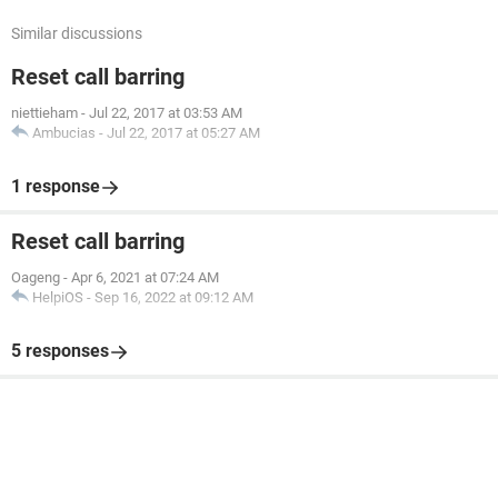
Similar discussions
Reset call barring
niettieham
-
Jul 22, 2017 at 03:53 AM
Ambucias
-
Jul 22, 2017 at 05:27 AM
1 response
Reset call barring
Oageng
-
Apr 6, 2021 at 07:24 AM
HelpiOS
-
Sep 16, 2022 at 09:12 AM
5 responses