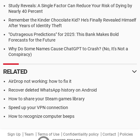
Study Reveals: A Single Factor Can Reduce Your Risk of Dying by
Nearly 40 Percent
Remember the Kinder Chocolate Kid? He's Finally Revealed Himself
After Years of Identity Theft
"Outrageous Predictions" for 2025: This Bank Makes Bold
Forecasts for the Future
Why Do Some Names Cause ChatGPT to Crash? (No, It's Not a
Conspiracy)
RELATED
AirDrop not working: how to fix it
Recover deleted WhatsApp history on Android
How to share your Steam games library
Speed up your VPN connection
How to recognize computer beeps
Sign Up
Team
Terms of Use
Confidentiality policy
Contact
Policies