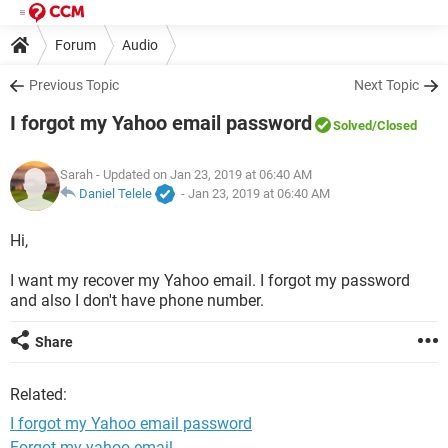
Forum
Audio
Previous Topic
Next Topic
I forgot my Yahoo email password
Solved
/Closed
Sarah
- Updated on Jan 23, 2019 at 06:40 AM
Daniel Telele
-
Jan 23, 2019 at 06:40 AM
Hi,
I want my recover my Yahoo email. I forgot my password
and also I don't have phone number.
Share
Related:
I forgot my Yahoo email password
Forgot my yahoo email