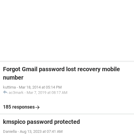
Forgot Gmail password lost recovery mobile
number
kuttima
-
Mar 18, 2014 at 05:14 PM
ac3mark
-
Mar 7, 2019 at 08:17 AM
185 responses
kmspico password protected
Daniella
-
Aug 13, 2023 at 07:41 AM